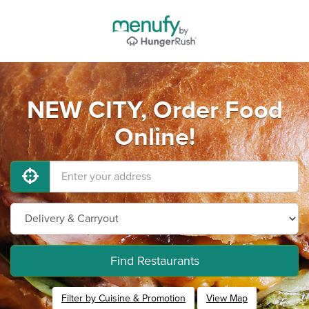
NEW CITY, Order Food
Online!
Find Restaurants
Filter by Cuisine & Promotion
View Map