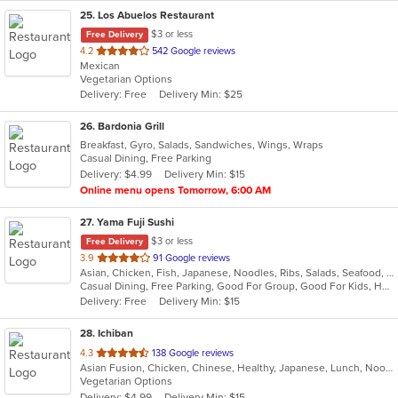
25
. Los Abuelos Restaurant
$3 or less
Free Delivery
out
4.2
542 Google reviews
Mexican
of
Vegetarian Options
5
Delivery: Free
Delivery Min: $25
stars.
26
. Bardonia Grill
Breakfast, Gyro, Salads, Sandwiches, Wings, Wraps
Casual Dining, Free Parking
Delivery: $4.99
Delivery Min: $15
Online menu opens Tomorrow, 6:00 AM
27
. Yama Fuji Sushi
$3 or less
Free Delivery
out
3.9
91 Google reviews
Asian, Chicken, Fish, Japanese, Noodles, Ribs, Salads, Seafood, Soup, Steak, Sushi, Thai
of
Casual Dining, Free Parking, Good For Group, Good For Kids, Has TV, Healthy Options, Vegetarian Options
5
Delivery: Free
Delivery Min: $15
stars.
28
. Ichiban
out
4.3
138 Google reviews
Asian Fusion, Chicken, Chinese, Healthy, Japanese, Lunch, Noodles, Salads, Seafood, Soup, Steak, Sushi, Szechuan, Vegetarian, Wings
of
Vegetarian Options
5
Delivery: $4.99
Delivery Min: $15