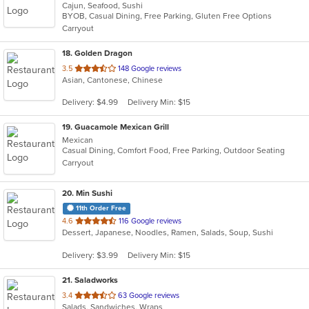
Cajun, Seafood, Sushi
of
BYOB, Casual Dining, Free Parking, Gluten Free Options
5
Carryout
stars.
18
. Golden Dragon
out
3.5
148 Google reviews
Asian, Cantonese, Chinese
of
5
Delivery: $4.99
Delivery Min: $15
stars.
19
. Guacamole Mexican Grill
Mexican
Casual Dining, Comfort Food, Free Parking, Outdoor Seating
Carryout
20
. Min Sushi
11th Order Free
out
4.6
116 Google reviews
Dessert, Japanese, Noodles, Ramen, Salads, Soup, Sushi
of
5
Delivery: $3.99
Delivery Min: $15
stars.
21
. Saladworks
out
3.4
63 Google reviews
Salads, Sandwiches, Wraps
of