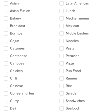
the
Asian
Latin American
following
checkboxes
Asian Fusion
Lunch
will
update
Bakery
Mediterranean
the
Breakfast
Mexican
content
in
Burritos
Middle Eastern
the
main
Cajun
Noodles
content
Calzones
Pasta
area.
Cantonese
Peruvian
Caribbean
Pizza
Chicken
Pub Food
Chili
Ramen
Chinese
Ribs
Coffee and Tea
Salads
Curry
Sandwiches
Deli
Seafood