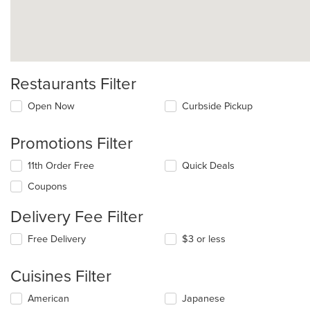
Restaurants Filter
Open Now
Curbside Pickup
Promotions Filter
11th Order Free
Quick Deals
Coupons
Delivery Fee Filter
Free Delivery
$3 or less
Cuisines Filter
Selecting/deselecting
American
Japanese