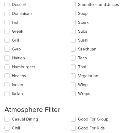
Dessert
Smoothies and Juices
Dominican
Soup
Fish
Steak
Greek
Subs
Grill
Sushi
Gyro
Szechuan
Haitian
Taco
Hamburgers
Thai
Healthy
Vegetarian
Indian
Wings
Italian
Wraps
Atmosphere Filter
Selecting/deselecting
Casual Dining
Good For Group
the
Chill
Good For Kids
following