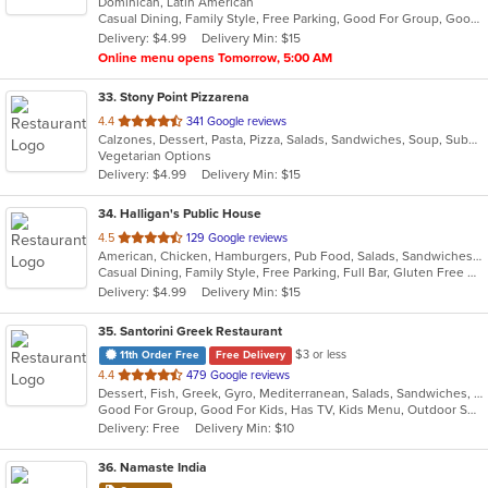
Dominican, Latin American
of
Casual Dining, Family Style, Free Parking, Good For Group, Good For Kids, Has TV, Quick Bite
5
Delivery: $4.99
Delivery Min: $15
stars.
Online menu opens Tomorrow, 5:00 AM
33
. Stony Point Pizzarena
out
4.4
341 Google reviews
Calzones, Dessert, Pasta, Pizza, Salads, Sandwiches, Soup, Subs, Taco, Wings, Wraps
of
Vegetarian Options
5
Delivery: $4.99
Delivery Min: $15
stars.
34
. Halligan's Public House
out
4.5
129 Google reviews
American, Chicken, Hamburgers, Pub Food, Salads, Sandwiches, Soup, Wings, Wraps
of
Casual Dining, Family Style, Free Parking, Full Bar, Gluten Free Options, Good For Group, Good For Kids, Happy Hour, Has TV, Vegetarian Options
5
Delivery: $4.99
Delivery Min: $15
stars.
35
. Santorini Greek Restaurant
$3 or less
11th Order Free
Free Delivery
out
4.4
479 Google reviews
Dessert, Fish, Greek, Gyro, Mediterranean, Salads, Sandwiches, Seafood, Soup, Wraps
of
Good For Group, Good For Kids, Has TV, Kids Menu, Outdoor Seating
5
Delivery: Free
Delivery Min: $10
stars.
36
. Namaste India