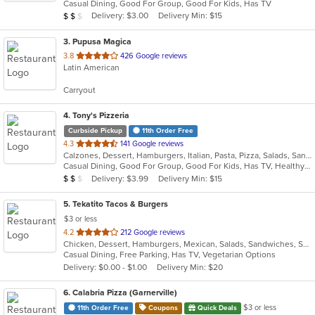
Casual Dining, Good For Group, Good For Kids, Has TV
5
Average Item Cost: $10
Delivery: $3.00
Delivery Min: $15
$
$
$
stars.
3
. Pupusa Magica
out
3.8
426 Google reviews
Latin American
of
5
Carryout
stars.
4
. Tony's Pizzeria
Curbside Pickup
11th Order Free
out
4.3
141 Google reviews
Calzones, Dessert, Hamburgers, Italian, Pasta, Pizza, Salads, Sandwiches, Soup, Wings, Wraps
of
Casual Dining, Good For Group, Good For Kids, Has TV, Healthy Options, Kids Menu
5
Average Item Cost: $10
Delivery: $3.99
Delivery Min: $15
$
$
$
stars.
5
. Tekatito Tacos & Burgers
$3 or less
out
4.2
212 Google reviews
Chicken, Dessert, Hamburgers, Mexican, Salads, Sandwiches, Seafood, Soup, Steak, Wings
of
Casual Dining, Free Parking, Has TV, Vegetarian Options
5
Delivery: $0.00 - $1.00
Delivery Min: $20
stars.
6
. Calabria Pizza (Garnerville)
$3 or less
11th Order Free
Coupons
Quick Deals