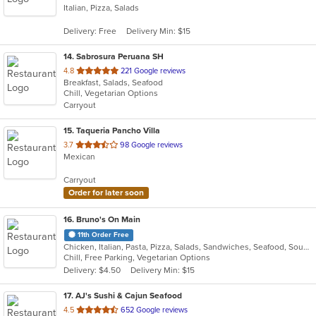
Italian, Pizza, Salads
of
5
Delivery: Free
Delivery Min: $15
stars.
14
. Sabrosura Peruana SH
out
4.8
221 Google reviews
Breakfast, Salads, Seafood
of
Chill, Vegetarian Options
5
Carryout
stars.
15
. Taqueria Pancho Villa
out
3.7
98 Google reviews
Mexican
of
5
Carryout
stars.
Order for later soon
16
. Bruno's On Main
11th Order Free
Chicken, Italian, Pasta, Pizza, Salads, Sandwiches, Seafood, Soup, Subs
Chill, Free Parking, Vegetarian Options
Delivery: $4.50
Delivery Min: $15
17
. AJ's Sushi & Cajun Seafood
out
4.5
652 Google reviews