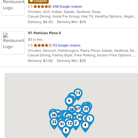
Coupons
out
4.5
658 Google reviews
Chicken, Grill, Indian, Salads, Seafood, Soup
of
Casual Dining, Good For Group, Has TV, Healthy Options, Vegetarian Options
5
Delivery: $4.00
Delivery Min: $35
stars.
37
. Patricias Pizza II
$3 or less
out
3.9
93 Google reviews
Chicken, Dessert, Hamburgers, Pasta, Pizza, Salads, Seafood, Soup, Wings, Wraps
of
Casual Dining, Family Style, Free Parking, Gluten Free Options, Quick Bite, Vegetarian Options
5
Delivery: $3.00
Delivery Min: $25
stars.
13
34
20
33
16
6
27
10
5
37
25
29
9
17
19
26
7
15
3
36
24
11
21
18
32
30
14
23
35
1
28
22
2
12
31
4
8