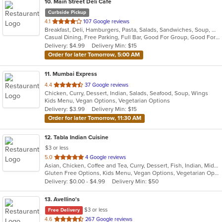
10
. Main Street Deli Cafe
Curbside Pickup
out
4.1
107 Google reviews
Breakfast, Deli, Hamburgers, Pasta, Salads, Sandwiches, Soup, Wraps
of
Casual Dining, Free Parking, Full Bar, Good For Group, Good For Kids, Happy Hour, Has TV, Healthy Options, Vegetarian Options
5
Delivery: $4.99
Delivery Min: $15
stars.
Order for later Tomorrow, 5:00 AM
11
. Mumbai Express
out
4.4
37 Google reviews
Chicken, Curry, Dessert, Indian, Salads, Seafood, Soup, Wings
of
Kids Menu, Vegan Options, Vegetarian Options
5
Delivery: $3.99
Delivery Min: $15
stars.
Order for later Tomorrow, 11:30 AM
12
. Tabla Indian Cuisine
$3 or less
out
5.0
4 Google reviews
Asian, Chicken, Coffee and Tea, Curry, Dessert, Fish, Indian, Middle Eastern, Seafood, Soup
of
Gluten Free Options, Kids Menu, Vegan Options, Vegetarian Options
5
Delivery: $0.00 - $4.99
Delivery Min: $50
stars.
13
. Avellino's
$3 or less
Free Delivery
out
4.6
267 Google reviews