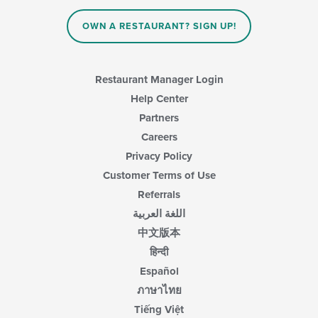
the
main
OWN A RESTAURANT? SIGN UP!
content
area.
Restaurant Manager Login
Help Center
Partners
Careers
Privacy Policy
Customer Terms of Use
Referrals
اللغة العربية
中文版本
हिन्दी
Español
ภาษาไทย
Tiếng Việt