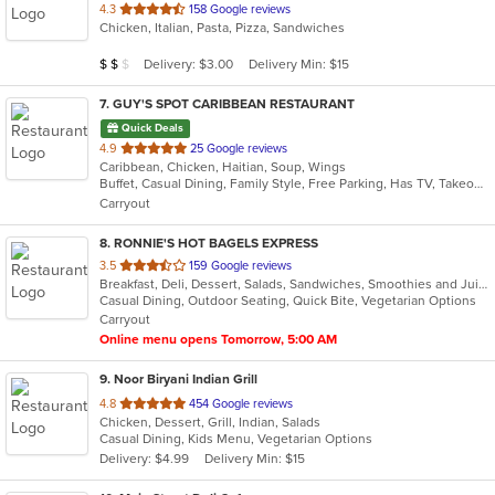
out
4.3
158 Google reviews
Chicken, Italian, Pasta, Pizza, Sandwiches
of
5
Average Item Cost: $10
Delivery: $3.00
Delivery Min: $15
$
$
$
stars.
7
. GUY'S SPOT CARIBBEAN RESTAURANT
Quick Deals
out
4.9
25 Google reviews
Caribbean, Chicken, Haitian, Soup, Wings
of
Buffet, Casual Dining, Family Style, Free Parking, Has TV, Takeout Only
5
Carryout
stars.
8
. RONNIE'S HOT BAGELS EXPRESS
out
3.5
159 Google reviews
Breakfast, Deli, Dessert, Salads, Sandwiches, Smoothies and Juices, Wraps
of
Casual Dining, Outdoor Seating, Quick Bite, Vegetarian Options
5
Carryout
stars.
Online menu opens Tomorrow, 5:00 AM
9
. Noor Biryani Indian Grill
out
4.8
454 Google reviews
Chicken, Dessert, Grill, Indian, Salads
of
Casual Dining, Kids Menu, Vegetarian Options
5
Delivery: $4.99
Delivery Min: $15
stars.