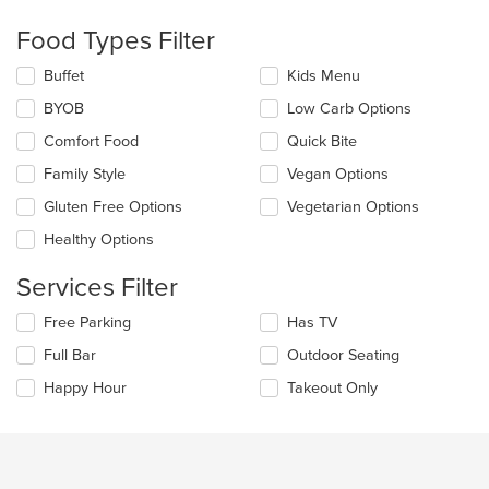
checkboxes
will
Food Types Filter
update
the
Selecting/deselecting
Buffet
Kids Menu
content
the
in
BYOB
Low Carb Options
following
the
checkboxes
Comfort Food
Quick Bite
main
will
content
update
Family Style
Vegan Options
area.
the
Gluten Free Options
Vegetarian Options
content
in
Healthy Options
the
main
Services Filter
content
area.
Selecting/deselecting
Free Parking
Has TV
the
Full Bar
Outdoor Seating
following
checkboxes
Happy Hour
Takeout Only
will
update
the
content
in