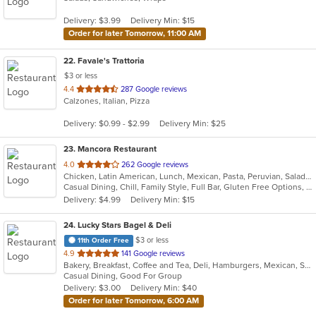
5
Delivery: $3.99
Delivery Min: $15
stars.
Order for later Tomorrow, 11:00 AM
22
. Favale's Trattoria
$3 or less
out
4.4
287 Google reviews
Calzones, Italian, Pizza
of
5
Delivery: $0.99 - $2.99
Delivery Min: $25
stars.
23
. Mancora Restaurant
out
4.0
262 Google reviews
Chicken, Latin American, Lunch, Mexican, Pasta, Peruvian, Salads, Seafood, Soup, Taco
of
Casual Dining, Chill, Family Style, Full Bar, Gluten Free Options, Good For Group, Happy Hour, Has TV, Vegetarian Options
5
Delivery: $4.99
Delivery Min: $15
stars.
24
. Lucky Stars Bagel & Deli
$3 or less
11th Order Free
out
4.9
141 Google reviews
Bakery, Breakfast, Coffee and Tea, Deli, Hamburgers, Mexican, Salads, Sandwiches, Smoothies and Juices, Soup, Taco
of
Casual Dining, Good For Group
5
Delivery: $3.00
Delivery Min: $40
stars.
Order for later Tomorrow, 6:00 AM