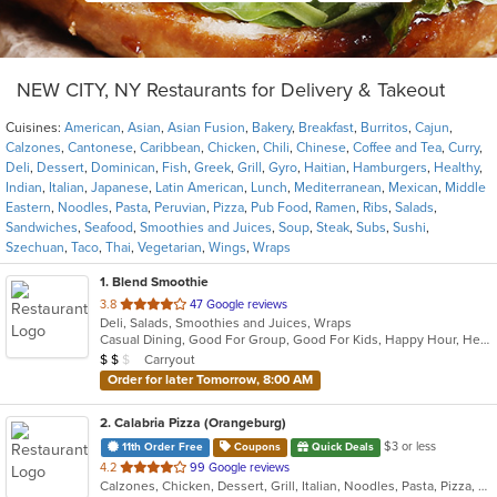
NEW CITY, NY Restaurants for Delivery & Takeout
Cuisines:
American
,
Asian
,
Asian Fusion
,
Bakery
,
Breakfast
,
Burritos
,
Cajun
,
Calzones
,
Cantonese
,
Caribbean
,
Chicken
,
Chili
,
Chinese
,
Coffee and Tea
,
Curry
,
Deli
,
Dessert
,
Dominican
,
Fish
,
Greek
,
Grill
,
Gyro
,
Haitian
,
Hamburgers
,
Healthy
,
Indian
,
Italian
,
Japanese
,
Latin American
,
Lunch
,
Mediterranean
,
Mexican
,
Middle
Eastern
,
Noodles
,
Pasta
,
Peruvian
,
Pizza
,
Pub Food
,
Ramen
,
Ribs
,
Salads
,
Sandwiches
,
Seafood
,
Smoothies and Juices
,
Soup
,
Steak
,
Subs
,
Sushi
,
Szechuan
,
Taco
,
Thai
,
Vegetarian
,
Wings
,
Wraps
1
. Blend Smoothie
out
3.8
47 Google reviews
Deli, Salads, Smoothies and Juices, Wraps
of
Casual Dining, Good For Group, Good For Kids, Happy Hour, Healthy Options, Quick Bite, Vegan Options
5
Average Item Cost: $11
Carryout
$
$
$
stars.
Order for later Tomorrow, 8:00 AM
2
. Calabria Pizza (Orangeburg)
$3 or less
11th Order Free
Coupons
Quick Deals
out
4.2
99 Google reviews
Calzones, Chicken, Dessert, Grill, Italian, Noodles, Pasta, Pizza, Salads, Sandwiches, Seafood, Soup, Wraps
of