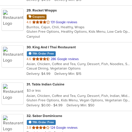
stars.
29
. Rocket Wrapps
Coupons
out
4.0
131 Google reviews
Burritos, Cajun, Chili, Healthy, Wraps
of
Gluten Free Options, Healthy Options, Kids Menu, Low Carb Options, Vegan Options, Vegetarian Options
5
Carryout
stars.
30
. King And I Thai Restaurant
11th Order Free
out
4.6
286 Google reviews
Asian, Chicken, Coffee and Tea, Curry, Dessert, Fish, Noodles, Salads, Seafood, Soup, Thai
of
Casual Dining, Vegetarian Options
5
Delivery: $4.99
Delivery Min: $15
stars.
31
. Tabla Indian Cuisine
$3 or less
Asian, Chicken, Coffee and Tea, Curry, Dessert, Fish, Indian, Middle Eastern, Seafood, Soup
Gluten Free Options, Kids Menu, Vegan Options, Vegetarian Options
Delivery: $0.00 - $4.99
Delivery Min: $50
32
. Sabor Dominicano
11th Order Free
out
3.8
124 Google reviews