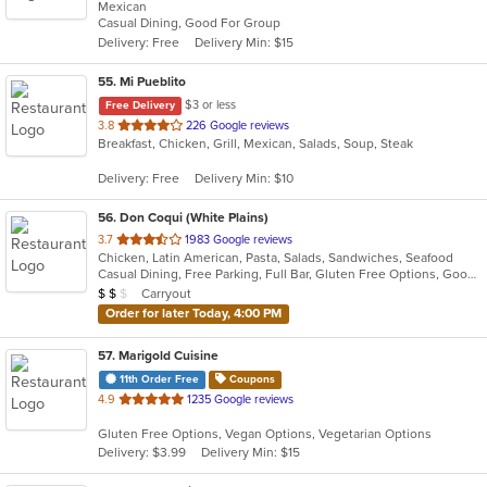
Mexican
of
Casual Dining, Good For Group
5
Delivery: Free
Delivery Min: $15
stars.
55
. Mi Pueblito
$3 or less
Free Delivery
out
3.8
226 Google reviews
Breakfast, Chicken, Grill, Mexican, Salads, Soup, Steak
of
5
Delivery: Free
Delivery Min: $10
stars.
56
. Don Coqui (White Plains)
out
3.7
1983 Google reviews
Chicken, Latin American, Pasta, Salads, Sandwiches, Seafood
of
Casual Dining, Free Parking, Full Bar, Gluten Free Options, Good For Group, Good For Kids, Happy Hour, Has TV, Vegan Options, Vegetarian Options
5
Average Item Cost: $17
Carryout
$
$
$
stars.
Order for later Today, 4:00 PM
57
. Marigold Cuisine
11th Order Free
Coupons
out
4.9
1235 Google reviews
of
Gluten Free Options, Vegan Options, Vegetarian Options
5
Delivery: $3.99
Delivery Min: $15
stars.