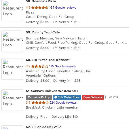
58
. Deanna's Pizza
out
4.5
164 Google reviews
Pizza
of
Casual Dining, Good For Group
5
Delivery: $3.99
Delivery Min: $15
stars.
59
. Yummy Taco Cafe
Burritos, Mexican, New Mexican, Taco
Chill, Comfort Food, Free Parking, Good For Group, Good For Kids, Kids Menu, Quick Bite
Delivery: $3.99
Delivery Min: $15
60
. LTK "Little Thai Kitchen"
out
3.2
175 Google reviews
Asian, Curry, Lunch, Noodles, Salads, Thai
of
Vegetarian Options
5
Delivery: $5.00
Delivery Min: $25
stars.
61
. Sabba's Chicken Westchester
$3 or less
Curbside Pickup
11th Order Free
Free Delivery
out
3.9
224 Google reviews
Breakfast, Chicken, Latin American
of
5
Delivery: Free
Delivery Min: $10
stars.
62
. El Sonido Del Valle