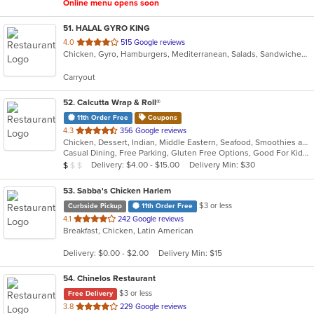
Online menu opens soon
51
. HALAL GYRO KING
out
4.0
515 Google reviews
Chicken, Gyro, Hamburgers, Mediterranean, Salads, Sandwiches, Wings
of
5
Carryout
stars.
52
. Calcutta Wrap & Roll®
11th Order Free
Coupons
out
4.3
356 Google reviews
Chicken, Dessert, Indian, Middle Eastern, Seafood, Smoothies and Juices, Soup, Wraps
of
Casual Dining, Free Parking, Gluten Free Options, Good For Kids, Vegan Options, Vegetarian Options
5
Average Item Cost: $7
Delivery: $4.00 - $15.00
Delivery Min: $30
$
$
$
stars.
53
. Sabba's Chicken Harlem
$3 or less
Curbside Pickup
11th Order Free
out
4.1
242 Google reviews
Breakfast, Chicken, Latin American
of
5
Delivery: $0.00 - $2.00
Delivery Min: $15
stars.
54
. Chinelos Restaurant
$3 or less
Free Delivery
out
3.8
229 Google reviews