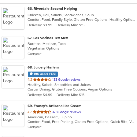
66
. Riverdale Second Helping
Chicken, Deli, Salads, Sandwiches, Soup
Comfort Food, Family Style, Gluten Free Options, Healthy Options, Quick Bite, Takeout Only, Vegetarian Options
Delivery: $3.99
Delivery Min: $15
67
. Los Vecinos Tex Mex
Burritos, Mexican, Taco
Vegetarian Options
Carryout
68
. Juicery Harlem
11th Order Free
out
4.2
133 Google reviews
Healthy, Salads, Smoothies and Juices
of
Casual Dining, Gluten Free Options, Vegan Options
5
Delivery: $4.99
Delivery Min: $15
stars.
69
. Francy's Artisanal Ice Cream
out
4.7
378 Google reviews
American, Dessert, Filipino
of
Comfort Food, Free Parking, Gluten Free Options, Quick Bite, Vegan Options
5
Carryout
stars.