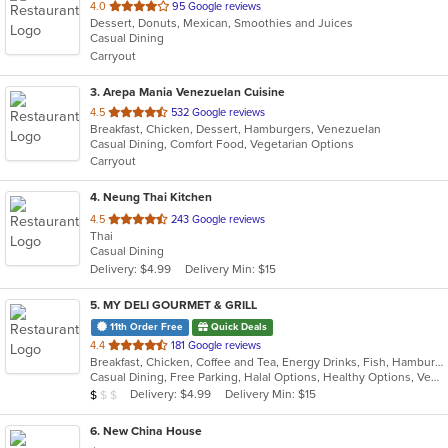
out
4.0
95 Google reviews
Dessert, Donuts, Mexican, Smoothies and Juices
of
Casual Dining
5
Carryout
stars.
3
. Arepa Mania Venezuelan Cuisine
out
4.5
532 Google reviews
Breakfast, Chicken, Dessert, Hamburgers, Venezuelan
of
Casual Dining, Comfort Food, Vegetarian Options
5
Carryout
stars.
4
. Neung Thai Kitchen
out
4.5
243 Google reviews
Thai
of
Casual Dining
5
Delivery: $4.99
Delivery Min: $15
stars.
5
. MY DELI GOURMET & GRILL
11th Order Free
Quick Deals
out
4.4
181 Google reviews
Breakfast, Chicken, Coffee and Tea, Energy Drinks, Fish, Hamburgers, Mexican, Salads, Sandwiches, Seafood, Smoothies and Juices, Steak, Wings, Wraps
of
Casual Dining, Free Parking, Halal Options, Healthy Options, Vegan Options, Vegetarian Options
5
Average Item Cost: $4
Delivery: $4.99
Delivery Min: $15
$
$
$
stars.
6
. New China House