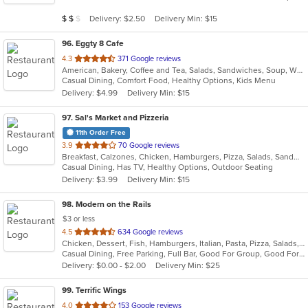
5
Average Item Cost: $12
Delivery: $2.50
Delivery Min: $15
$
$
$
stars.
96
. Eggty 8 Cafe
out
4.3
371 Google reviews
American, Bakery, Coffee and Tea, Salads, Sandwiches, Soup, Wraps
of
Casual Dining, Comfort Food, Healthy Options, Kids Menu
5
Delivery: $4.99
Delivery Min: $15
stars.
97
. Sal's Market and Pizzeria
11th Order Free
out
3.9
70 Google reviews
Breakfast, Calzones, Chicken, Hamburgers, Pizza, Salads, Sandwiches, Seafood, Wraps
of
Casual Dining, Has TV, Healthy Options, Outdoor Seating
5
Delivery: $3.99
Delivery Min: $15
stars.
98
. Modern on the Rails
$3 or less
out
4.5
634 Google reviews
Chicken, Dessert, Fish, Hamburgers, Italian, Pasta, Pizza, Salads, Sandwiches, Seafood, Soup, Steak, Wings
of
Casual Dining, Free Parking, Full Bar, Good For Group, Good For Kids, Happy Hour, Has TV, Healthy Options, Kids Menu, Outdoor Seating, Vegan Options, Vegetarian Options
5
Delivery: $0.00 - $2.00
Delivery Min: $25
stars.
99
. Terrific Wings
out
4.0
153 Google reviews