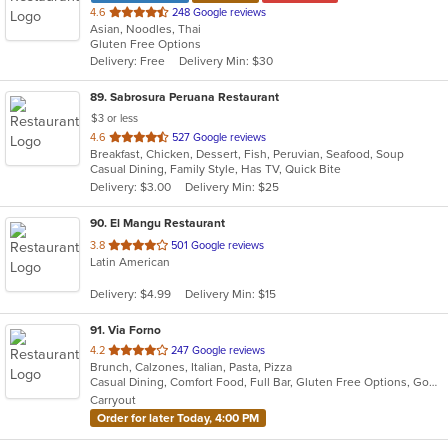
out
4.6
248 Google reviews
Asian, Noodles, Thai
of
Gluten Free Options
5
Delivery: Free
Delivery Min: $30
stars.
89
. Sabrosura Peruana Restaurant
$3 or less
out
4.6
527 Google reviews
Breakfast, Chicken, Dessert, Fish, Peruvian, Seafood, Soup
of
Casual Dining, Family Style, Has TV, Quick Bite
5
Delivery: $3.00
Delivery Min: $25
stars.
90
. El Mangu Restaurant
out
3.8
501 Google reviews
Latin American
of
5
Delivery: $4.99
Delivery Min: $15
stars.
91
. Via Forno
out
4.2
247 Google reviews
Brunch, Calzones, Italian, Pasta, Pizza
of
Casual Dining, Comfort Food, Full Bar, Gluten Free Options, Good For Kids, Kids Menu, Vegetarian Options
5
Carryout
stars.
Order for later Today, 4:00 PM