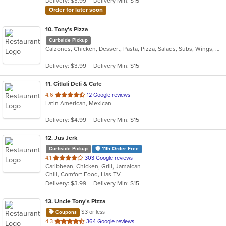
Delivery: $3.99
Delivery Min: $15
stars.
Order for later soon
10
. Tony's Pizza
Curbside Pickup
Calzones, Chicken, Dessert, Pasta, Pizza, Salads, Subs, Wings, Wraps
Delivery: $3.99
Delivery Min: $15
11
. Citlali Deli & Cafe
out
4.6
12 Google reviews
Latin American, Mexican
of
5
Delivery: $4.99
Delivery Min: $15
stars.
12
. Jus Jerk
Curbside Pickup
11th Order Free
out
4.1
303 Google reviews
Caribbean, Chicken, Grill, Jamaican
of
Chill, Comfort Food, Has TV
5
Delivery: $3.99
Delivery Min: $15
stars.
13
. Uncle Tony's Pizza
$3 or less
Coupons
out
4.3
364 Google reviews