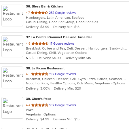
36
. Bless Bar & Kitchen
out
4.7
252 Google reviews
Hamburgers, Latin American, Seafood
of
Casual Dining, Good For Group, Good For Kids
5
Delivery: $3.99
Delivery Min: $15
stars.
37
. La Central Gourmet Deli and Juice Bar
out
4.6
17 Google reviews
Breakfast, Coffee and Tea, Deli, Dessert, Hamburgers, Sandwiches, Smoothies and Juices, Subs, Vegetarian, Wraps
of
Casual Dining, Chill, Vegetarian Options
5
Average Item Cost: $7
Delivery: $4.99
Delivery Min: $15
$
$
$
stars.
38
. La Picara Restaurant
out
4.5
192 Google reviews
Breakfast, Chicken, Dessert, Grill, Gyro, Pizza, Salads, Seafood, Steak, Taco
of
Good For Kids, Healthy Options, Kids Menu, Vegetarian Options
5
Delivery: 3.00%
Delivery Min: $20
stars.
39
. Chen's Poke
out
4.4
102 Google reviews
Poke
of
Vegetarian Options
5
Delivery: $4.99
Delivery Min: $15
stars.