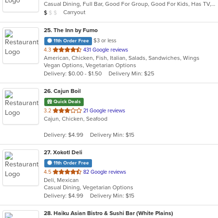
Casual Dining, Full Bar, Good For Group, Good For Kids, Has TV, Vegetarian Options
5
Average Item Cost: $9
Carryout
$
$
$
stars.
25
. The Inn by Fumo
$3 or less
11th Order Free
out
4.3
431 Google reviews
American, Chicken, Fish, Italian, Salads, Sandwiches, Wings
of
Vegan Options, Vegetarian Options
5
Delivery: $0.00 - $1.50
Delivery Min: $25
stars.
26
. Cajun Boil
Quick Deals
out
3.2
21 Google reviews
Cajun, Chicken, Seafood
of
5
Delivery: $4.99
Delivery Min: $15
stars.
27
. Xokotl Deli
11th Order Free
out
4.5
82 Google reviews
Deli, Mexican
of
Casual Dining, Vegetarian Options
5
Delivery: $4.99
Delivery Min: $15
stars.
28
. Haiku Asian Bistro & Sushi Bar (White Plains)