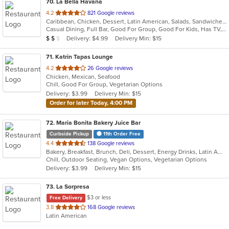
70
. La Bella Havana
out
4.2
821 Google reviews
Caribbean, Chicken, Dessert, Latin American, Salads, Sandwiches, Seafood, Soup
of
Casual Dining, Full Bar, Good For Group, Good For Kids, Has TV, Outdoor Seating, Vegetarian Options
5
Average Item Cost: $14
Delivery: $4.99
Delivery Min: $15
$
$
$
stars.
71
. Katrin Tapas Lounge
out
4.2
26 Google reviews
Chicken, Mexican, Seafood
of
Chill, Good For Group, Vegetarian Options
5
Delivery: $3.99
Delivery Min: $15
stars.
Order for later Today, 4:00 PM
72
. Maria Bonita Bakery Juice Bar
Curbside Pickup
11th Order Free
out
4.4
138 Google reviews
Bakery, Breakfast, Brunch, Deli, Dessert, Energy Drinks, Latin American, Lunch, Mexican, Sandwiches, Smoothies and Juices
of
Chill, Outdoor Seating, Vegan Options, Vegetarian Options
5
Delivery: $3.99
Delivery Min: $15
stars.
73
. La Sorpresa
$3 or less
Free Delivery
out
3.8
168 Google reviews
Latin American
of
5