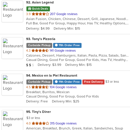
92
. Asian Legend
Quick Deals
out
3.9
207 Google reviews
Asian Fusion, Chicken, Chinese, Dessert, Grill, Japanese, Noodles, Salads, Seafood, Soup, Steak, Sushi, Wings
of
Full Bar, Good For Group, Happy Hour, Has TV, Healthy Options, Vegetarian Options
5
Delivery: $4.99
Delivery Min: $15
stars.
93
. Tony's Pizzeria
Curbside Pickup
11th Order Free
out
4.3
141 Google reviews
Calzones, Dessert, Hamburgers, Italian, Pasta, Pizza, Salads, Sandwiches, Soup, Wings, Wraps
of
Casual Dining, Good For Group, Good For Kids, Has TV, Healthy Options, Kids Menu
5
Average Item Cost: $10
Delivery: $3.99
Delivery Min: $15
$
$
$
stars.
94
. Mexico en la Piel Restaurant
$3 or less
Curbside Pickup
11th Order Free
Free Delivery
out
4.5
104 Google reviews
Breakfast, Burritos, Mexican
of
Casual Dining, Good For Group, Good For Kids
5
Delivery: Free
Delivery Min: $25
stars.
95
. Tiny's Diner
$3 or less
out
4.0
315 Google reviews
American, Breakfast, Brunch, Greek, Italian, Sandwiches, Soup
of