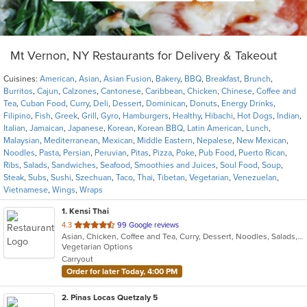
Mt Vernon, NY Restaurants for Delivery & Takeout
Cuisines:
American
,
Asian
,
Asian Fusion
,
Bakery
,
BBQ
,
Breakfast
,
Brunch
,
Burritos
,
Cajun
,
Calzones
,
Cantonese
,
Caribbean
,
Chicken
,
Chinese
,
Coffee and
Tea
,
Cuban Food
,
Curry
,
Deli
,
Dessert
,
Dominican
,
Donuts
,
Energy Drinks
,
Filipino
,
Fish
,
Greek
,
Grill
,
Gyro
,
Hamburgers
,
Healthy
,
Hibachi
,
Hot Dogs
,
Indian
,
Italian
,
Jamaican
,
Japanese
,
Korean
,
Korean BBQ
,
Latin American
,
Lunch
,
Malaysian
,
Mediterranean
,
Mexican
,
Middle Eastern
,
Nepalese
,
New Mexican
,
Noodles
,
Pasta
,
Persian
,
Peruvian
,
Pitas
,
Pizza
,
Poke
,
Pub Food
,
Puerto Rican
,
Ribs
,
Salads
,
Sandwiches
,
Seafood
,
Smoothies and Juices
,
Soul Food
,
Soup
,
Steak
,
Subs
,
Sushi
,
Szechuan
,
Taco
,
Thai
,
Tibetan
,
Vegetarian
,
Venezuelan
,
Vietnamese
,
Wings
,
Wraps
1
. Kensi Thai
out
4.3
99 Google reviews
Asian, Chicken, Coffee and Tea, Curry, Dessert, Noodles, Salads, Seafood, Soup, Thai, Wings
of
Vegetarian Options
5
Carryout
stars.
Order for later Today, 4:00 PM
2
. Pinas Locas Quetzaly 5