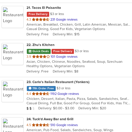
21
. Tacos El Paisanito
$3 or less
Free Delivery
out
4.3
231 Google reviews
American, Breakfast, Chicken, Grill, Latin American, Mexican, Salads, Sandwiches, Seafood, Soup, Taco
of
Casual Dining, Good For Kids, Vegetarian Options
5
Delivery: Free
Delivery Min: $15
stars.
22
. Zhu's Kitchen
$3 or less
Quick Deals
Free Delivery
out
3.9
101 Google reviews
Asian, Chicken, Chinese, Noodles, Seafood, Soup, Szechuan
of
Healthy Options, Vegetarian Options
5
Delivery: Free
Delivery Min: $8
stars.
23
. Carlo's Italian Restaurant (Yonkers)
$3 or less
11th Order Free
out
4.4
1192 Google reviews
Chicken, Dessert, Italian, Pasta, Pizza, Salads, Sandwiches, Seafood, Soup, Steak, Wraps
of
Casual Dining, Full Bar, Good For Group, Good For Kids, Has TV, Healthy Options, Kids Menu
5
Average Item Cost: $12
Delivery: $0.00 - $3.00
Delivery Min: $20
$
$
$
stars.
24
. Tuck'd Away Bar and Grill
out
4.5
510 Google reviews
American, Pub Food, Salads, Sandwiches, Soup, Wings
of