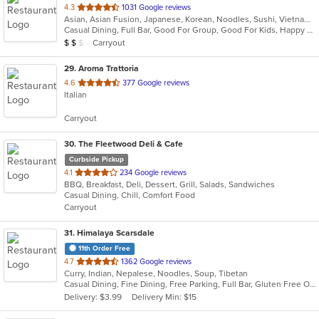
out
4.3
1031 Google reviews
Asian, Asian Fusion, Japanese, Korean, Noodles, Sushi, Vietnamese
of
Casual Dining, Full Bar, Good For Group, Good For Kids, Happy Hour, Has TV, Outdoor Seating, Vegetarian Options
5
Average Item Cost: $11
Carryout
$
$
$
stars.
29
. Aroma Trattoria
out
4.6
377 Google reviews
Italian
of
5
Carryout
stars.
30
. The Fleetwood Deli & Cafe
Curbside Pickup
out
4.1
234 Google reviews
BBQ, Breakfast, Deli, Dessert, Grill, Salads, Sandwiches
of
Casual Dining, Chill, Comfort Food
5
Carryout
stars.
31
. Himalaya Scarsdale
11th Order Free
out
4.7
1362 Google reviews
Curry, Indian, Nepalese, Noodles, Soup, Tibetan
of
Casual Dining, Fine Dining, Free Parking, Full Bar, Gluten Free Options, Good For Group, Good For Kids, Halal Options, Has TV, Outdoor Seating, Vegan Options, Vegetarian Options
5
Delivery: $3.99
Delivery Min: $15
stars.