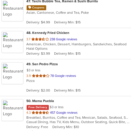
47
. Taichi Bubble Tea, Ramen & Sushi Burrito
Coupons
Asian, Cantonese, Coffee and Tea, Poke
Delivery: $4.99
Delivery Min: $15
48
. Kennedy Fried Chicken
out
3.7
238 Google reviews
American, Chicken, Dessert, Hamburgers, Sandwiches, Seafood
of
Halal Options
5
Delivery: $3.99
Delivery Min: $15
stars.
49
. San Pedro Pizza
$3 or less
out
3.9
78 Google reviews
Pizza
of
5
Delivery: $2.00
Delivery Min: $15
stars.
50
. Mama Puebla
$3 or less
Free Delivery
out
4.3
457 Google reviews
Breakfast, Burritos, Coffee and Tea, Mexican, Salads, Seafood, Smoothies and Juices, Soup, Steak, Taco
of
Casual Dining, Has TV, Kids Menu, Outdoor Seating, Quick Bite, Vegetarian Options
5
Delivery: Free
Delivery Min: $10
stars.