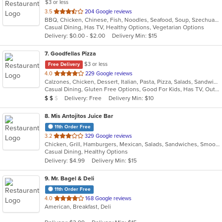
$3 or less
out
3.5
204 Google reviews
BBQ, Chicken, Chinese, Fish, Noodles, Seafood, Soup, Szechuan, Wings
of
Casual Dining, Has TV, Healthy Options, Vegetarian Options
5
Delivery: $0.00 - $2.00
Delivery Min: $15
stars.
7
. Goodfellas Pizza
$3 or less
Free Delivery
out
4.0
229 Google reviews
Calzones, Chicken, Dessert, Italian, Pasta, Pizza, Salads, Sandwiches, Subs, Wings
of
Casual Dining, Gluten Free Options, Good For Kids, Has TV, Outdoor Seating, Vegetarian Options
5
Average Item Cost: $10
Delivery: Free
Delivery Min: $10
$
$
$
stars.
8
. Mis Antojitos Juice Bar
11th Order Free
out
3.2
329 Google reviews
Chicken, Grill, Hamburgers, Mexican, Salads, Sandwiches, Smoothies and Juices, Steak, Venezuelan, Wings
of
Casual Dining, Healthy Options
5
Delivery: $4.99
Delivery Min: $15
stars.
9
. Mr. Bagel & Deli
11th Order Free
out
4.0
168 Google reviews
American, Breakfast, Deli
of
5