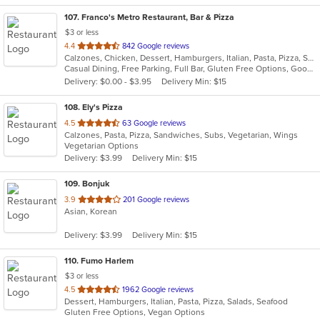
107
. Franco's Metro Restaurant, Bar & Pizza
$3 or less
out
4.4
842 Google reviews
Calzones, Chicken, Dessert, Hamburgers, Italian, Pasta, Pizza, Salads, Sandwiches, Seafood, Soup, Wraps
of
Casual Dining, Free Parking, Full Bar, Gluten Free Options, Good For Group, Good For Kids, Has TV, Healthy Options, Kids Menu, Outdoor Seating, Vegetarian Options
5
Delivery: $0.00 - $3.95
Delivery Min: $15
stars.
108
. Ely's Pizza
out
4.5
63 Google reviews
Calzones, Pasta, Pizza, Sandwiches, Subs, Vegetarian, Wings
of
Vegetarian Options
5
Delivery: $3.99
Delivery Min: $15
stars.
109
. Bonjuk
out
3.9
201 Google reviews
Asian, Korean
of
5
Delivery: $3.99
Delivery Min: $15
stars.
110
. Fumo Harlem
$3 or less
out
4.5
1962 Google reviews
Dessert, Hamburgers, Italian, Pasta, Pizza, Salads, Seafood
of
Gluten Free Options, Vegan Options
5