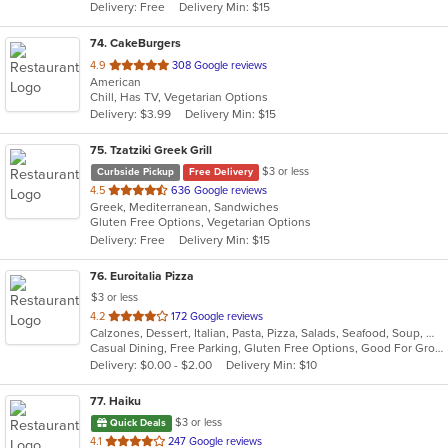
Delivery: Free
Delivery Min: $15
stars.
74
. CakeBurgers
out
4.9
308 Google reviews
American
of
Chill, Has TV, Vegetarian Options
5
Delivery: $3.99
Delivery Min: $15
stars.
75
. Tzatziki Greek Grill
$3 or less
Curbside Pickup
Free Delivery
out
4.5
636 Google reviews
Greek, Mediterranean, Sandwiches
of
Gluten Free Options, Vegetarian Options
5
Delivery: Free
Delivery Min: $15
stars.
76
. Euroitalia Pizza
$3 or less
out
4.2
172 Google reviews
Calzones, Dessert, Italian, Pasta, Pizza, Salads, Seafood, Soup, Wraps
of
Casual Dining, Free Parking, Gluten Free Options, Good For Group, Good For Kids, Has TV, Vegetarian Options
5
Delivery: $0.00 - $2.00
Delivery Min: $10
stars.
77
. Haiku
$3 or less
Quick Deals
out
4.1
247 Google reviews