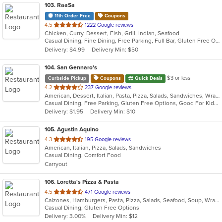
103
. RaaSa
11th Order Free
Coupons
out
4.5
1222 Google reviews
Chicken, Curry, Dessert, Fish, Grill, Indian, Seafood
of
Casual Dining, Fine Dining, Free Parking, Full Bar, Gluten Free Options, Good For Group, Good For Kids, Happy Hour, Vegan Options, Vegetarian Options
5
Delivery: $4.99
Delivery Min: $50
stars.
104
. San Gennaro's
$3 or less
Curbside Pickup
Coupons
Quick Deals
out
4.2
237 Google reviews
American, Dessert, Italian, Pasta, Pizza, Salads, Sandwiches, Wraps
of
Casual Dining, Free Parking, Gluten Free Options, Good For Kids, Has TV
5
Delivery: $1.95
Delivery Min: $10
stars.
105
. Agustin Aquino
out
4.3
195 Google reviews
American, Italian, Pizza, Salads, Sandwiches
of
Casual Dining, Comfort Food
5
Carryout
stars.
106
. Loretta's Pizza & Pasta
out
4.5
471 Google reviews
Calzones, Hamburgers, Pasta, Pizza, Salads, Seafood, Soup, Wraps
of
Casual Dining, Gluten Free Options
5
Delivery: 3.00%
Delivery Min: $12
stars.