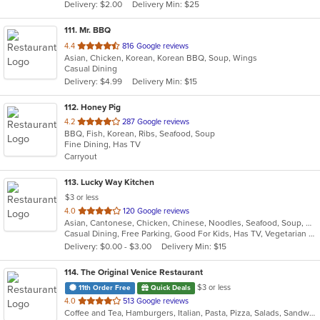
Delivery: $2.00
Delivery Min: $25
stars.
111
. Mr. BBQ
out
4.4
816 Google reviews
Asian, Chicken, Korean, Korean BBQ, Soup, Wings
of
Casual Dining
5
Delivery: $4.99
Delivery Min: $15
stars.
112
. Honey Pig
out
4.2
287 Google reviews
BBQ, Fish, Korean, Ribs, Seafood, Soup
of
Fine Dining, Has TV
5
Carryout
stars.
113
. Lucky Way Kitchen
$3 or less
out
4.0
120 Google reviews
Asian, Cantonese, Chicken, Chinese, Noodles, Seafood, Soup, Wings
of
Casual Dining, Free Parking, Good For Kids, Has TV, Vegetarian Options
5
Delivery: $0.00 - $3.00
Delivery Min: $15
stars.
114
. The Original Venice Restaurant
$3 or less
11th Order Free
Quick Deals
out
4.0
513 Google reviews
Coffee and Tea, Hamburgers, Italian, Pasta, Pizza, Salads, Sandwiches, Seafood, Soup, Wraps
of