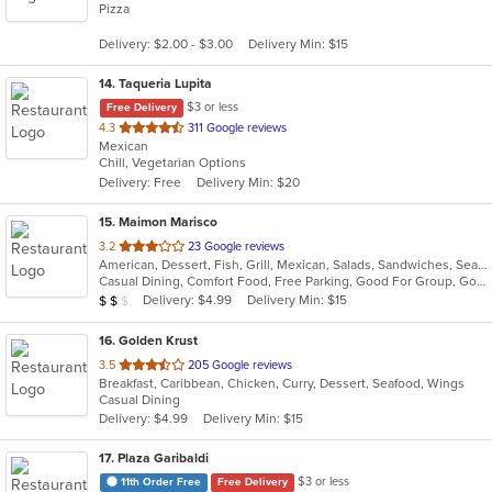
Pizza
of
5
Delivery: $2.00 - $3.00
Delivery Min: $15
stars.
14
. Taqueria Lupita
$3 or less
Free Delivery
out
4.3
311 Google reviews
Mexican
of
Chill, Vegetarian Options
5
Delivery: Free
Delivery Min: $20
stars.
15
. Maimon Marisco
out
3.2
23 Google reviews
American, Dessert, Fish, Grill, Mexican, Salads, Sandwiches, Seafood, Soup
of
Casual Dining, Comfort Food, Free Parking, Good For Group, Good For Kids, Healthy Options
5
Average Item Cost: $11
Delivery: $4.99
Delivery Min: $15
$
$
$
stars.
16
. Golden Krust
out
3.5
205 Google reviews
Breakfast, Caribbean, Chicken, Curry, Dessert, Seafood, Wings
of
Casual Dining
5
Delivery: $4.99
Delivery Min: $15
stars.
17
. Plaza Garibaldi
$3 or less
11th Order Free
Free Delivery