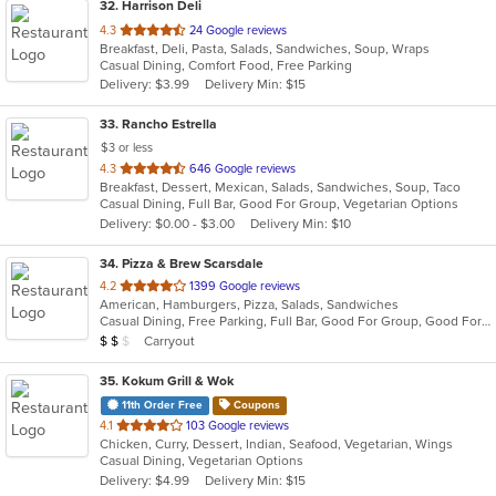
32
. Harrison Deli
out
4.3
24 Google reviews
Breakfast, Deli, Pasta, Salads, Sandwiches, Soup, Wraps
of
Casual Dining, Comfort Food, Free Parking
5
Delivery: $3.99
Delivery Min: $15
stars.
33
. Rancho Estrella
$3 or less
out
4.3
646 Google reviews
Breakfast, Dessert, Mexican, Salads, Sandwiches, Soup, Taco
of
Casual Dining, Full Bar, Good For Group, Vegetarian Options
5
Delivery: $0.00 - $3.00
Delivery Min: $10
stars.
34
. Pizza & Brew Scarsdale
out
4.2
1399 Google reviews
American, Hamburgers, Pizza, Salads, Sandwiches
of
Casual Dining, Free Parking, Full Bar, Good For Group, Good For Kids, Happy Hour, Has TV, Vegan Options, Vegetarian Options
5
Average Item Cost: $14
Carryout
$
$
$
stars.
35
. Kokum Grill & Wok
11th Order Free
Coupons
out
4.1
103 Google reviews
Chicken, Curry, Dessert, Indian, Seafood, Vegetarian, Wings
of
Casual Dining, Vegetarian Options
5
Delivery: $4.99
Delivery Min: $15
stars.