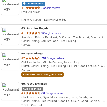
11th Order Free
out
4.5
8 Google reviews
Latin American
of
5
Delivery: $3.99
Delivery Min: $15
stars.
63
. Sunshine Bagels
out
4.0
3 Google reviews
American, Bakery, Breakfast, Coffee and Tea, Dessert, Donuts, Sandwiches
of
Casual Dining, Comfort Food, Free Parking
5
Carryout
stars.
64
. Spice Village
out
4.7
1057 Google reviews
Chicken, Indian, Middle Eastern, Salads, Soup
of
Buffet, Casual Dining, Free Parking, Full Bar, Good For Group, Good For Kids, Has TV, Kids Menu, Vegan Options, Vegetarian Options
5
Carryout
stars.
Order for later Today, 5:00 PM
65
. Yasou Mykonos
Curbside Pickup
out
4.4
291 Google reviews
Chicken, Greek, Gyro, Mediterranean, Pizza, Salads, Soup
of
Casual Dining, Free Parking, Good For Group, Good For Kids, Has TV, Kids Menu, Outdoor Seating, Vegetarian Options
5
Average Item Cost: $7
Carryout
$
$
$
stars.