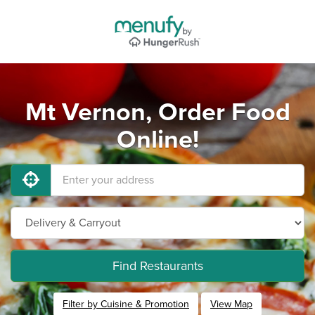
Mt Vernon, Order Food
Online!
Find Restaurants
Filter by Cuisine & Promotion
View Map