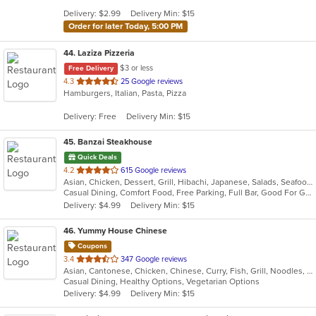
5
Delivery: $2.99
Delivery Min: $15
stars.
Order for later Today, 5:00 PM
44
. Laziza Pizzeria
$3 or less
Free Delivery
out
4.3
25 Google reviews
Hamburgers, Italian, Pasta, Pizza
of
5
Delivery: Free
Delivery Min: $15
stars.
45
. Banzai Steakhouse
Quick Deals
out
4.2
615 Google reviews
Asian, Chicken, Dessert, Grill, Hibachi, Japanese, Salads, Seafood, Steak, Sushi
of
Casual Dining, Comfort Food, Free Parking, Full Bar, Good For Group, Good For Kids, Has TV, Healthy Options, Vegetarian Options
5
Delivery: $4.99
Delivery Min: $15
stars.
46
. Yummy House Chinese
Coupons
out
3.4
347 Google reviews
Asian, Cantonese, Chicken, Chinese, Curry, Fish, Grill, Noodles, Salads, Seafood, Soup, Steak, Wings
of
Casual Dining, Healthy Options, Vegetarian Options
5
Delivery: $4.99
Delivery Min: $15
stars.