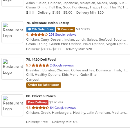
Asian Fusion, Chinese, Japanese, Malaysian, Salads, Soup, Sushi
of
Casual Dining, Full Bar, Good For Group, Happy Hour, Has TV, Healthy Options, Low Carb Options, Outdoor Seating, Vegan Options, Vegetarian Options
5
Average Item Cost: $9
Delivery: $1.99 - $5.00
Delivery Min: $20
$
$
$
stars.
78
. Riverdale Indian Eatery
$3 or less
11th Order Free
Coupons
out
4.1
224 Google reviews
Chicken, Curry, Dessert, Indian, Lunch, Salads, Seafood, Soup, Wings
of
Casual Dining, Gluten Free Options, Halal Options, Vegan Options, Vegetarian Options
5
Delivery: $0.00 - $1.99
Delivery Min: $20
stars.
79
. 1420 Deli Food
out
5.0
2 Google reviews
Breakfast, Burritos, Chicken, Coffee and Tea, Dominican, Fish, Hamburgers, Sandwiches, Seafood, Taco, Wings, Wraps
of
Chill, Healthy Options, Kids Menu, Quick Bite
5
Carryout
stars.
Order for later soon
80
. Chicken Ranch
$3 or less
Free Delivery
out
4.6
64 Google reviews
Chicken, Greek, Hamburgers, Healthy, Latin American, Mediterranean, Salads, Seafood, Soup
of
5
Delivery: Free
Delivery Min: $10
stars.