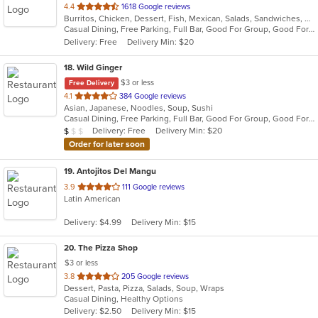
out
4.4
1618 Google reviews
Burritos, Chicken, Dessert, Fish, Mexican, Salads, Sandwiches, Seafood, Smoothies and Juices, Soup, Steak, Taco, Wings
of
Casual Dining, Free Parking, Full Bar, Good For Group, Good For Kids, Happy Hour, Has TV, Live Music, Vegan Options, Vegetarian Options
5
Delivery: Free
Delivery Min: $20
stars.
18
. Wild Ginger
$3 or less
Free Delivery
out
4.1
384 Google reviews
Asian, Japanese, Noodles, Soup, Sushi
of
Casual Dining, Free Parking, Full Bar, Good For Group, Good For Kids, Has TV, Vegetarian Options
5
Average Item Cost: $8
Delivery: Free
Delivery Min: $20
$
$
$
stars.
Order for later soon
19
. Antojitos Del Mangu
out
3.9
111 Google reviews
Latin American
of
5
Delivery: $4.99
Delivery Min: $15
stars.
20
. The Pizza Shop
$3 or less
out
3.8
205 Google reviews
Dessert, Pasta, Pizza, Salads, Soup, Wraps
of
Casual Dining, Healthy Options
5
Delivery: $2.50
Delivery Min: $15
stars.