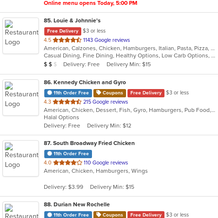
Online menu opens Today, 5:00 PM
85
. Louie & Johnnie's
$3 or less
Free Delivery
out
4.5
1143 Google reviews
American, Calzones, Chicken, Hamburgers, Italian, Pasta, Pizza, Salads, Sandwiches, Seafood, Subs
of
Casual Dining, Fine Dining, Healthy Options, Low Carb Options, Outdoor Seating, Romantic
5
Average Item Cost: $14
Delivery: Free
Delivery Min: $15
$
$
$
stars.
86
. Kennedy Chicken and Gyro
$3 or less
11th Order Free
Coupons
Free Delivery
out
4.3
215 Google reviews
American, Chicken, Dessert, Fish, Gyro, Hamburgers, Pub Food, Salads, Seafood, Subs, Wings
of
Halal Options
5
Delivery: Free
Delivery Min: $12
stars.
87
. South Broadway Fried Chicken
11th Order Free
out
4.0
110 Google reviews
American, Chicken, Hamburgers, Wings
of
5
Delivery: $3.99
Delivery Min: $15
stars.
88
. Durian New Rochelle
$3 or less
11th Order Free
Coupons
Free Delivery