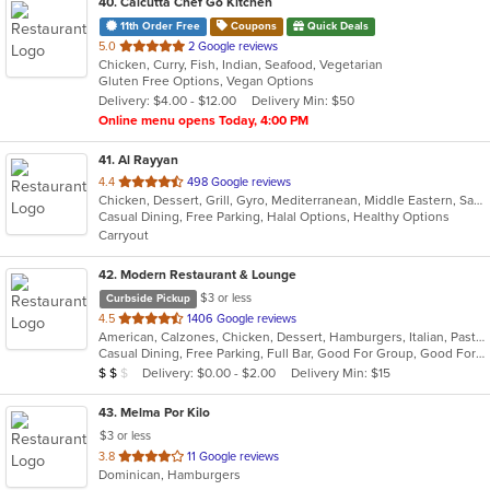
40
. Calcutta Chef Go Kitchen
11th Order Free
Coupons
Quick Deals
out
5.0
2 Google reviews
Chicken, Curry, Fish, Indian, Seafood, Vegetarian
of
Gluten Free Options, Vegan Options
5
Delivery: $4.00 - $12.00
Delivery Min: $50
stars.
Online menu opens Today, 4:00 PM
41
. Al Rayyan
out
4.4
498 Google reviews
Chicken, Dessert, Grill, Gyro, Mediterranean, Middle Eastern, Salads, Sandwiches, Wraps
of
Casual Dining, Free Parking, Halal Options, Healthy Options
5
Carryout
stars.
42
. Modern Restaurant & Lounge
$3 or less
Curbside Pickup
out
4.5
1406 Google reviews
American, Calzones, Chicken, Dessert, Hamburgers, Italian, Pasta, Pizza, Salads, Sandwiches, Seafood, Soup, Steak, Subs
of
Casual Dining, Free Parking, Full Bar, Good For Group, Good For Kids, Has TV, Vegetarian Options
5
Average Item Cost: $13
Delivery: $0.00 - $2.00
Delivery Min: $15
$
$
$
stars.
43
. Melma Por Kilo
$3 or less
out
3.8
11 Google reviews
Dominican, Hamburgers
of