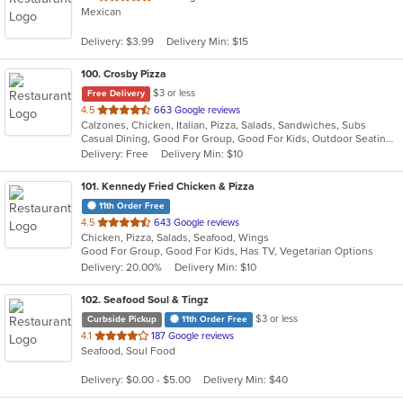
Mexican
of
5
Delivery: $3.99
Delivery Min: $15
stars.
100
. Crosby Pizza
$3 or less
Free Delivery
out
4.5
663 Google reviews
Calzones, Chicken, Italian, Pizza, Salads, Sandwiches, Subs
of
Casual Dining, Good For Group, Good For Kids, Outdoor Seating, Vegetarian Options
5
Delivery: Free
Delivery Min: $10
stars.
101
. Kennedy Fried Chicken & Pizza
11th Order Free
out
4.5
643 Google reviews
Chicken, Pizza, Salads, Seafood, Wings
of
Good For Group, Good For Kids, Has TV, Vegetarian Options
5
Delivery: 20.00%
Delivery Min: $10
stars.
102
. Seafood Soul & Tingz
$3 or less
Curbside Pickup
11th Order Free
out
4.1
187 Google reviews
Seafood, Soul Food
of
5
Delivery: $0.00 - $5.00
Delivery Min: $40
stars.