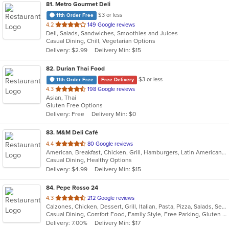
81
. Metro Gourmet Deli
$3 or less
11th Order Free
out
4.2
149 Google reviews
Deli, Salads, Sandwiches, Smoothies and Juices
of
Casual Dining, Chill, Vegetarian Options
5
Delivery: $2.99
Delivery Min: $15
stars.
82
. Durian Thai Food
$3 or less
11th Order Free
Free Delivery
out
4.3
198 Google reviews
Asian, Thai
of
Gluten Free Options
5
Delivery: Free
Delivery Min: $0
stars.
83
. M&M Deli Café
out
4.4
80 Google reviews
American, Breakfast, Chicken, Grill, Hamburgers, Latin American, Mexican, Pizza, Sandwiches, Seafood, Soup, Steak, Taco, Wings
of
Casual Dining, Healthy Options
5
Delivery: $4.99
Delivery Min: $15
stars.
84
. Pepe Rosso 24
out
4.3
212 Google reviews
Calzones, Chicken, Dessert, Grill, Italian, Pasta, Pizza, Salads, Seafood, Soup, Steak, Wings, Wraps
of
Casual Dining, Comfort Food, Family Style, Free Parking, Gluten Free Options, Good For Group, Good For Kids, Vegetarian Options
5
Delivery: 7.00%
Delivery Min: $17
stars.