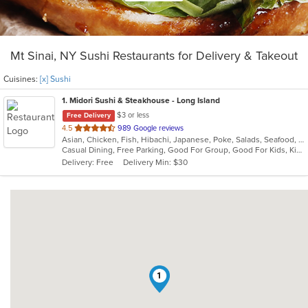
Mt Sinai, NY Sushi Restaurants for Delivery & Takeout
Cuisines:
[x] Sushi
1
. Midori Sushi & Steakhouse - Long Island
$3 or less
Free Delivery
out
4.5
989 Google reviews
Asian, Chicken, Fish, Hibachi, Japanese, Poke, Salads, Seafood, Sushi
of
Casual Dining, Free Parking, Good For Group, Good For Kids, Kids Menu, Vegetarian Options
5
Delivery: Free
Delivery Min: $30
stars.
1