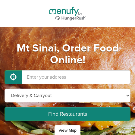
Mt Sinai, Order Food
Online!
Find Restaurants
View Map