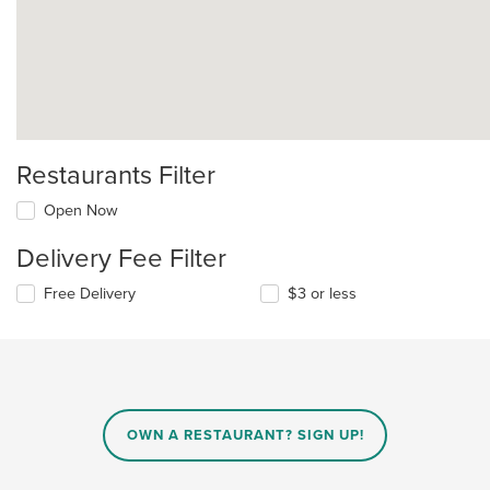
Restaurants Filter
Open Now
Delivery Fee Filter
Free Delivery
$3 or less
OWN A RESTAURANT? SIGN UP!