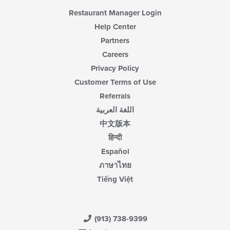
Restaurant Manager Login
Help Center
Partners
Careers
Privacy Policy
Customer Terms of Use
Referrals
اللغة العربية
中文版本
हिन्दी
Español
ภาษาไทย
Tiếng Việt
(913) 738-9399