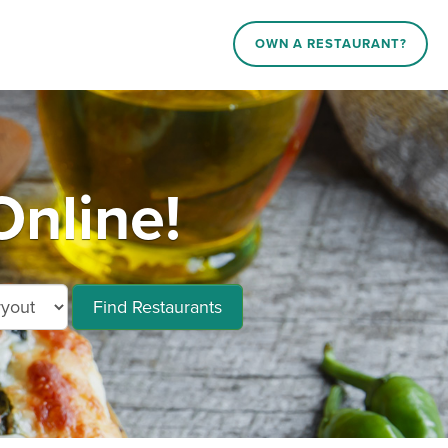
OWN A RESTAURANT?
Online!
Find Restaurants