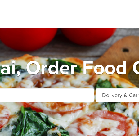
ai, Order Food 