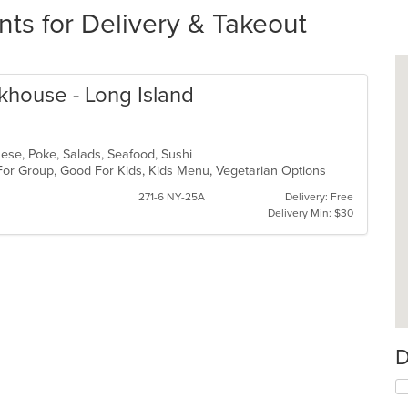
nts for Delivery & Takeout
akhouse - Long Island
anese, Poke, Salads, Seafood, Sushi
 For Group, Good For Kids, Kids Menu, Vegetarian Options
271-6 NY-25A
Delivery: Free
Delivery Min: $30
D