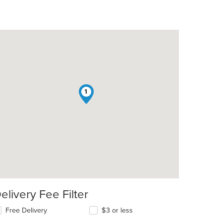
1
elivery Fee Filter
Free Delivery
$3 or less