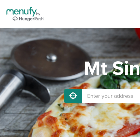
Mt Sin