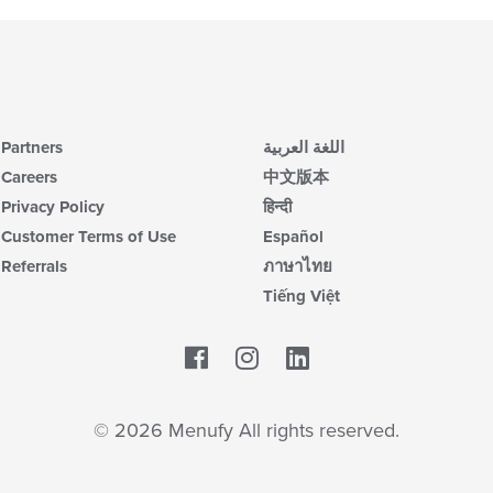
Partners
اللغة العربية
Careers
中文版本
Privacy Policy
हिन्दी
Customer Terms of Use
Español
Referrals
ภาษาไทย
Tiếng Việt
Facebook
LinkedIn
© 2026 Menufy All rights reserved.