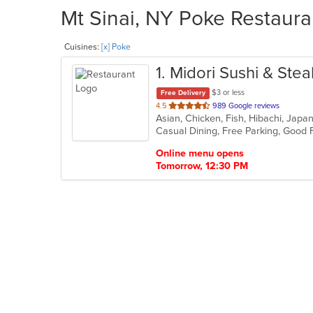
Mt Sinai, NY Poke Restaura
Cuisines:
[x] Poke
1
. Midori Sushi & Ste
$3 or less
Free Delivery
out
4.5
989 Google reviews
Asian, Chicken, Fish, Hibachi, Jap
of
Casual Dining, Free Parking, Good
5
stars.
Online menu opens
Tomorrow, 12:30 PM