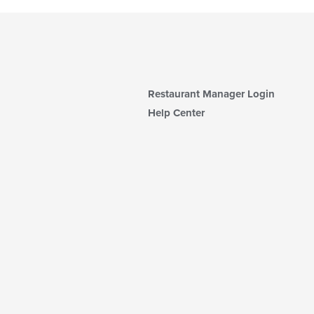
Restaurant Manager Login
Help Center