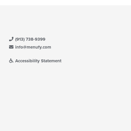
(913) 738-9399
info@menufy.com
Accessibility Statement