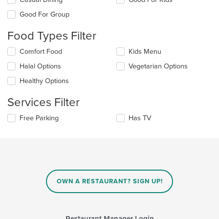
the
Good For Group
following
checkboxes
Food Types Filter
will
update
Selecting/deselecting
Comfort Food
Kids Menu
the
the
content
Halal Options
Vegetarian Options
following
in
checkboxes
the
Healthy Options
will
main
update
content
Services Filter
the
area.
content
Selecting/deselecting
Free Parking
Has TV
in
the
the
following
main
checkboxes
content
will
area.
update
the
content
OWN A RESTAURANT? SIGN UP!
in
the
main
content
Restaurant Manager Login