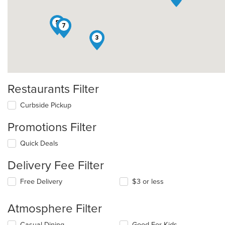
5
7
3
Restaurants Filter
Curbside Pickup
Promotions Filter
Quick Deals
Delivery Fee Filter
Free Delivery
$3 or less
Atmosphere Filter
Selecting/deselecting
Casual Dining
Good For Kids