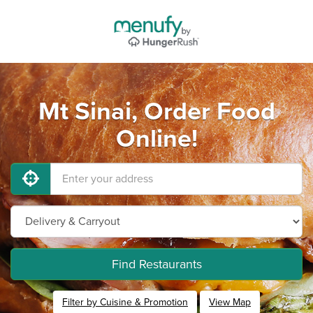
Mt Sinai, Order Food
Online!
Find Restaurants
Filter by Cuisine & Promotion
View Map