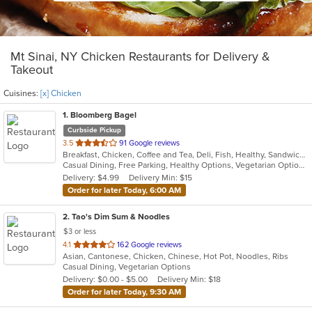
Mt Sinai, NY Chicken Restaurants for Delivery &
Takeout
Cuisines:
[x] Chicken
1
. Bloomberg Bagel
Curbside Pickup
out
3.5
91 Google reviews
Breakfast, Chicken, Coffee and Tea, Deli, Fish, Healthy, Sandwiches, Wraps
of
Casual Dining, Free Parking, Healthy Options, Vegetarian Options
5
Delivery: $4.99
Delivery Min: $15
stars.
Order for later Today, 6:00 AM
2
. Tao's Dim Sum & Noodles
$3 or less
out
4.1
162 Google reviews
Asian, Cantonese, Chicken, Chinese, Hot Pot, Noodles, Ribs
of
Casual Dining, Vegetarian Options
5
Delivery: $0.00 - $5.00
Delivery Min: $18
stars.
Order for later Today, 9:30 AM