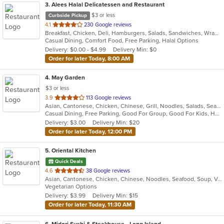
3
. Alees Halal Delicatessen and Restaurant
$3 or less
Curbside Pickup
out
4.1
230 Google reviews
Breakfast, Chicken, Deli, Hamburgers, Salads, Sandwiches, Wraps
of
Casual Dining, Comfort Food, Free Parking, Halal Options
5
Delivery: $0.00 - $4.99
Delivery Min: $0
stars.
Order for later Today, 8:00 AM
4
. May Garden
$3 or less
out
3.9
113 Google reviews
Asian, Cantonese, Chicken, Chinese, Grill, Noodles, Salads, Seafood, Soup, Steak
of
Casual Dining, Free Parking, Good For Group, Good For Kids, Has TV, Vegetarian Options
5
Delivery: $3.00
Delivery Min: $20
stars.
Order for later Today, 12:00 PM
5
. Oriental Kitchen
Quick Deals
out
4.6
38 Google reviews
Asian, Cantonese, Chicken, Chinese, Noodles, Seafood, Soup, Vegetarian
of
Vegetarian Options
5
Delivery: $3.99
Delivery Min: $15
stars.
Order for later Today, 11:30 AM
6
. Midori Sushi & Steakhouse - Long Island