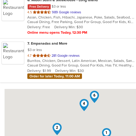
$3 or less
Free Delivery
out
4.5
989 Google reviews
Asian, Chicken, Fish, Hibachi, Japanese, Poke, Salads, Seafood, Sushi
of
Casual Dining, Free Parking, Good For Group, Good For Kids, Kids Menu, Vegetarian Options
5
Delivery: Free
Delivery Min: $30
stars.
Online menu opens Today, 12:30 PM
7
. Empanadas and More
$3 or less
out
4.7
281 Google reviews
Burritos, Chicken, Dessert, Latin American, Mexican, Salads, Sandwiches, Seafood, Soup, Steak, Wings
of
Casual Dining, Good For Group, Good For Kids, Has TV, Healthy Options, Kids Menu, Vegetarian Options
5
Delivery: $1.99
Delivery Min: $30
stars.
Order for later Today, 11:00 AM
6
4
2
1