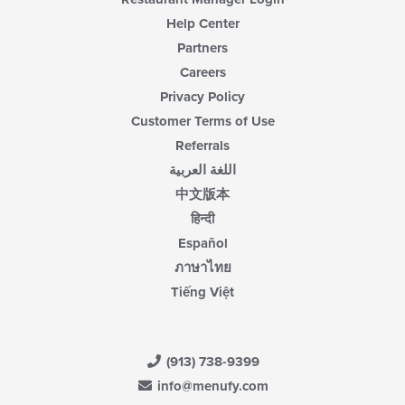
area.
Help Center
Partners
Careers
Privacy Policy
Customer Terms of Use
Referrals
اللغة العربية
中文版本
हिन्दी
Español
ภาษาไทย
Tiếng Việt
(913) 738-9399
info@menufy.com