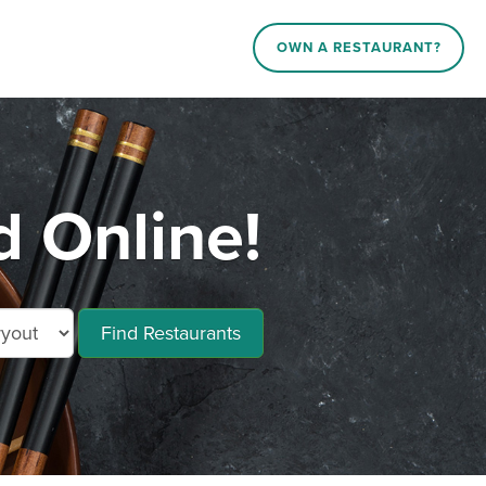
OWN A RESTAURANT?
d Online!
Find Restaurants