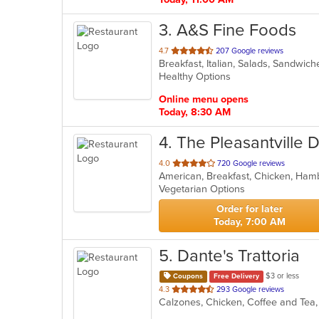
3
. A&S Fine Foods
out
4.7
207 Google reviews
Breakfast, Italian, Salads, Sandwi
of
Healthy Options
5
stars.
Online menu opens
Today, 8:30 AM
4
. The Pleasantville 
out
4.0
720 Google reviews
of
Vegetarian Options
5
stars.
Order for later
Today, 7:00 AM
5
. Dante's Trattoria
$3 or less
Coupons
Free Delivery
out
4.3
293 Google reviews
of
5