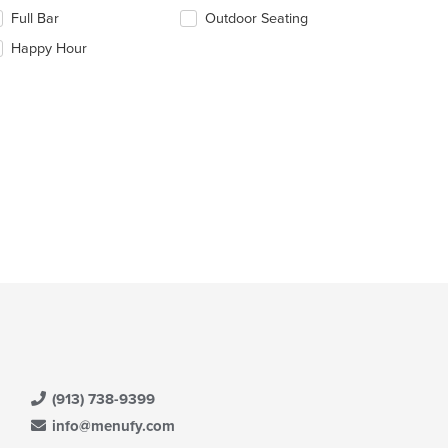
e
Full Bar
Outdoor Seating
llowing
e
eckboxes
Happy Hour
ain
l
ntent
date
ea.
e
ntent
e
ain
ntent
ea.
(913) 738-9399
info@menufy.com