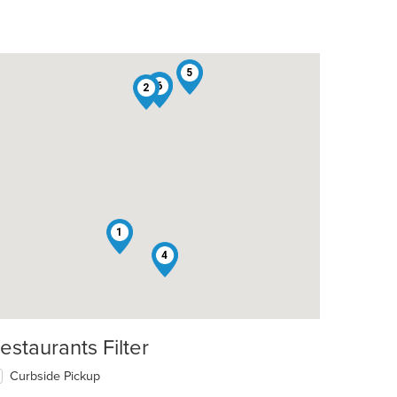
5
3
6
2
1
4
estaurants Filter
Curbside Pickup