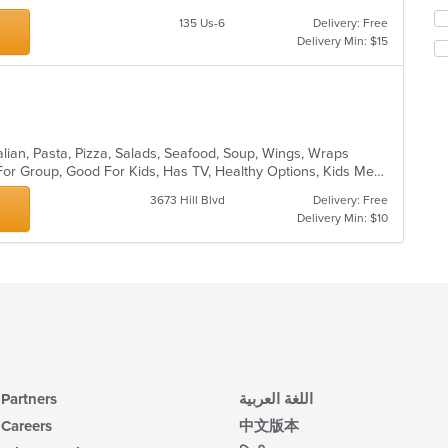
th
in
fo
135 Us-6
Delivery: Free
th
ch
Delivery Min: $15
m
wil
co
up
ar
th
co
in
th
talian, Pasta, Pizza, Salads, Seafood, Soup, Wings, Wraps
m
Casual Dining, Free Parking, Good For Group, Good For Kids, Has TV, Healthy Options, Kids Menu, Vegetarian Options
co
3673 Hill Blvd
Delivery: Free
ar
Delivery Min: $10
Partners
اللغة العربية
Careers
中文版本