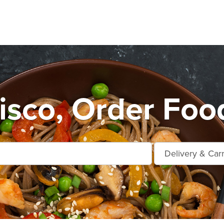
sco, Order Foo