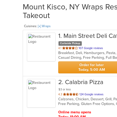
Mount Kisco, NY Wraps Rest
Takeout
Cuisines:
[x] Wraps
1
. Main Street Deli Ca
Curbside Pickup
out
4.1
107 Google reviews
Breakfast, Deli, Hamburgers, Past
of
5
stars.
Order for later
Today, 5:00 AM
2
. Calabria Pizza
$3 or less
out
4.3
124 Google reviews
of
5
stars.
Online menu opens
Today, 11:00 AM