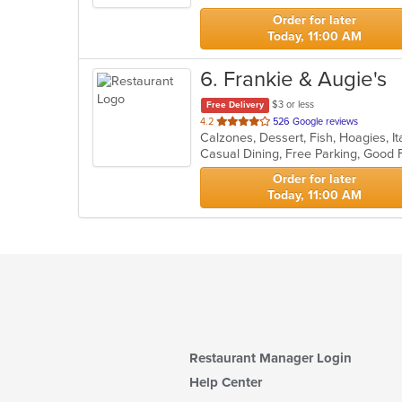
stars.
Order for later
Today, 11:00 AM
6
. Frankie & Augie's
$3 or less
Free Delivery
out
4.2
526 Google reviews
Calzones, Dessert, Fish, Hoagies, I
of
5
stars.
Order for later
Today, 11:00 AM
Restaurant Manager Login
Help Center