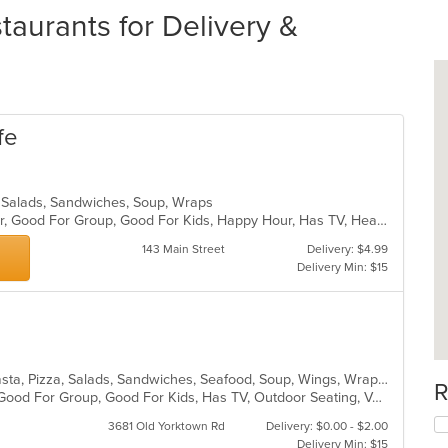
aurants for Delivery &
fe
a, Salads, Sandwiches, Soup, Wraps
Casual Dining, Free Parking, Full Bar, Good For Group, Good For Kids, Happy Hour, Has TV, Healthy Options, Vegetarian Options
143 Main Street
Delivery: $4.99
Delivery Min: $15
Calzones, Chicken, Dessert, Grill, Pasta, Pizza, Salads, Sandwiches, Seafood, Soup, Wings, Wraps
R
Free Parking, Gluten Free Options, Good For Group, Good For Kids, Has TV, Outdoor Seating, Vegetarian Options
3681 Old Yorktown Rd
Delivery: $0.00 - $2.00
Delivery Min: $15