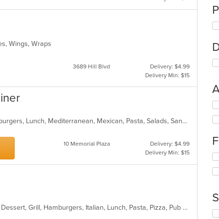
P
ches, Wings, Wraps
D
3689 Hill Blvd
Delivery: $4.99
Delivery Min: $15
A
Diner
Se
th
American, Breakfast, Chicken, Hamburgers, Lunch, Mediterranean, Mexican, Pasta, Salads, Sandwiches, Seafood, Soup, Wraps
fo
ch
F
wil
10 Memorial Plaza
Delivery: $4.99
up
Delivery Min: $15
Se
th
th
co
fo
in
ch
th
wil
m
S
up
co
Calzones, Chicken, Coffee and Tea, Dessert, Grill, Hamburgers, Italian, Lunch, Pasta, Pizza, Pub Food, Salads, Soup, Steak, Wings, Wraps
th
ar
Se
co