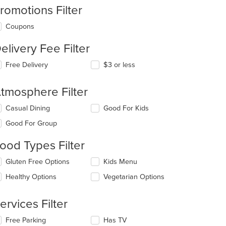
romotions Filter
Coupons
elivery Fee Filter
Free Delivery
$3 or less
tmosphere Filter
lecting/deselecting
Casual Dining
Good For Kids
e
Good For Group
llowing
eckboxes
ood Types Filter
l
date
lecting/deselecting
Gluten Free Options
Kids Menu
e
e
ntent
Healthy Options
Vegetarian Options
llowing
eckboxes
e
l
ain
ervices Filter
date
ntent
e
ea.
lecting/deselecting
Free Parking
Has TV
ntent