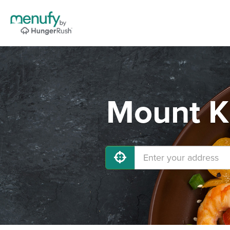
Mount Ki