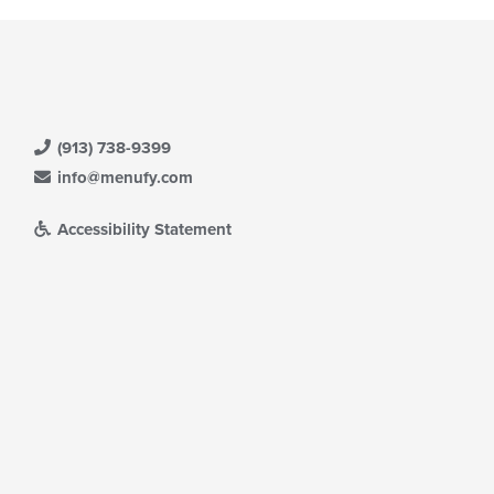
(913) 738-9399
info@menufy.com
Accessibility Statement