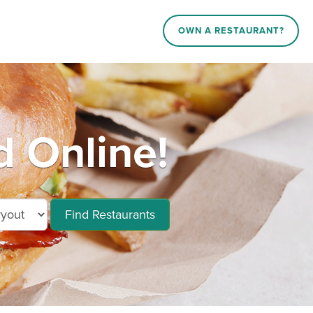
OWN A RESTAURANT?
d Online!
Find Restaurants