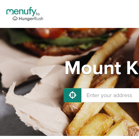
Mount Ki