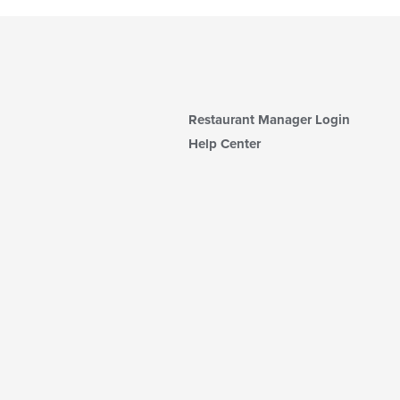
Restaurant Manager Login
Help Center