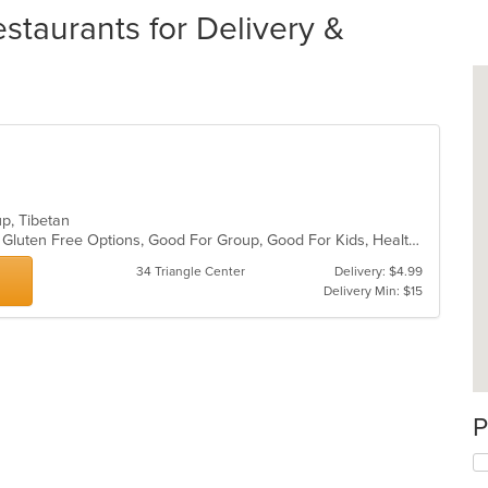
staurants for Delivery &
oup, Tibetan
Casual Dining, Fine Dining, Full Bar, Gluten Free Options, Good For Group, Good For Kids, Healthy Options, Live Music, Organic Options, Outdoor Seating, Vegan Options
34 Triangle Center
Delivery: $4.99
Delivery Min: $15
P