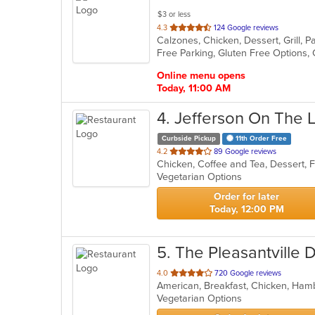
$3 or less
out
4.3
124 Google reviews
of
5
stars.
Online menu opens
Today, 11:00 AM
4
. Jefferson On The 
Curbside Pickup
11th Order Free
out
4.2
89 Google reviews
of
Vegetarian Options
5
stars.
Order for later
Today, 12:00 PM
5
. The Pleasantville 
out
4.0
720 Google reviews
of
Vegetarian Options
5
stars.