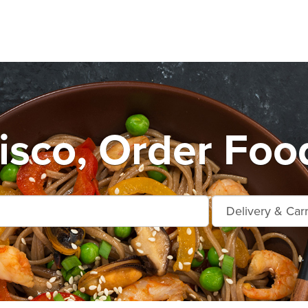
sco, Order Foo