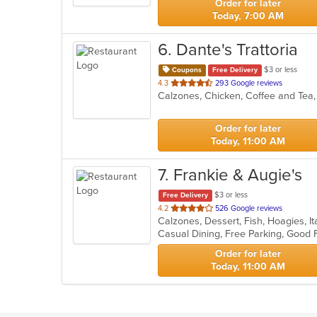
Order for later
Today, 7:00 AM
6
. Dante's Trattoria
$3 or less
Coupons
Free Delivery
out
4.3
293 Google reviews
of
5
stars.
Order for later
Today, 11:00 AM
7
. Frankie & Augie's
$3 or less
Free Delivery
out
4.2
526 Google reviews
Calzones, Dessert, Fish, Hoagies, I
of
5
stars.
Order for later
Today, 11:00 AM