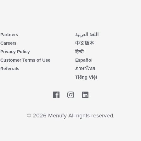
Partners
اللغة العربية
Careers
中文版本
Privacy Policy
हिन्दी
Customer Terms of Use
Español
Referrals
ภาษาไทย
Tiếng Việt
Facebook
LinkedIn
© 2026 Menufy All rights reserved.