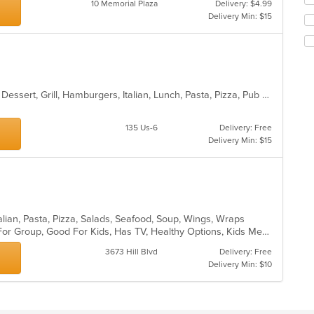
10 Memorial Plaza
Delivery: $4.99
co
th
Delivery Min: $15
in
fo
th
ch
m
wil
co
up
ar
th
co
Calzones, Chicken, Coffee and Tea, Dessert, Grill, Hamburgers, Italian, Lunch, Pasta, Pizza, Pub Food, Salads, Soup, Steak, Wings, Wraps
in
th
m
135 Us-6
Delivery: Free
co
Delivery Min: $15
ar
talian, Pasta, Pizza, Salads, Seafood, Soup, Wings, Wraps
Casual Dining, Free Parking, Good For Group, Good For Kids, Has TV, Healthy Options, Kids Menu, Vegetarian Options
3673 Hill Blvd
Delivery: Free
Delivery Min: $10