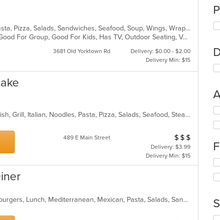
P
Calzones, Chicken, Dessert, Grill, Pasta, Pizza, Salads, Sandwiches, Seafood, Soup, Wings, Wraps
Free Parking, Gluten Free Options, Good For Group, Good For Kids, Has TV, Outdoor Seating, Vegetarian Options
D
3681 Old Yorktown Rd
Delivery: $0.00 - $2.00
Delivery Min: $15
Lake
A
Se
Chicken, Coffee and Tea, Dessert, Fish, Grill, Italian, Noodles, Pasta, Pizza, Salads, Seafood, Steak
th
fo
ch
$
$
$
Average Item Cos
489 E Main Street
F
wil
Delivery: $3.99
up
Delivery Min: $15
Se
th
th
co
Diner
fo
in
ch
th
wil
m
American, Breakfast, Chicken, Hamburgers, Lunch, Mediterranean, Mexican, Pasta, Salads, Sandwiches, Seafood, Soup, Wraps
S
up
co
th
ar
Se