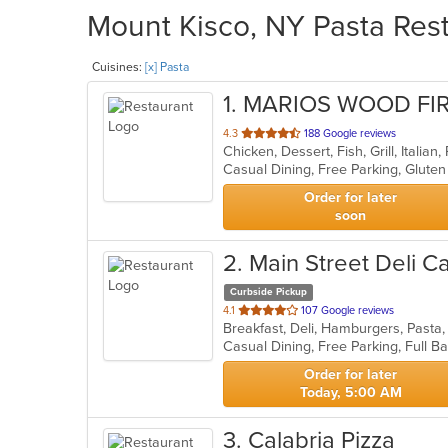
Mount Kisco, NY Pasta Rest
Cuisines:
[x] Pasta
1
. MARIOS WOOD FI
out
4.3
188 Google reviews
Chicken, Dessert, Fish, Grill, Italia
of
5
stars.
Order for later
soon
2
. Main Street Deli C
Curbside Pickup
out
4.1
107 Google reviews
Breakfast, Deli, Hamburgers, Past
of
5
stars.
Order for later
Today, 5:00 AM
3
. Calabria Pizza