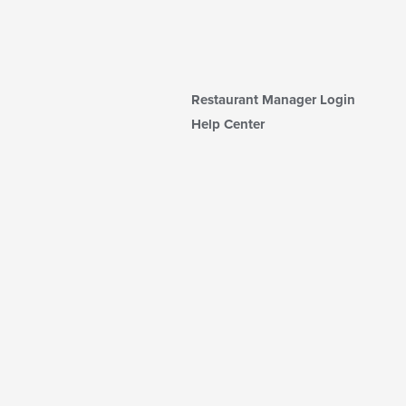
Restaurant Manager Login
Help Center