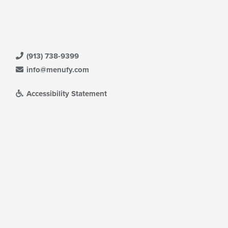
(913) 738-9399
info@menufy.com
Accessibility Statement