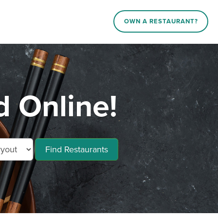
OWN A RESTAURANT?
d Online!
Find Restaurants