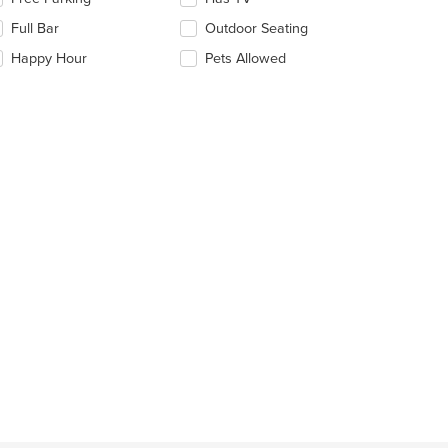
ntent
e
Full Bar
Outdoor Seating
llowing
e
eckboxes
Happy Hour
Pets Allowed
ain
l
ntent
date
ea.
e
ntent
e
ain
ntent
ea.