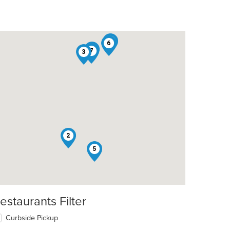
1
6
4
7
3
2
5
estaurants Filter
Curbside Pickup