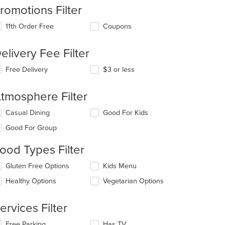
romotions Filter
11th Order Free
Coupons
elivery Fee Filter
Free Delivery
$3 or less
tmosphere Filter
lecting/deselecting
Casual Dining
Good For Kids
e
Good For Group
llowing
eckboxes
t: $20
ood Types Filter
l
date
lecting/deselecting
Gluten Free Options
Kids Menu
e
e
ntent
Healthy Options
Vegetarian Options
llowing
eckboxes
e
l
ain
ervices Filter
date
ntent
e
ea.
lecting/deselecting
Free Parking
Has TV