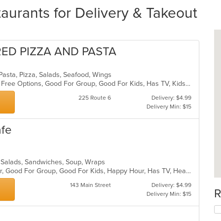
aurants for Delivery & Takeout
RED PIZZA AND PASTA
n, Pasta, Pizza, Salads, Seafood, Wings
Casual Dining, Free Parking, Gluten Free Options, Good For Group, Good For Kids, Has TV, Kids Menu, Outdoor Seating, Pets Allowed, Vegetarian Options
225 Route 6
Delivery: $4.99
Delivery Min: $15
afe
a, Salads, Sandwiches, Soup, Wraps
Casual Dining, Free Parking, Full Bar, Good For Group, Good For Kids, Happy Hour, Has TV, Healthy Options, Vegetarian Options
143 Main Street
Delivery: $4.99
R
Delivery Min: $15