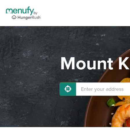
Mount Ki