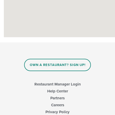
OWN A RESTAURANT? SIGN UP!
Restaurant Manager Login
Help Center
Partners
Careers
Privacy Policy