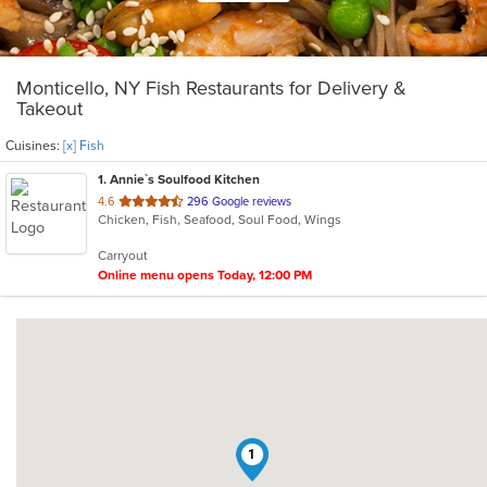
Monticello, NY Fish Restaurants for Delivery &
Takeout
Cuisines:
[x] Fish
1
. Annie`s Soulfood Kitchen
out
4.6
296 Google reviews
Chicken, Fish, Seafood, Soul Food, Wings
of
5
Carryout
stars.
Online menu opens Today, 12:00 PM
1