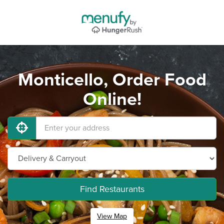
Monticello, Order Food
Online!
Find Restaurants
View Map