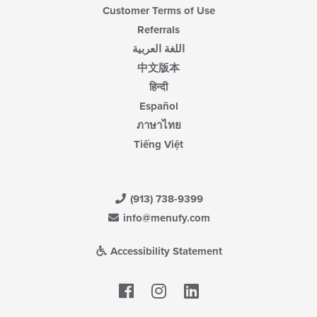
Customer Terms of Use
Referrals
اللغة العربية
中文版本
हिन्दी
Español
ภาษาไทย
Tiếng Việt
(913) 738-9399
info@menufy.com
Accessibility Statement
Facebook
LinkedIn