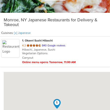
Monroe, NY Japanese Restaurants for Delivery &
Takeout
Cuisines:
[x] Japanese
1
. Okaeri Sushi Hibachi
out
4.3
840 Google reviews
Hibachi, Japanese, Sushi
of
Vegetarian Options
5
Carryout
stars.
Online menu opens Tomorrow, 11:00 AM
1