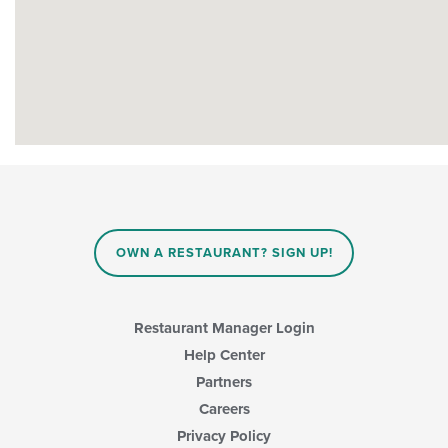
OWN A RESTAURANT? SIGN UP!
Restaurant Manager Login
Help Center
Partners
Careers
Privacy Policy