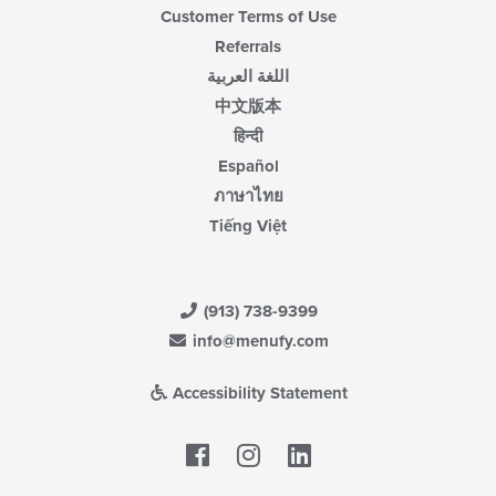
Customer Terms of Use
Referrals
اللغة العربية
中文版本
हिन्दी
Español
ภาษาไทย
Tiếng Việt
(913) 738-9399
info@menufy.com
Accessibility Statement
Facebook
LinkedIn