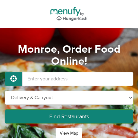
Monroe, Order Food
Online!
Find Restaurants
View Map