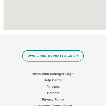
OWN A RESTAURANT? SIGN UP!
Restaurant Manager Login
Help Center
Partners
Careers
Privacy Policy
Customer Terms of Use