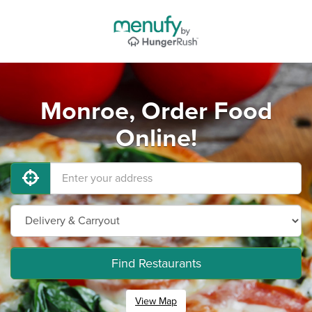
Monroe, Order Food
Online!
Find Restaurants
View Map