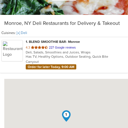
Monroe, NY Deli Restaurants for Delivery & Takeout
Cuisines:
[x] Deli
1
. BLEND SMOOTHIE BAR- Monroe
out
4.3
227 Google reviews
Deli, Salads, Smoothies and Juices, Wraps
of
Has TV, Healthy Options, Outdoor Seating, Quick Bite
5
Carryout
stars.
Order for later Today, 9:00 AM
1