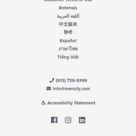
Referrals
اللغة العربية
中文版本
हिन्दी
Español
ภาษาไทย
Tiếng Việt
(913) 738-9399
info@menufy.com
Accessibility Statement
Facebook
LinkedIn