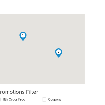
1
2
romotions Filter
11th Order Free
Coupons