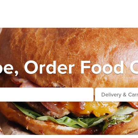
e, Order Food O