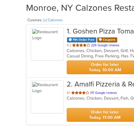
Monroe, NY Calzones Resta
Cuisines:
[x] Calzones
1
. Goshen Pizza Toma
11th Order Free
Coupons
out
4.2
229 Google reviews
of
Casual Dining, Free Parking, Has T
5
stars.
Order for later
Today, 10:00 AM
2
. Amalfi Pizzeria & 
out
4.1
311 Google reviews
of
5
stars.
Order for later
Today, 11:00 AM