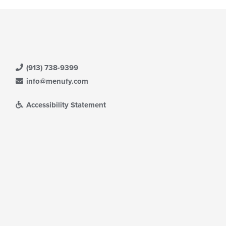
(913) 738-9399
info@menufy.com
Accessibility Statement