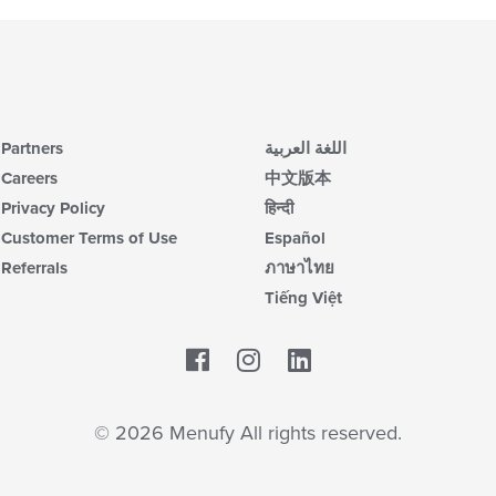
Partners
اللغة العربية
Careers
中文版本
Privacy Policy
हिन्दी
Customer Terms of Use
Español
Referrals
ภาษาไทย
Tiếng Việt
Facebook
LinkedIn
© 2026 Menufy All rights reserved.