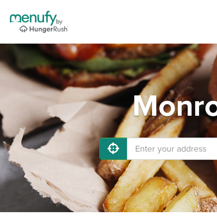
Monro