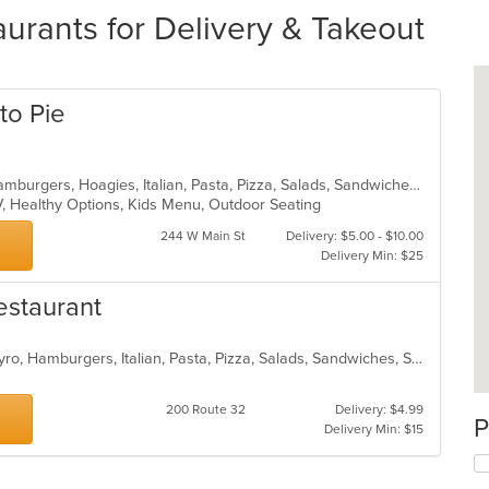
urants for Delivery & Takeout
to Pie
Calzones, Chicken, Dessert, Grill, Hamburgers, Hoagies, Italian, Pasta, Pizza, Salads, Sandwiches, Seafood, Soup, Subs, Wings, Wraps
V, Healthy Options, Kids Menu, Outdoor Seating
244 W Main St
Delivery: $5.00 - $10.00
Delivery Min: $25
Restaurant
Calzones, Chicken, Dessert, Fish, Gyro, Hamburgers, Italian, Pasta, Pizza, Salads, Sandwiches, Seafood, Soup, Subs, Wings, Wraps
200 Route 32
Delivery: $4.99
P
Delivery Min: $15