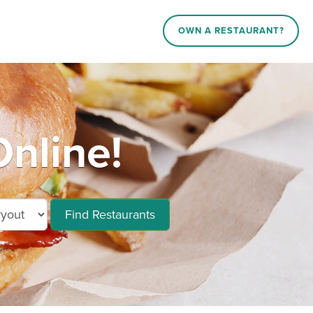
OWN A RESTAURANT?
nline!
Find Restaurants