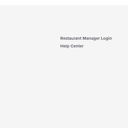
Restaurant Manager Login
Help Center