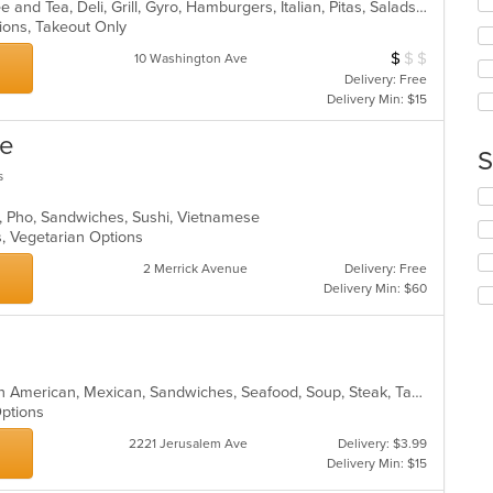
co
American, Breakfast, Chicken, Coffee and Tea, Deli, Grill, Gyro, Hamburgers, Italian, Pitas, Salads, Sandwiches, Soup, Wraps
wil
ar
tions, Takeout Only
up
th
$
$
$
Average Item Cos
10 Washington Ave
co
Delivery: Free
in
Delivery Min: $15
th
m
ne
co
S
ar
s
Se
th
, Pho, Sandwiches, Sushi, Vietnamese
fo
s, Vegetarian Options
ch
2 Merrick Avenue
Delivery: Free
wil
Delivery Min: $60
up
th
co
in
th
Burritos, Chicken, Hamburgers, Latin American, Mexican, Sandwiches, Seafood, Soup, Steak, Taco
m
 Options
co
ar
2221 Jerusalem Ave
Delivery: $3.99
Delivery Min: $15