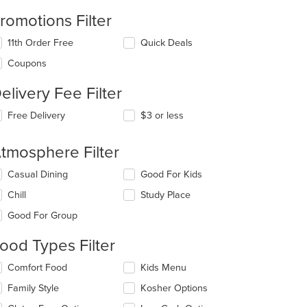
romotions Filter
11th Order Free
Quick Deals
Coupons
elivery Fee Filter
Free Delivery
$3 or less
tmosphere Filter
lecting/deselecting
Casual Dining
Good For Kids
e
Chill
Study Place
llowing
eckboxes
t: $12
Good For Group
l
date
ood Types Filter
e
ntent
lecting/deselecting
Comfort Food
Kids Menu
e
e
Family Style
Kosher Options
llowing
ain
eckboxes