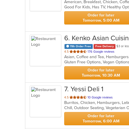
of
Good For Kids, Has TV, Healthy Op
5
stars.
Order for later
Tomorrow, 5:00 AM
6
. Kenko Asian Cuisi
$3 or les
11th Order Free
Free Delivery
out
4.5
176 Google reviews
Asian, Coffee and Tea, Hamburgers
of
Gluten Free Options, Vegan Option
5
stars.
Order for later
Tomorrow, 10:30 AM
7
. Yessi Deli 1
out
4.5
10 Google reviews
of
Chill, Outdoor Seating, Vegetarian
5
stars.
Order for later
Tomorrow, 6:00 AM