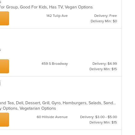
es
 For Group, Good For Kids, Has TV, Vegan Options
142 Tulip Ave
Delivery: Free
Delivery Min: $0
es
459 S Broadway
Delivery: $4.99
Delivery Min: $15
i
Bakery, Breakfast, Chicken, Coffee and Tea, Deli, Dessert, Grill, Gyro, Hamburgers, Salads, Sandwiches, Seafood, Smoothies and Juices, Soup, Wraps
hy Options, Vegetarian Options
60 Hillside Avenue
Delivery: $3.00 - $5.00
Delivery Min: $15