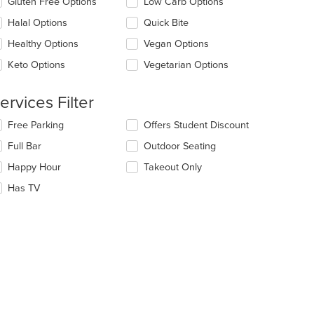
Gluten Free Options
Low Carb Options
ntent
l
ea.
date
Halal Options
Quick Bite
e
t: $5
Healthy Options
Vegan Options
ntent
Keto Options
Vegetarian Options
e
ain
ntent
ervices Filter
ea.
lecting/deselecting
Free Parking
Offers Student Discount
e
Full Bar
Outdoor Seating
llowing
eckboxes
Happy Hour
Takeout Only
l
date
Has TV
e
ntent
e
ain
ntent
ea.