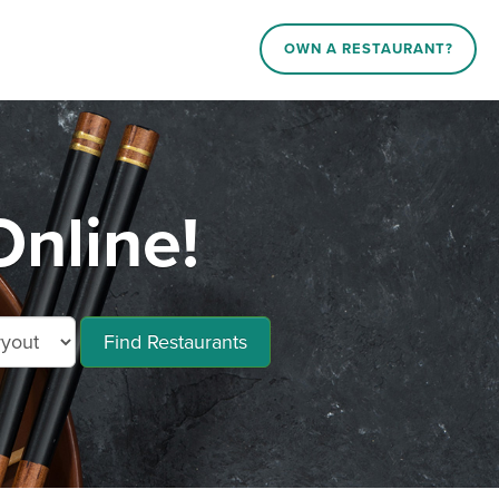
OWN A RESTAURANT?
nline!
Find Restaurants