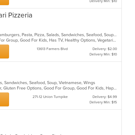
Delivery Min: $10
ari Pizzeria
Calzones, Chicken, Dessert, Grill, Hamburgers, Pasta, Pizza, Salads, Sandwiches, Seafood, Soup, Steak, Wings, Wraps
Casual Dining, Free Parking, Good For Group, Good For Kids, Has TV, Healthy Options, Vegetarian Options
13613 Farmers Blvd
Delivery: $2.00
Delivery Min: $10
ads, Sandwiches, Seafood, Soup, Vietnamese, Wings
Casual Dining, Free Parking, Full Bar, Gluten Free Options, Good For Group, Good For Kids, Happy Hour, Has TV, Healthy Options, Vegan Options, Vegetarian Options
271-12 Union Turnpike
Delivery: $4.99
Delivery Min: $15