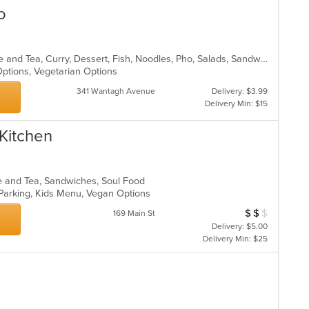
o
Asian, Asian Fusion, Chicken, Coffee and Tea, Curry, Dessert, Fish, Noodles, Pho, Salads, Sandwiches, Seafood, Soup, Steak, Thai, Vegetarian, Vietnamese, Wings
 Options, Vegetarian Options
341 Wantagh Avenue
Delivery: $3.99
Delivery Min: $15
Kitchen
ee and Tea, Sandwiches, Soul Food
 Parking, Kids Menu, Vegan Options
$
$
$
Average Item Cos
169 Main St
Delivery: $5.00
Delivery Min: $25