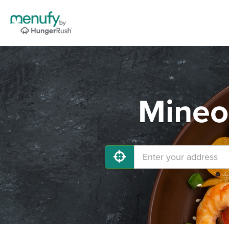
Mineo