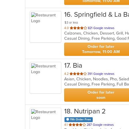
Tomorrow, 11:00 AM
16
. Springfield & La B
$3 or less
out
4.0
821 Google reviews
of
5
stars.
Order for later
Tomorrow, 11:00 AM
17
. Bia
out
4.2
391 Google reviews
Asian, Chicken, Noodles, Pho, Sal
of
5
stars.
Order for later
soon
18
. Nutripan 2
11th Order Free
out
4.1
287 Google reviews