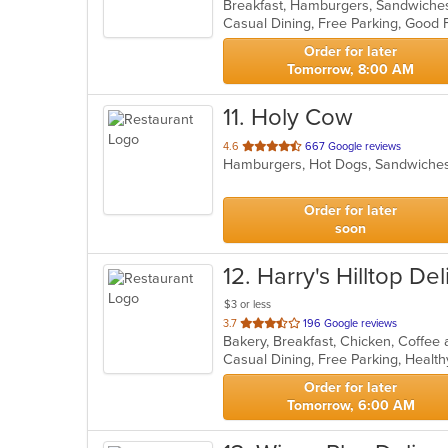
Breakfast, Hamburgers, Sandwich
of
Casual Dining, Free Parking, Good
5
stars.
Order for later
Tomorrow, 8:00 AM
11
. Holy Cow
out
4.6
667 Google reviews
Hamburgers, Hot Dogs, Sandwich
of
5
stars.
Order for later
soon
12
. Harry's Hilltop Del
$3 or less
out
3.7
196 Google reviews
of
Casual Dining, Free Parking, Healt
5
stars.
Order for later
Tomorrow, 6:00 AM