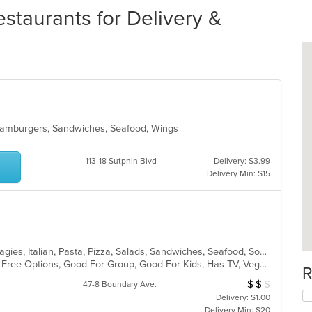
taurants for Delivery &
 Hamburgers, Sandwiches, Seafood, Wings
113-18 Sutphin Blvd
Delivery: $3.99
Delivery Min: $15
American, Calzones, Deep Dish, Hoagies, Italian, Pasta, Pizza, Salads, Sandwiches, Seafood, Soup, Subs, Wings, Wraps
Casual Dining, Free Parking, Gluten Free Options, Good For Group, Good For Kids, Has TV, Vegetarian Options
R
$
$
$
Average Item Cost
47-8 Boundary Ave.
Delivery: $1.00
Delivery Min: $20