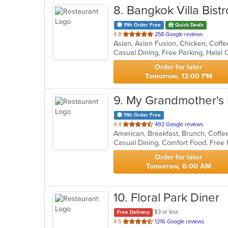
8
. Bangkok Villa Bistr
11th Order Free
Quick Deals
out
4.8
258 Google reviews
of
Casual Dining, Free Parking, Halal
5
stars.
Order for later
Tomorrow, 12:00 PM
9
. My Grandmother's 
11th Order Free
out
4.4
492 Google reviews
American, Breakfast, Brunch, Coff
of
Casual Dining, Comfort Food, Free
5
stars.
Order for later
Tomorrow, 6:00 AM
10
. Floral Park Diner
$3 or less
Free Delivery
out
4.5
1216 Google reviews