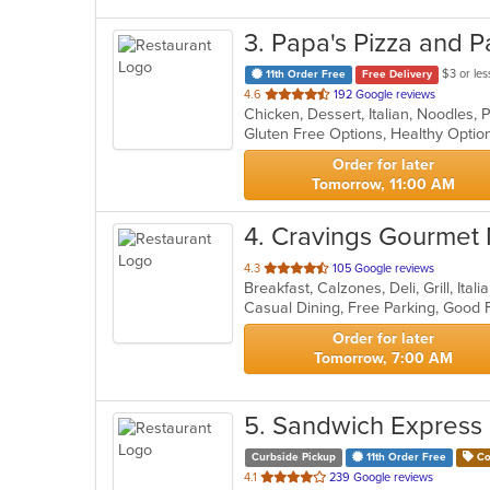
3
. Papa's Pizza and P
$3 or les
11th Order Free
Free Delivery
out
4.6
192 Google reviews
of
5
stars.
Order for later
Tomorrow, 11:00 AM
4
. Cravings Gourmet
out
4.3
105 Google reviews
Breakfast, Calzones, Deli, Grill, It
of
5
stars.
Order for later
Tomorrow, 7:00 AM
5
. Sandwich Express
Curbside Pickup
11th Order Free
Co
out
4.1
239 Google reviews