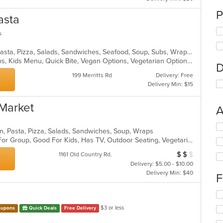
P
asta
s
Chicken, Dessert, Italian, Noodles, Pasta, Pizza, Salads, Sandwiches, Seafood, Soup, Subs, Wraps
Gluten Free Options, Healthy Options, Kids Menu, Quick Bite, Vegan Options, Vegetarian Options
D
199 Merritts Rd
Delivery: Free
Delivery Min: $15
 Market
A
Se
alian, Pasta, Pizza, Salads, Sandwiches, Soup, Wraps
th
Casual Dining, Free Parking, Good For Group, Good For Kids, Has TV, Outdoor Seating, Vegetarian Options
fo
ch
$
$
$
Average Item Cos
1161 Old Country Rd.
wil
Delivery: $5.00 - $10.00
up
Delivery Min: $40
F
th
co
Se
in
th
th
$3 or less
upons
Quick Deals
Free Delivery
fo
m
ch