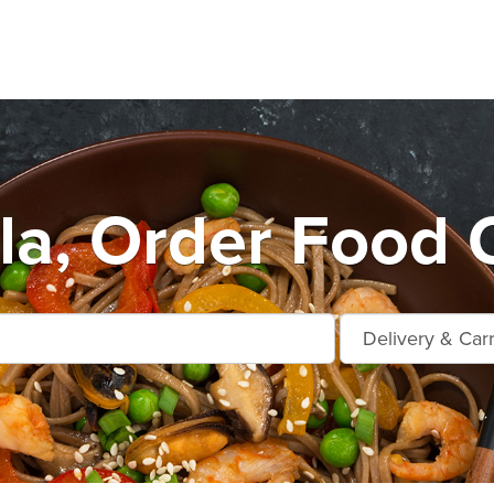
la, Order Food O