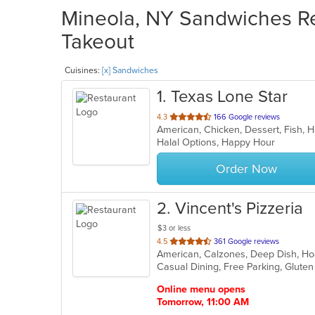
Mineola, NY Sandwiches Res
Takeout
Cuisines:
[x] Sandwiches
1
. Texas Lone Star
out
4.3
166 Google reviews
American, Chicken, Dessert, Fish,
of
Halal Options, Happy Hour
5
stars.
Order Now
2
. Vincent's Pizzeria
$3 or less
out
4.5
361 Google reviews
of
5
stars.
Online menu opens
Tomorrow, 11:00 AM