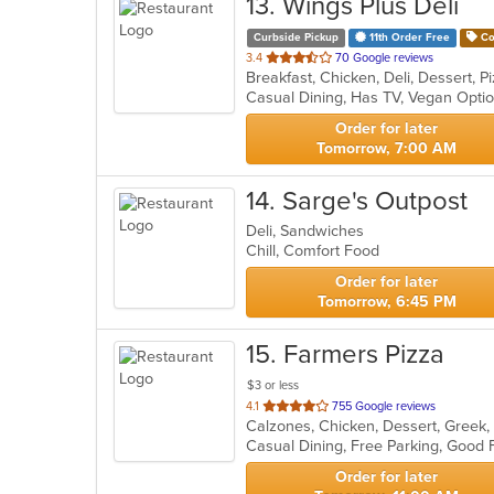
13
. Wings Plus Deli
Curbside Pickup
11th Order Free
Co
out
3.4
70 Google reviews
Breakfast, Chicken, Deli, Dessert,
of
Casual Dining, Has TV, Vegan Opti
5
stars.
Order for later
Tomorrow, 7:00 AM
14
. Sarge's Outpost
Deli, Sandwiches
Chill, Comfort Food
Order for later
Tomorrow, 6:45 PM
15
. Farmers Pizza
$3 or less
out
4.1
755 Google reviews
of
5
stars.
Order for later