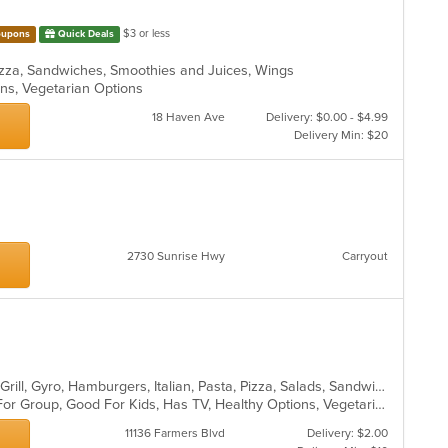
$3 or less
upons
Quick Deals
 Pizza, Sandwiches, Smoothies and Juices, Wings
ons, Vegetarian Options
18 Haven Ave
Delivery: $0.00 - $4.99
Delivery Min: $20
2730 Sunrise Hwy
Carryout
Calzones, Chicken, Dessert, Greek, Grill, Gyro, Hamburgers, Italian, Pasta, Pizza, Salads, Sandwiches, Seafood, Soup, Wings, Wraps
Casual Dining, Free Parking, Good For Group, Good For Kids, Has TV, Healthy Options, Vegetarian Options
11136 Farmers Blvd
Delivery: $2.00