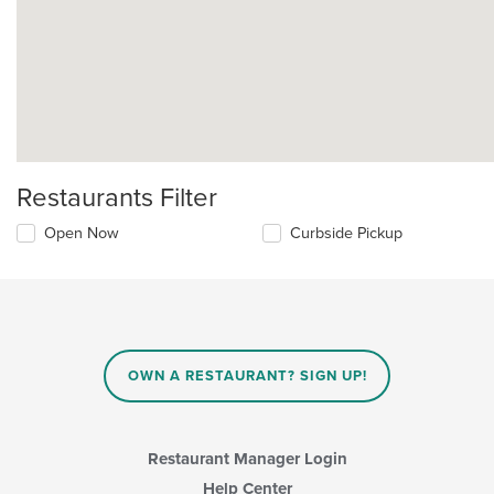
Restaurants Filter
Open Now
Curbside Pickup
OWN A RESTAURANT? SIGN UP!
Restaurant Manager Login
Help Center