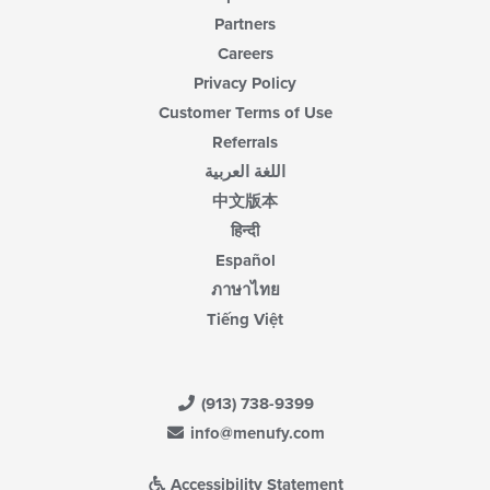
Partners
Careers
Privacy Policy
Customer Terms of Use
Referrals
اللغة العربية
中文版本
हिन्दी
Español
ภาษาไทย
Tiếng Việt
(913) 738-9399
info@menufy.com
Accessibility Statement