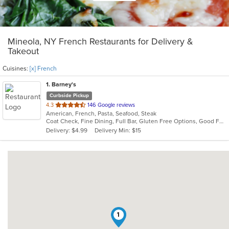
Mineola, NY French Restaurants for Delivery &
Takeout
Cuisines:
[x] French
1
. Barney's
Curbside Pickup
out
4.3
146 Google reviews
American, French, Pasta, Seafood, Steak
of
Coat Check, Fine Dining, Full Bar, Gluten Free Options, Good For Group, Has TV, Kids Menu, Outdoor Seating, Private Room, Romantic, Vegan Options, Vegetarian Options
5
Delivery: $4.99
Delivery Min: $15
stars.
1