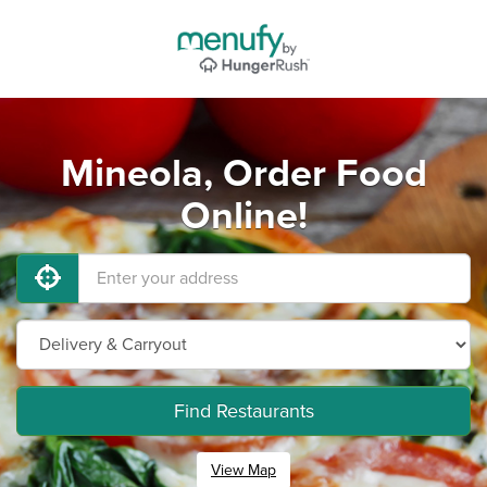
Mineola, Order Food
Online!
Find Restaurants
View Map