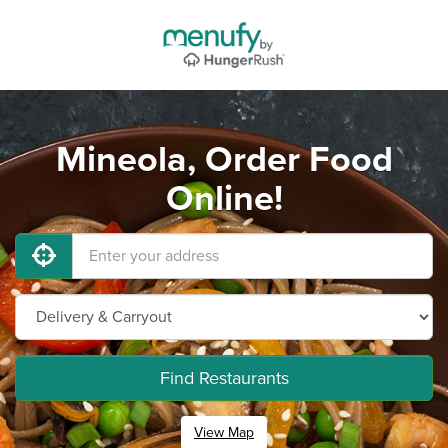
Mineola, Order Food
Online!
Find Restaurants
View Map