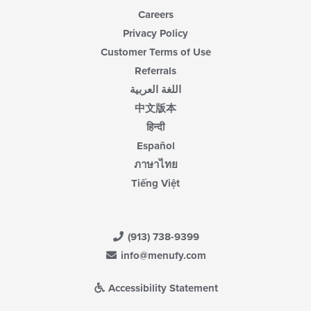
Careers
Privacy Policy
Customer Terms of Use
Referrals
اللغة العربية
中文版本
हिन्दी
Español
ภาษาไทย
Tiếng Việt
(913) 738-9399
info@menufy.com
Accessibility Statement