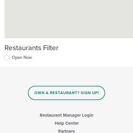
Restaurants Filter
Open Now
OWN A RESTAURANT? SIGN UP!
Restaurant Manager Login
Help Center
Partners