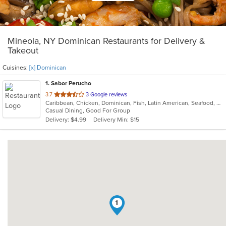
Mineola, NY Dominican Restaurants for Delivery &
Takeout
Cuisines:
[x] Dominican
1
. Sabor Perucho
out
3.7
3 Google reviews
Caribbean, Chicken, Dominican, Fish, Latin American, Seafood, Smoothies and Juices, Soup, Steak
of
Casual Dining, Good For Group
5
Delivery: $4.99
Delivery Min: $15
stars.
1