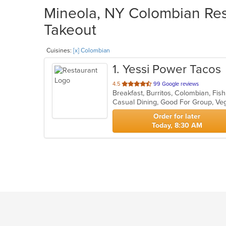
Mineola, NY Colombian Rest
Takeout
Cuisines:
[x] Colombian
1
. Yessi Power Tacos
out
4.5
99 Google reviews
of
Casual Dining, Good For Group, Ve
5
stars.
Order for later
Today, 8:30 AM