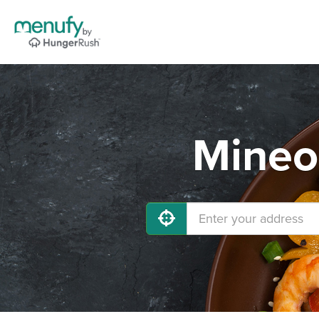
Mineo