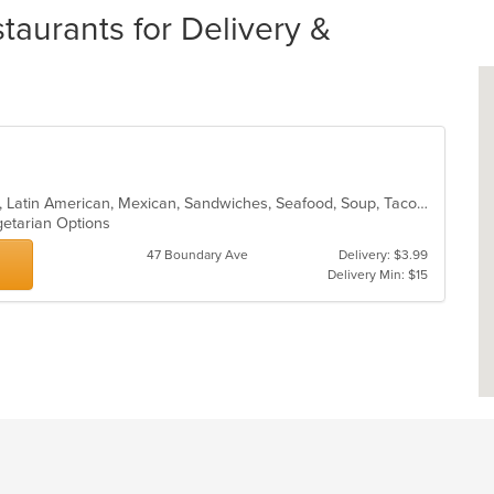
aurants for Delivery &
Breakfast, Burritos, Colombian, Fish, Latin American, Mexican, Sandwiches, Seafood, Soup, Taco, Vegetarian, Wings, Wraps
getarian Options
47 Boundary Ave
Delivery: $3.99
Delivery Min: $15