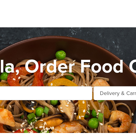
la, Order Food O