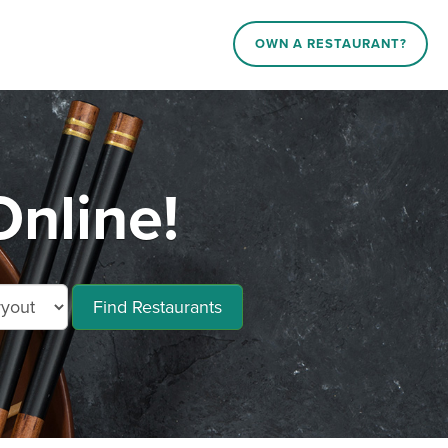
OWN A RESTAURANT?
nline!
Find Restaurants