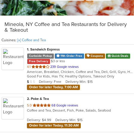
Mineola, NY Coffee and Tea Restaurants for Delivery
& Takeout
Cuisines:
[x] Coffee and Tea
1
. Sandwich Express
Curbside Pickup
11th Order Free
Coupons
Quick Deals
$3 or less
Free Delivery
out
4.1
239 Google reviews
American, Breakfast, Chicken, Coffee and Tea, Deli, Grill, Gyro, Hamburgers, Italian, Pitas, Salads, Sandwiches, Soup, Wraps
of
Good For Kids, Has TV, Healthy Options, Takeout Only
5
Average Item Cost: $5
Delivery: Free
Delivery Min: $15
$
$
$
stars.
Order for later Today, 7:00 AM
2
. Poke & Tea
out
5.0
68 Google reviews
Coffee and Tea, Dessert, Fish, Poke, Salads, Seafood
of
5
Delivery: $4.99
Delivery Min: $15
stars.
Order for later Today, 11:30 AM