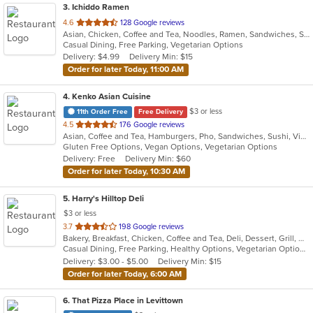
3
. Ichiddo Ramen
out
4.6
128 Google reviews
Asian, Chicken, Coffee and Tea, Noodles, Ramen, Sandwiches, Seafood, Vegetarian, Wings
of
Casual Dining, Free Parking, Vegetarian Options
5
Delivery: $4.99
Delivery Min: $15
stars.
Order for later Today, 11:00 AM
4
. Kenko Asian Cuisine
$3 or less
11th Order Free
Free Delivery
out
4.5
176 Google reviews
Asian, Coffee and Tea, Hamburgers, Pho, Sandwiches, Sushi, Vietnamese
of
Gluten Free Options, Vegan Options, Vegetarian Options
5
Delivery: Free
Delivery Min: $60
stars.
Order for later Today, 10:30 AM
5
. Harry's Hilltop Deli
$3 or less
out
3.7
198 Google reviews
Bakery, Breakfast, Chicken, Coffee and Tea, Deli, Dessert, Grill, Gyro, Hamburgers, Salads, Sandwiches, Seafood, Smoothies and Juices, Soup, Wraps
of
Casual Dining, Free Parking, Healthy Options, Vegetarian Options
5
Delivery: $3.00 - $5.00
Delivery Min: $15
stars.
Order for later Today, 6:00 AM
6
. That Pizza Place in Levittown