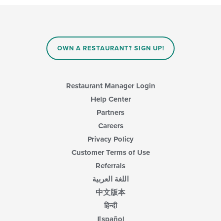
will
update
the
content
in
OWN A RESTAURANT? SIGN UP!
the
main
content
area.
Restaurant Manager Login
Help Center
Partners
Careers
Privacy Policy
Customer Terms of Use
Referrals
اللغة العربية
中文版本
हिन्दी
Español