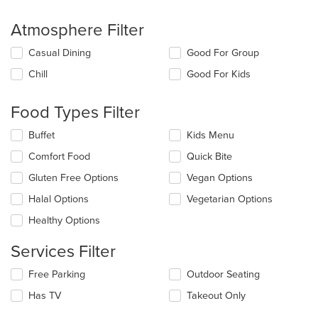
Atmosphere Filter
Selecting/deselecting
Casual Dining
Good For Group
the
Chill
Good For Kids
following
checkboxes
will
Food Types Filter
update
the
Selecting/deselecting
Buffet
Kids Menu
content
the
in
Comfort Food
Quick Bite
following
the
checkboxes
Gluten Free Options
Vegan Options
main
will
content
update
Halal Options
Vegetarian Options
area.
the
Healthy Options
content
in
Services Filter
the
main
Selecting/deselecting
Free Parking
Outdoor Seating
content
the
area.
Has TV
Takeout Only
following
checkboxes