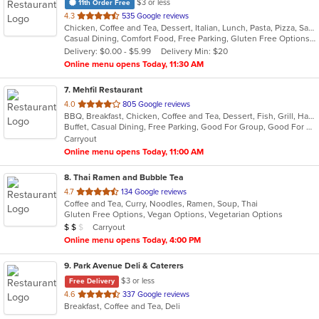
$3 or less
11th Order Free
out
4.3
535 Google reviews
Chicken, Coffee and Tea, Dessert, Italian, Lunch, Pasta, Pizza, Salads, Seafood, Subs, Wings
of
Casual Dining, Comfort Food, Free Parking, Gluten Free Options, Good For Group, Healthy Options, Outdoor Seating, Quick Bite, Vegan Options, Vegetarian Options
5
Delivery: $0.00 - $5.99
Delivery Min: $20
stars.
Online menu opens Today, 11:30 AM
7
. Mehfil Restaurant
out
4.0
805 Google reviews
BBQ, Breakfast, Chicken, Coffee and Tea, Dessert, Fish, Grill, Hamburgers, Italian, Pakistani, Pasta, Seafood, Vegetarian, Wings
of
Buffet, Casual Dining, Free Parking, Good For Group, Good For Kids, Vegetarian Options
5
Carryout
stars.
Online menu opens Today, 11:00 AM
8
. Thai Ramen and Bubble Tea
out
4.7
134 Google reviews
Coffee and Tea, Curry, Noodles, Ramen, Soup, Thai
of
Gluten Free Options, Vegan Options, Vegetarian Options
5
Average Item Cost: $12
Carryout
$
$
$
stars.
Online menu opens Today, 4:00 PM
9
. Park Avenue Deli & Caterers
$3 or less
Free Delivery
out
4.6
337 Google reviews
Breakfast, Coffee and Tea, Deli
of