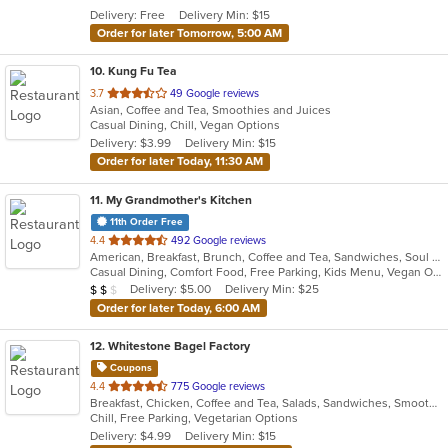
5
Delivery: Free
Delivery Min: $15
stars.
Order for later Tomorrow, 5:00 AM
10
. Kung Fu Tea
out
3.7
49 Google reviews
Asian, Coffee and Tea, Smoothies and Juices
of
Casual Dining, Chill, Vegan Options
5
Delivery: $3.99
Delivery Min: $15
stars.
Order for later Today, 11:30 AM
11
. My Grandmother's Kitchen
11th Order Free
out
4.4
492 Google reviews
American, Breakfast, Brunch, Coffee and Tea, Sandwiches, Soul Food
of
Casual Dining, Comfort Food, Free Parking, Kids Menu, Vegan Options
5
Average Item Cost: $18
Delivery: $5.00
Delivery Min: $25
$
$
$
stars.
Order for later Today, 6:00 AM
12
. Whitestone Bagel Factory
Coupons
out
4.4
775 Google reviews
Breakfast, Chicken, Coffee and Tea, Salads, Sandwiches, Smoothies and Juices, Wraps
of
Chill, Free Parking, Vegetarian Options
5
Delivery: $4.99
Delivery Min: $15
stars.