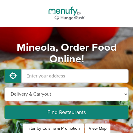
Mineola, Order Food
Online!
Find Restaurants
Filter by Cuisine & Promotion
View Map