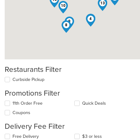
6
13
10
2
4
9
8
Restaurants Filter
Curbside Pickup
Promotions Filter
11th Order Free
Quick Deals
Coupons
Delivery Fee Filter
Free Delivery
$3 or less