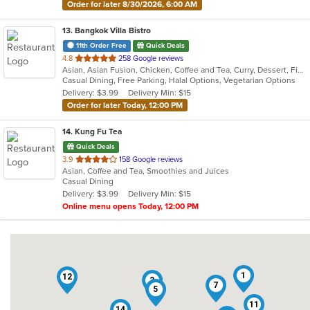
Order for later 8/30/2026, 6:00 AM
13
. Bangkok Villa Bistro
11th Order Free
Quick Deals
out
4.8
258 Google reviews
Asian, Asian Fusion, Chicken, Coffee and Tea, Curry, Dessert, Fish, Noodles, Pho, Salads, Sandwiches, Seafood, Soup, Steak, Thai, Vegetarian, Vietnamese, Wings
of
Casual Dining, Free Parking, Halal Options, Vegetarian Options
5
Delivery: $3.99
Delivery Min: $15
stars.
Order for later Today, 12:00 PM
14
. Kung Fu Tea
Quick Deals
out
3.9
158 Google reviews
Asian, Coffee and Tea, Smoothies and Juices
of
Casual Dining
5
Delivery: $3.99
Delivery Min: $15
stars.
Online menu opens Today, 12:00 PM
1
12
3
7
5
11
14