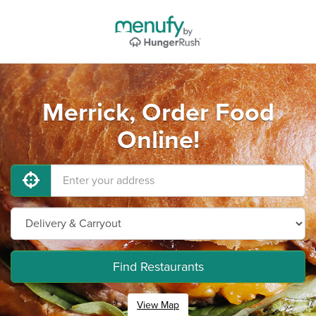
Merrick, Order Food
Online!
Find Restaurants
View Map