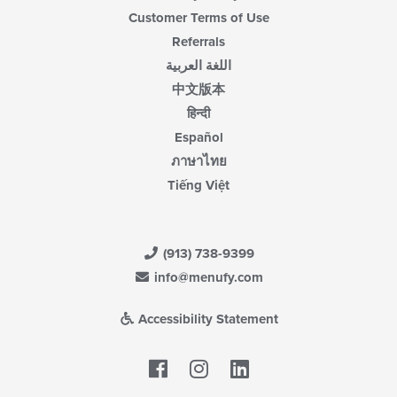
Customer Terms of Use
Referrals
اللغة العربية
中文版本
हिन्दी
Español
ภาษาไทย
Tiếng Việt
(913) 738-9399
info@menufy.com
Accessibility Statement
Facebook
LinkedIn