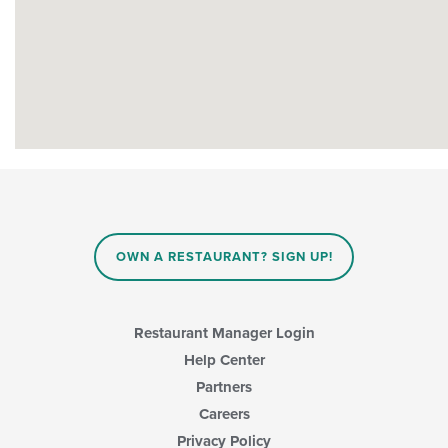
OWN A RESTAURANT? SIGN UP!
Restaurant Manager Login
Help Center
Partners
Careers
Privacy Policy