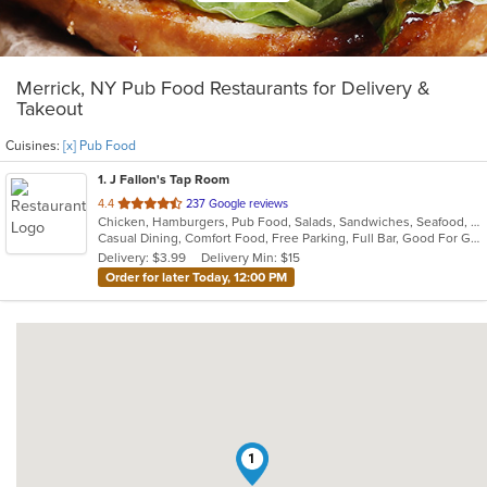
Merrick, NY Pub Food Restaurants for Delivery &
Takeout
Cuisines:
[x] Pub Food
1
. J Fallon's Tap Room
out
4.4
237 Google reviews
Chicken, Hamburgers, Pub Food, Salads, Sandwiches, Seafood, Soup, Wings, Wraps
of
Casual Dining, Comfort Food, Free Parking, Full Bar, Good For Group, Happy Hour, Has TV, Healthy Options
5
Delivery: $3.99
Delivery Min: $15
stars.
Order for later Today, 12:00 PM
1