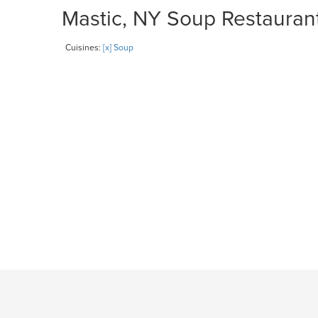
Mastic, NY Soup Restaurant
Cuisines:
[x] Soup