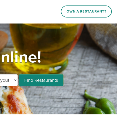
OWN A RESTAURANT?
nline!
Find Restaurants