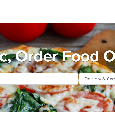
c, Order Food O