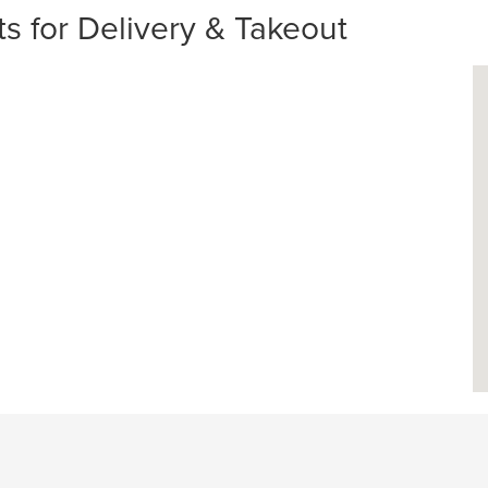
s for Delivery & Takeout