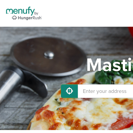
Masti