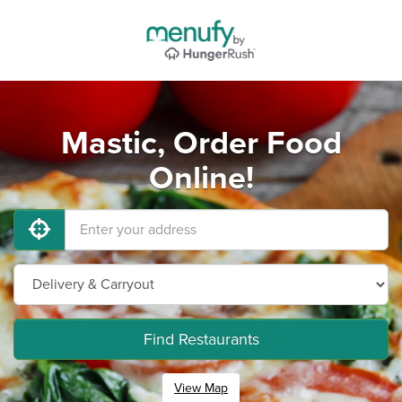
Mastic, Order Food
Online!
Find Restaurants
View Map