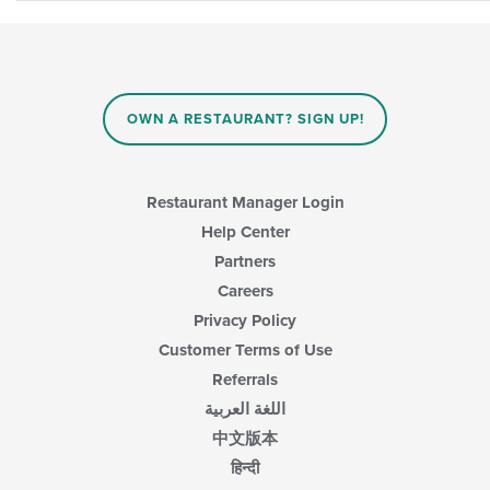
OWN A RESTAURANT? SIGN UP!
Restaurant Manager Login
Help Center
Partners
Careers
Privacy Policy
Customer Terms of Use
Referrals
اللغة العربية
中文版本
हिन्दी