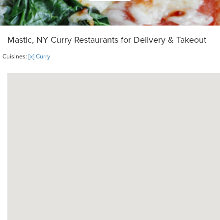
Mastic, NY Curry Restaurants for Delivery & Takeout
Cuisines:
[x] Curry