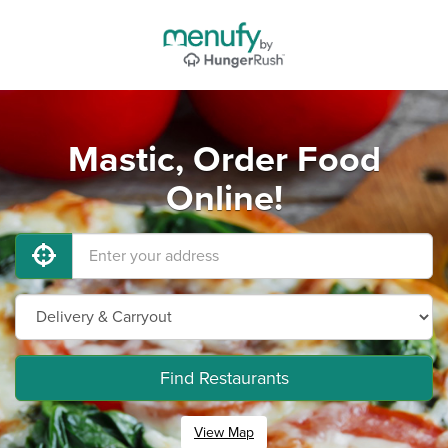
Mastic, Order Food
Online!
Find Restaurants
View Map