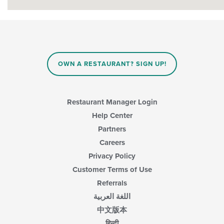
OWN A RESTAURANT? SIGN UP!
Restaurant Manager Login
Help Center
Partners
Careers
Privacy Policy
Customer Terms of Use
Referrals
اللغة العربية
中文版本
हिन्दी