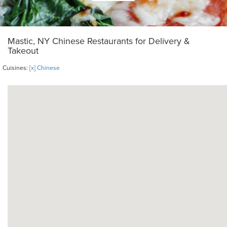
Mastic, NY Chinese Restaurants for Delivery &
Takeout
Cuisines:
[x] Chinese