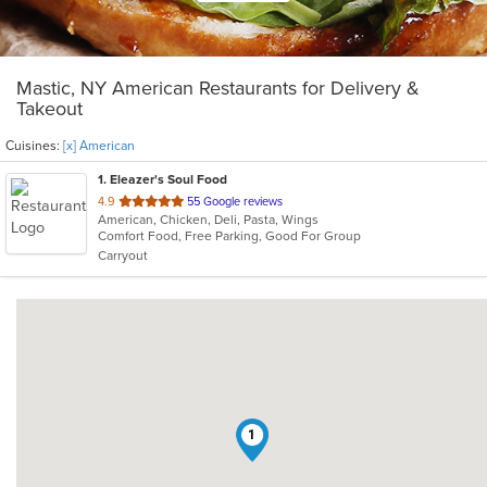
Mastic, NY American Restaurants for Delivery &
Takeout
Cuisines:
[x] American
1
. Eleazer's Soul Food
out
4.9
55 Google reviews
American, Chicken, Deli, Pasta, Wings
of
Comfort Food, Free Parking, Good For Group
5
Carryout
stars.
1