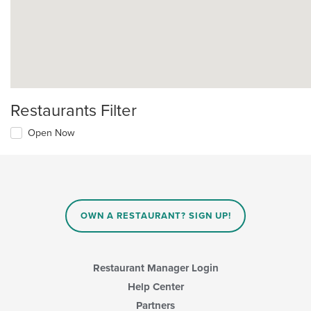
Restaurants Filter
Open Now
OWN A RESTAURANT? SIGN UP!
Restaurant Manager Login
Help Center
Partners