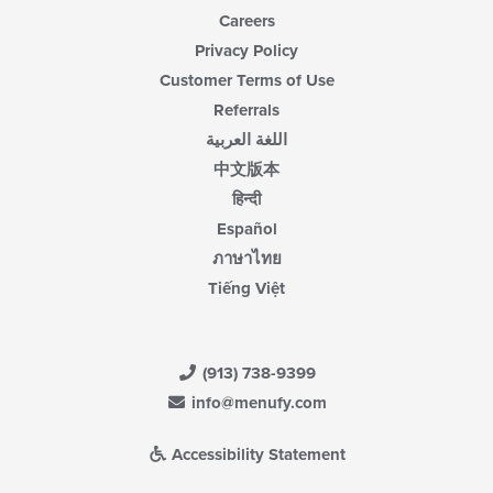
Careers
Privacy Policy
Customer Terms of Use
Referrals
اللغة العربية
中文版本
हिन्दी
Español
ภาษาไทย
Tiếng Việt
(913) 738-9399
info@menufy.com
Accessibility Statement