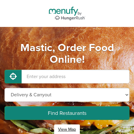
Mastic, Order Food
Online!
Find Restaurants
View Map