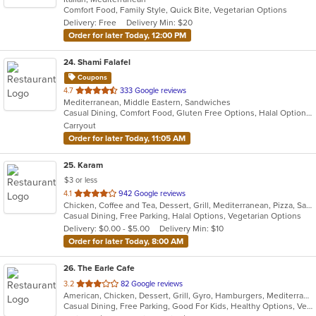
Comfort Food, Family Style, Quick Bite, Vegetarian Options
5
Delivery: Free
Delivery Min: $20
stars.
Order for later Today, 12:00 PM
24
. Shami Falafel
Coupons
out
4.7
333 Google reviews
Mediterranean, Middle Eastern, Sandwiches
of
Casual Dining, Comfort Food, Gluten Free Options, Halal Options, Has TV, Vegetarian Options
5
Carryout
stars.
Order for later Today, 11:05 AM
25
. Karam
$3 or less
out
4.1
942 Google reviews
Chicken, Coffee and Tea, Dessert, Grill, Mediterranean, Pizza, Sandwiches, Smoothies and Juices
of
Casual Dining, Free Parking, Halal Options, Vegetarian Options
5
Delivery: $0.00 - $5.00
Delivery Min: $10
stars.
Order for later Today, 8:00 AM
26
. The Earle Cafe
out
3.2
82 Google reviews
American, Chicken, Dessert, Grill, Gyro, Hamburgers, Mediterranean, Sandwiches, Seafood, Subs, Wraps
of
Casual Dining, Free Parking, Good For Kids, Healthy Options, Vegetarian Options
5