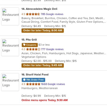
Delivery: $3.99
Delivery Min: $15
stars.
14
. Abracadabra Magic Deli
out
4.5
785 Google reviews
Bakery, Breakfast, Burritos, Chicken, Coffee and Tea, Deli, Mediterranean, Middle Eastern, Salads, Smoothies and Juices, Soup, Wraps
of
Casual Dining, Comfort Food, Family Style, Gluten Free Options, Healthy Options, Keto Options, Organic Options, Outdoor Seating, Quick Bite, Romantic, Vegan Options, Vegetarian Options
5
Delivery: $4.49
Delivery Min: $15
stars.
Order for later Today, 8:00 AM
15
. Pita Grill
$3 or less
Coupons
out
4.0
777 Google reviews
Asian, Chicken, Fish, Hamburgers, Hot Dogs, Japanese, Mediterranean, Poke, Salads, Sandwiches, Soup, Steak, Subs, Wings
of
Vegetarian Options
5
Delivery: $2.00 - $15.00
Delivery Min: $15
stars.
Order for later Today, 9:45 AM
16
. Sharif Halal Food
11th Order Free
out
4.9
1668 Google reviews
Hamburgers, Mediterranean
of
5
Delivery: $4.99
Delivery Min: $15
stars.
Online menu opens Today, 9:30 AM