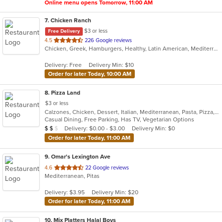
Online menu opens Tomorrow, 11:00 AM
7
. Chicken Ranch
$3 or less
Free Delivery
out
4.5
226 Google reviews
Chicken, Greek, Hamburgers, Healthy, Latin American, Mediterranean, Salads, Sandwiches, Seafood
of
5
Delivery: Free
Delivery Min: $10
stars.
Order for later Today, 10:00 AM
8
. Pizza Land
$3 or less
Calzones, Chicken, Dessert, Italian, Mediterranean, Pasta, Pizza, Pub Food, Salads, Sandwiches, Subs, Wings, Wraps
Casual Dining, Free Parking, Has TV, Vegetarian Options
Average Item Cost: $12
Delivery: $0.00 - $3.00
Delivery Min: $0
$
$
$
Order for later Today, 11:00 AM
9
. Omar's Lexington Ave
out
4.6
22 Google reviews
Mediterranean, Pitas
of
5
Delivery: $3.95
Delivery Min: $20
stars.
Order for later Today, 11:00 AM
10
. Mix Platters Halal Boys