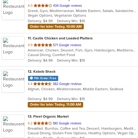
out
4.0
434 Google reviews
Greek, Gyro, Mediterranean, Middle Eastern, Salads, Sandwiches, Soup, Wraps
of
Vegan Options, Vegetarian Options
5
Delivery: $4.99
Delivery Min: $15
stars.
Order for later Today, 10:00 AM
11
. Castle Chicken and Loaded Platters
out
4.9
571 Google reviews
American, Chicken, Dessert, Fish, Gyro, Hamburgers, Mediterranean, Pizza, Sandwiches, Seafood, Wings
of
Casual Dining, Comfort Food
5
Delivery: $4.99
Delivery Min: $15
stars.
12
. Kabob Shack
11th Order Free
out
4.4
382 Google reviews
Afghan, Chicken, Mediterranean, Middle Eastern, Seafood
of
5
Delivery: $4.99
Delivery Min: $15
stars.
Order for later Today, 11:00 AM
13
. Fleet Organic Market
out
4.2
180 Google reviews
Breakfast, Burritos, Coffee and Tea, Dessert, Hamburgers, Mediterranean, Salads, Sandwiches, Seafood, Wraps
of
Casual Dining, Gluten Free Options, Healthy Options, Vegan Options
5