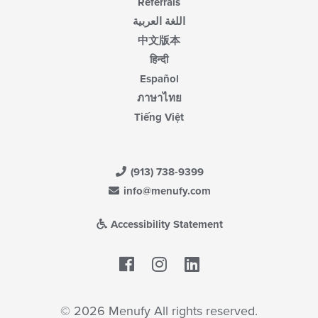
Referrals
اللغة العربية
中文版本
हिन्दी
Español
ภาษาไทย
Tiếng Việt
(913) 738-9399
info@menufy.com
Accessibility Statement
Facebook
LinkedIn
© 2026 Menufy All rights reserved.