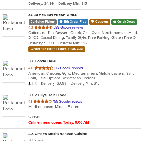
Delivery: $4.99
Delivery Min: $15
stars.
37
. ATHENIAN FRESH GRILL
Curbside Pickup
11th Order Free
Coupons
Quick Deals
out
4.3
388 Google reviews
Coffee and Tea, Dessert, Greek, Grill, Gyro, Mediterranean, Middle Eastern, Seafood, Soup, Steak, Wraps
of
BYOB, Casual Dining, Family Style, Free Parking, Gluten Free Options, Good For Group, Good For Kids, Halal Options, Has TV, Healthy Options, Kids Menu, Organic Options, Quick Bite, Vegan Options, Vegetarian Options
5
Delivery: $3.99
Delivery Min: $15
stars.
Order for later Today, 11:00 AM
38
. Hooda Halal
out
4.6
172 Google reviews
American, Chicken, Gyro, Mediterranean, Middle Eastern, Sandwiches, Wraps
of
Chill, Halal Options, Vegetarian Options
5
Average Item Cost: $9
Delivery: $3.99
Delivery Min: $15
$
$
$
stars.
39
. 2 Guys Halal Food
out
4.1
155 Google reviews
Mediterranean, Middle Eastern
of
5
Carryout
stars.
Online menu opens Today, 8:00 AM
40
. Omar's Mediterranean Cuisine
$3 or less