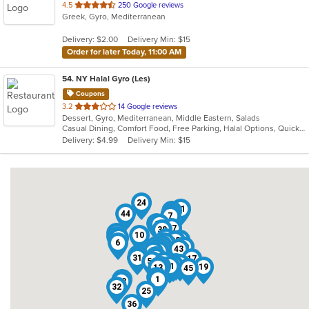
out
4.5
250 Google reviews
Greek, Gyro, Mediterranean
of
5
Delivery: $2.00
Delivery Min: $15
stars.
Order for later Today, 11:00 AM
54
. NY Halal Gyro (Les)
Coupons
out
3.2
14 Google reviews
Dessert, Gyro, Mediterranean, Middle Eastern, Salads
of
Casual Dining, Comfort Food, Free Parking, Halal Options, Quick Bite, Vegetarian Options
5
Delivery: $4.99
Delivery Min: $15
stars.
24
11
34
44
46
7
49
51
47
38
3
10
37
8
4
39
35
6
20
30
15
2
52
29
48
40
9
43
16
22
23
26
5
31
54
17
50
12
14
42
53
27
21
19
13
45
41
18
1
28
33
32
25
36