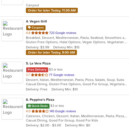
5
Carryout
stars.
Order for later Today, 11:30 AM
4
. Vegan Grill
Coupons
out
4.8
723 Google reviews
Breakfast, Dessert, Mediterranean, Pasta, Seafood, Smoothies and Juices, Soup, Wraps
of
Gluten Free Options, Halal Options, Vegan Options, Vegetarian Options
5
Delivery: $3.99
Delivery Min: $15
stars.
Order for later Today, 9:00 AM
5
. La Vera Pizza
$3 or less
Free Delivery
out
3.7
77 Google reviews
Dessert, Italian, Mediterranean, Pasta, Pizza, Salads, Soup, Subs
of
Casual Dining, Gluten Free Options, Good For Group, Vegetarian Options
5
Delivery: Free
Delivery Min: $10
stars.
6
. Peppino's Pizza
$3 or less
Quick Deals
out
4.0
145 Google reviews
Calzones, Chicken, Dessert, Italian, Mediterranean, Pasta, Pizza, Pub Food, Salads, Sandwiches, Seafood, Subs, Wings, Wraps
of
Casual Dining, Good For Group, Good For Kids
5
Delivery: $2.00 - $3.00
Delivery Min: $0
stars.