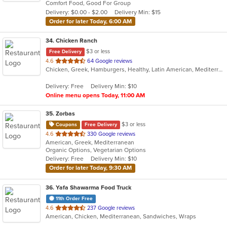
Comfort Food, Good For Group
5
Delivery: $0.00 - $2.00
Delivery Min: $15
stars.
Order for later Today, 6:00 AM
34
. Chicken Ranch
$3 or less
Free Delivery
out
4.6
64 Google reviews
Chicken, Greek, Hamburgers, Healthy, Latin American, Mediterranean, Salads, Seafood, Soup
of
5
Delivery: Free
Delivery Min: $10
stars.
Online menu opens Today, 11:00 AM
35
. Zorbas
$3 or less
Coupons
Free Delivery
out
4.6
330 Google reviews
American, Greek, Mediterranean
of
Organic Options, Vegetarian Options
5
Delivery: Free
Delivery Min: $10
stars.
Order for later Today, 9:30 AM
36
. Yafa Shawarma Food Truck
11th Order Free
out
4.6
237 Google reviews
American, Chicken, Mediterranean, Sandwiches, Wraps
of
5