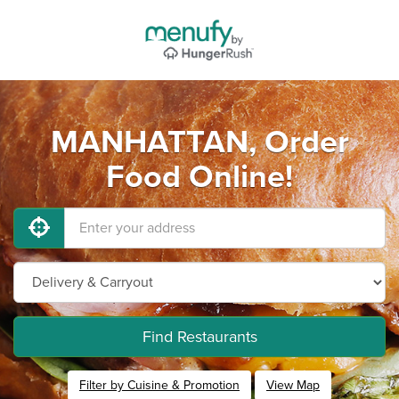
MANHATTAN, Order
Food Online!
Find Restaurants
Filter by Cuisine & Promotion
View Map