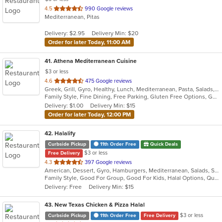
out
4.5
990 Google reviews
Mediterranean, Pitas
of
5
Delivery: $2.95
Delivery Min: $20
stars.
Order for later Today, 11:00 AM
41
. Athena Mediterranean Cuisine
$3 or less
out
4.6
475 Google reviews
Greek, Grill, Gyro, Healthy, Lunch, Mediterranean, Pasta, Salads, Sandwiches, Seafood, Soup
of
Family Style, Fine Dining, Free Parking, Gluten Free Options, Good For Group, Good For Kids, Healthy Options, Kids Menu, Outdoor Seating, Romantic, Vegan Options, Vegetarian Options
5
Delivery: $1.00
Delivery Min: $15
stars.
Order for later Today, 12:00 PM
42
. Halalify
Curbside Pickup
11th Order Free
Quick Deals
$3 or less
Free Delivery
out
4.3
397 Google reviews
American, Dessert, Gyro, Hamburgers, Mediterranean, Salads, Sandwiches, Seafood
of
Family Style, Good For Group, Good For Kids, Halal Options, Quick Bite
5
Delivery: Free
Delivery Min: $15
stars.
43
. New Texas Chicken & Pizza Halal
$3 or less
Curbside Pickup
11th Order Free
Free Delivery