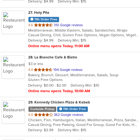
Delivery: $4.99
Delivery Min: $15
stars.
27
. Holy Pita
11th Order Free
out
4.6
310 Google reviews
Mediterranean, Middle Eastern, Salads, Sandwiches, Wraps
of
Casual Dining, Chill, Gluten Free Options, Vegan Options, Vegetarian Options
5
Delivery: $4.99
Delivery Min: $15
stars.
Online menu opens Today, 11:00 AM
28
. La Branche Cafe & Bistro
$3 or less
out
4.4
194 Google reviews
Bakery, Brunch, Dessert, Mediterranean, Salads, Soup
of
Gluten Free Options
5
Delivery: $0.00 - $2.00
Delivery Min: $10
stars.
Online menu opens Today, 10:00 AM
29
. Kennedy Chicken Pizza & Kabab
Curbside Pickup
11th Order Free
out
4.0
362 Google reviews
Chicken, Fish, Hamburgers, Italian, Mediterranean, Pizza, Sandwiches, Wings
of
Casual Dining, Free Parking, Good For Group, Good For Kids, Halal Options, Has TV
5
Delivery: $3.99
Delivery Min: $15
stars.