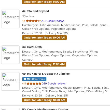
Order for later Today, 11:00 AM
47
. Pita and Beyond
$3 or less
out
4.1
237 Google reviews
Hamburgers, Latin American, Mediterranean, Pitas, Salads, Sandwiches, Smoothies and Juices, Wraps
of
Gluten Free Options, Vegetarian Options
5
Delivery: $2.00
Delivery Min: $15
stars.
Order for later Today, 10:00 AM
48
. Halal Kitch
Dessert, Gyro, Mediterranean, Salads, Sandwiches, Wings
Gluten Free Options, Vegan Options, Vegetarian Options
Carryout
Order for later Today, 11:00 AM
49
. Mr. Falafel & Gelato NJ Cliffside
11th Order Free
out
4.8
269 Google reviews
Dessert, Gyro, Mediterranean, Middle Eastern, Pitas, Salads, Sandwiches, Wraps
of
Casual Dining, Chill, Family Style, Halal Options, Offers Military Discount, Offers Student Discount
5
Delivery: $3.99
Delivery Min: $15
stars.
Order for later Today, 10:30 AM
50
. Omar's Mediterranean Cuisine