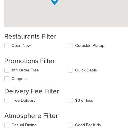
Restaurants Filter
Open Now
Curbside Pickup
Promotions Filter
11th Order Free
Quick Deals
Coupons
Delivery Fee Filter
Free Delivery
$3 or less
Atmosphere Filter
Selecting/deselecting
Casual Dining
Good For Kids