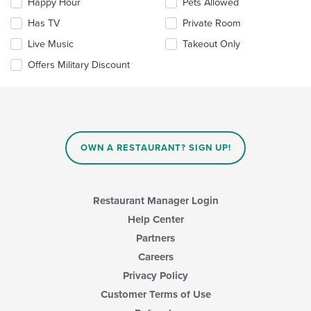
Happy Hour
Pets Allowed
will
update
Has TV
Private Room
the
Live Music
Takeout Only
content
in
Offers Military Discount
the
main
content
area.
OWN A RESTAURANT? SIGN UP!
Restaurant Manager Login
Help Center
Partners
Careers
Privacy Policy
Customer Terms of Use