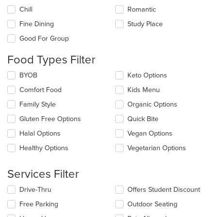
the
Chill
Romantic
following
checkboxes
Fine Dining
Study Place
will
update
Good For Group
the
content
Food Types Filter
in
the
Selecting/deselecting
BYOB
Keto Options
main
the
Comfort Food
Kids Menu
content
following
area.
checkboxes
Family Style
Organic Options
will
update
Gluten Free Options
Quick Bite
the
Halal Options
Vegan Options
content
in
Healthy Options
Vegetarian Options
the
main
content
Services Filter
area.
Selecting/deselecting
Drive-Thru
Offers Student Discount
the
Free Parking
Outdoor Seating
following
checkboxes