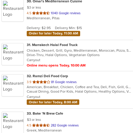
30
. Omar's Mediterranean Cuisine
$3 or less
out
4.5
1040 Google reviews
Mediterranean, Pitas
of
5
Delivery: $2.95
Delivery Min: $15
stars.
Order for later Today, 11:00 AM
31
. Marrakech Halal Food Truck
Chicken, Dessert, Grill, Gyro, Mediterranean, Moroccan, Pizza, Salads, Sandwiches, Soup, Vegetarian
Drive-Thru, Halal Options, Vegetarian Options
Carryout
Online menu opens Today, 10:00 AM
32
. Ramzi Deli Food Corp
out
3.9
81 Google reviews
American, Breakfast, Chicken, Coffee and Tea, Deli, Fish, Grill, Gyro, Hamburgers, Hot Dogs, Mediterranean, Salads, Sandwiches, Wings
of
Casual Dining, Good For Kids, Halal Options, Healthy Options, Vegan Options, Vegetarian Options
5
Carryout
stars.
Order for later Today, 8:00 AM
33
. Bake 'N Brew Cafe
$3 or less
out
4.5
282 Google reviews
Greek, Mediterranean
of