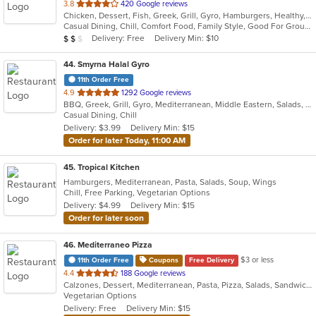
out
3.8
420 Google reviews
Chicken, Dessert, Fish, Greek, Grill, Gyro, Hamburgers, Healthy, Lunch, Mediterranean, Middle Eastern, Pizza, Salads, Sandwiches, Seafood, Soul Food, Subs, Vegetarian, Wings
of
Casual Dining, Chill, Comfort Food, Family Style, Good For Group, Good For Kids, Halal Options, Has TV, Kids Menu, Live Music, Offers Student Discount, Outdoor Seating, Quick Bite, Study Place, Takeout Only, Vegan Options, Vegetarian Options
5
Average Item Cost: $12
Delivery: Free
Delivery Min: $10
$
$
$
stars.
44
. Smyrna Halal Gyro
11th Order Free
out
4.9
1292 Google reviews
BBQ, Greek, Grill, Gyro, Mediterranean, Middle Eastern, Salads, Sandwiches, Vegetarian, Wraps
of
Casual Dining, Chill
5
Delivery: $3.99
Delivery Min: $15
stars.
Order for later Today, 11:00 AM
45
. Tropical Kitchen
Hamburgers, Mediterranean, Pasta, Salads, Soup, Wings
Chill, Free Parking, Vegetarian Options
Delivery: $4.99
Delivery Min: $15
Order for later soon
46
. Mediterraneo Pizza
$3 or less
11th Order Free
Coupons
Free Delivery
out
4.4
188 Google reviews
Calzones, Dessert, Mediterranean, Pasta, Pizza, Salads, Sandwiches, Subs
of
Vegetarian Options
5
Delivery: Free
Delivery Min: $15
stars.