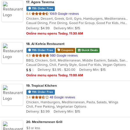
17
. Agora Taverna
11th Order Free
out
4.4
1069 Google reviews
Chicken, Dessert, Greek, Grill, Gyro, Hamburgers, Mediterranean, Pasta, Salads, Seafood, Soup, Wraps
of
Casual Dining, Fine Dining, Good For Group, Good For Kids, Happy Hour, Outdoor Seating, Pets Allowed, Vegan Options, Vegetarian Options
5
Delivery: $4.99
Delivery Min: $15
stars.
Online menu opens Today, 11:30 AM
18
. Al Kofeia Restaurant
11th Order Free
Coupons
Quick Deals
out
4.9
980 Google reviews
BBQ, Chicken, Grill, Mediterranean, Middle Eastern, Salads, Sandwiches, Soup, Wraps
of
Casual Dining, Chill, Family Style, Good For Kids, Vegan Options
5
Average Item Cost: $11
Delivery: $3.95 - $20.00
Delivery Min: $15
$
$
$
stars.
Online menu opens Today, 11:00 AM
19
. Tropical Kitchen
11th Order Free
out
3.4
48 Google reviews
Chicken, Hamburgers, Mediterranean, Pasta, Salads, Wings
of
Chill, Free Parking, Vegetarian Options
5
Delivery: $3.99
Delivery Min: $15
stars.
20
. Mexiterranean Grill
$3 or less