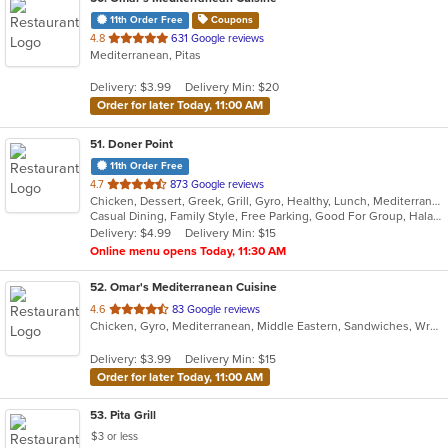
11th Order Free
Coupons
out
4.8
631 Google reviews
Mediterranean, Pitas
of
5
Delivery: $3.99
Delivery Min: $20
stars.
Order for later Today, 11:00 AM
51
. Doner Point
11th Order Free
out
4.7
873 Google reviews
Chicken, Dessert, Greek, Grill, Gyro, Healthy, Lunch, Mediterranean, Middle Eastern, Salads, Sandwiches, Soup, Wraps
of
Casual Dining, Family Style, Free Parking, Good For Group, Halal Options, Happy Hour, Healthy Options, Kids Menu, Private Room, Vegan Options
5
Delivery: $4.99
Delivery Min: $15
stars.
Online menu opens Today, 11:30 AM
52
. Omar's Mediterranean Cuisine
out
4.6
83 Google reviews
Chicken, Gyro, Mediterranean, Middle Eastern, Sandwiches, Wraps
of
5
Delivery: $3.99
Delivery Min: $15
stars.
Order for later Today, 11:00 AM
53
. Pita Grill
$3 or less