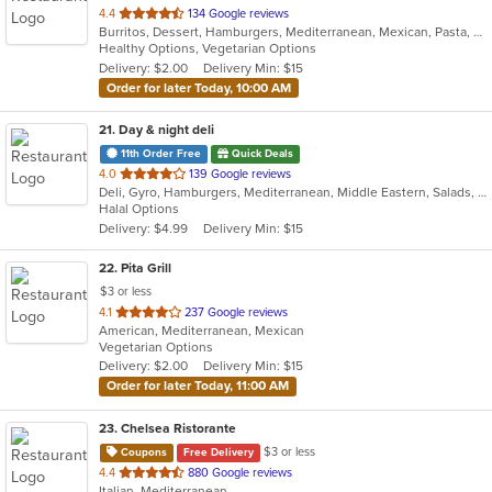
out
4.4
134 Google reviews
Burritos, Dessert, Hamburgers, Mediterranean, Mexican, Pasta, Salads, Soup, Taco, Wings
of
Healthy Options, Vegetarian Options
5
Delivery: $2.00
Delivery Min: $15
stars.
Order for later Today, 10:00 AM
21
. Day & night deli
11th Order Free
Quick Deals
out
4.0
139 Google reviews
Deli, Gyro, Hamburgers, Mediterranean, Middle Eastern, Salads, Sandwiches, Vegetarian, Wraps
of
Halal Options
5
Delivery: $4.99
Delivery Min: $15
stars.
22
. Pita Grill
$3 or less
out
4.1
237 Google reviews
American, Mediterranean, Mexican
of
Vegetarian Options
5
Delivery: $2.00
Delivery Min: $15
stars.
Order for later Today, 11:00 AM
23
. Chelsea Ristorante
$3 or less
Coupons
Free Delivery
out
4.4
880 Google reviews
Italian, Mediterranean
of