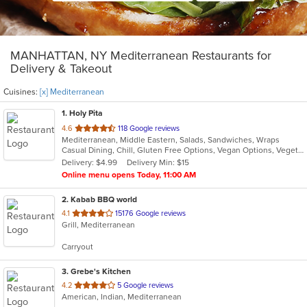
MANHATTAN, NY Mediterranean Restaurants for
Delivery & Takeout
Cuisines:
[x] Mediterranean
1
. Holy Pita
out
4.6
118 Google reviews
Mediterranean, Middle Eastern, Salads, Sandwiches, Wraps
of
Casual Dining, Chill, Gluten Free Options, Vegan Options, Vegetarian Options
5
Delivery: $4.99
Delivery Min: $15
stars.
Online menu opens Today, 11:00 AM
2
. Kabab BBQ world
out
4.1
15176 Google reviews
Grill, Mediterranean
of
5
Carryout
stars.
3
. Grebe's Kitchen
out
4.2
5 Google reviews
American, Indian, Mediterranean
of