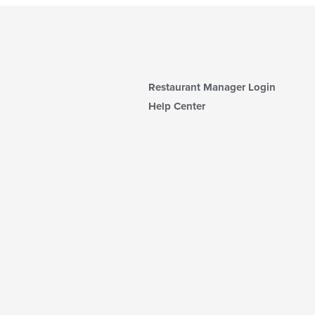
Restaurant Manager Login
Help Center