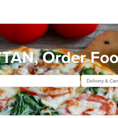
AN, Order Food