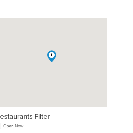
1
estaurants Filter
Open Now