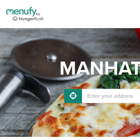
MANHATT