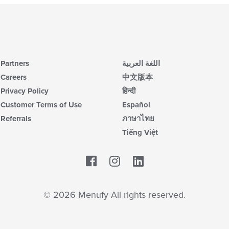
Partners
اللغة العربية
Careers
中文版本
Privacy Policy
हिन्दी
Customer Terms of Use
Español
Referrals
ภาษาไทย
Tiếng Việt
Facebook
LinkedIn
© 2026 Menufy All rights reserved.