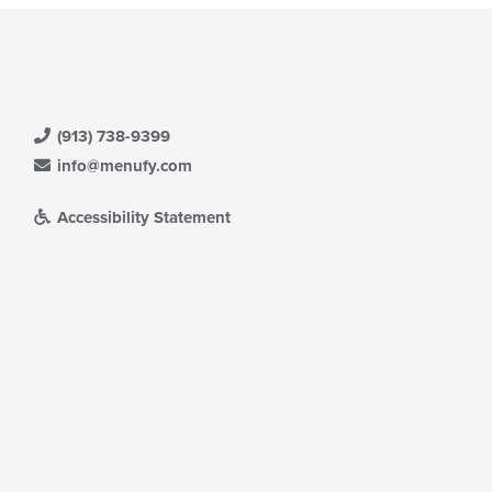
(913) 738-9399
info@menufy.com
Accessibility Statement