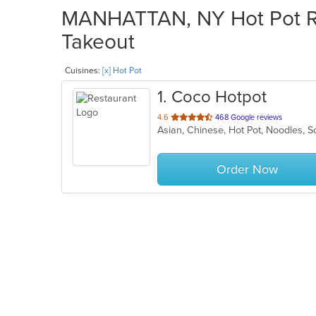
MANHATTAN, NY Hot Pot Res
Takeout
Cuisines:
[x] Hot Pot
1
. Coco Hotpot
out
4.6
468 Google reviews
Asian, Chinese, Hot Pot, Noodles,
of
5
stars.
Order Now