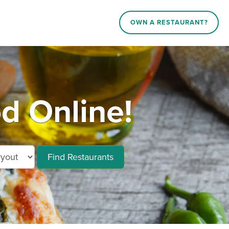
OWN A RESTAURANT?
 Online!
Find Restaurants