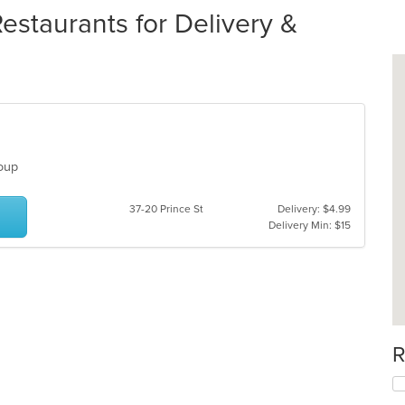
taurants for Delivery &
 Soup
37-20 Prince St
Delivery: $4.99
Delivery Min: $15
R