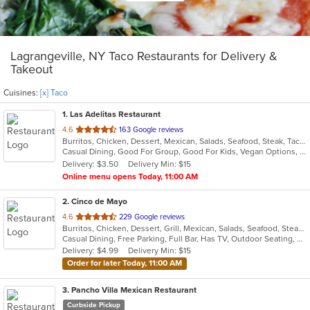
Lagrangeville, NY Taco Restaurants for Delivery &
Takeout
Cuisines:
[x] Taco
1
. Las Adelitas Restaurant
out
4.6
163 Google reviews
Burritos, Chicken, Dessert, Mexican, Salads, Seafood, Steak, Taco, Vegetarian
of
Casual Dining, Good For Group, Good For Kids, Vegan Options, Vegetarian Options
5
Delivery: $3.50
Delivery Min: $15
stars.
Online menu opens Today, 11:00 AM
2
. Cinco de Mayo
out
4.6
229 Google reviews
Burritos, Chicken, Dessert, Grill, Mexican, Salads, Seafood, Steak, Taco
of
Casual Dining, Free Parking, Full Bar, Has TV, Outdoor Seating, Vegetarian Options
5
Delivery: $4.99
Delivery Min: $15
stars.
Order for later Today, 11:00 AM
3
. Pancho Villa Mexican Restaurant
Curbside Pickup