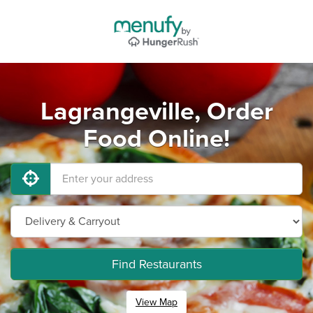
Lagrangeville, Order
Food Online!
Find Restaurants
View Map