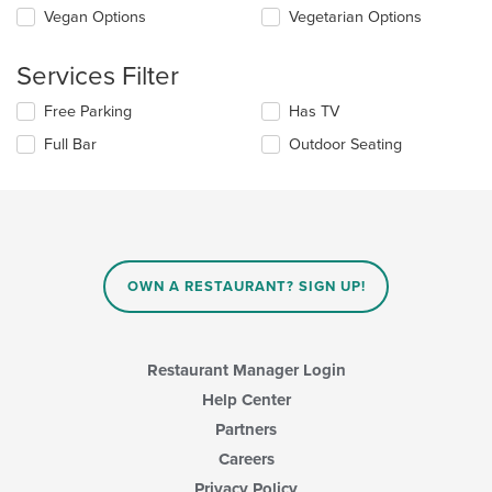
Selecting/deselecting
Vegan Options
Vegetarian Options
the
the
content
following
in
Services Filter
checkboxes
the
will
main
Selecting/deselecting
Free Parking
Has TV
update
content
the
the
area.
Full Bar
Outdoor Seating
following
content
checkboxes
in
will
the
update
main
the
content
content
area.
in
OWN A RESTAURANT? SIGN UP!
the
main
content
area.
Restaurant Manager Login
Help Center
Partners
Careers
Privacy Policy