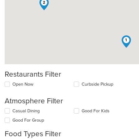
2
1
Restaurants Filter
Open Now
Curbside Pickup
Atmosphere Filter
Selecting/deselecting
Casual Dining
Good For Kids
the
Good For Group
following
checkboxes
Food Types Filter
will
update