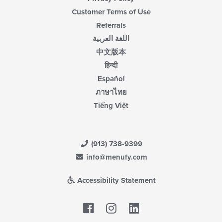
Customer Terms of Use
Referrals
اللغة العربية
中文版本
हिन्दी
Español
ภาษาไทย
Tiếng Việt
(913) 738-9399
info@menufy.com
Accessibility Statement
Facebook
LinkedIn