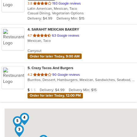
out
3.8
193 Google reviews
Latin American, Mexican, Taco
of
Casual Dining, Vegetarian Options
5
Delivery: $4.99
Delivery Min: $15
stars.
4
. SARAHIT MEXICAN BAKERY
out
4.7
63 Google reviews
Mexican, Taco
of
5
Carryout
stars.
Order for later Today, 9:00 AM
5
. Crazy Tacos And Burgers
out
4.2
90 Google reviews
Burritos, Dessert, Hamburgers, Mexican, Sandwiches, Seafood, Smoothies and Juices, Taco, Tamales, Wraps
of
5
Average Item Cost: $7
Delivery: $4.99
Delivery Min: $15
$
$
$
stars.
Order for later Today, 12:00 PM
4
5
3