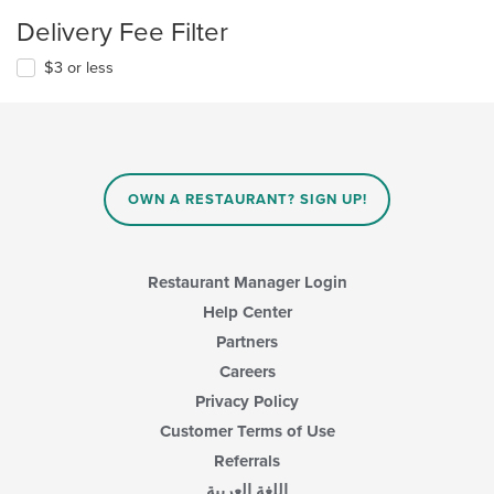
Delivery Fee Filter
$3 or less
OWN A RESTAURANT? SIGN UP!
Restaurant Manager Login
Help Center
Partners
Careers
Privacy Policy
Customer Terms of Use
Referrals
اللغة العربية