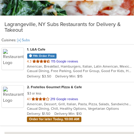
Lagrangeville, NY Subs Restaurants for Delivery &
Takeout
Cuisines:
[x] Subs
1
. L&A Cafe
11th Order Free
out
4.3
115 Google reviews
American, Breakfast, Hamburgers, Italian, Latin American, Mexican, Pasta, Salads, Soup, Subs, Wraps
of
Casual Dining, Free Parking, Good For Group, Good For Kids, Has TV, Kids Menu, Vegetarian Options
5
Delivery: $3.50
Delivery Min: $15
stars.
2
. Fratellos Gourmet Pizza & Cafe
$3 or less
out
4.1
219 Google reviews
American, Dessert, Grill, Italian, Pasta, Pizza, Salads, Sandwiches, Soup, Subs, Wraps
of
Casual Dining, Chill, Healthy Options, Vegetarian Options
5
Delivery: $1.50
Delivery Min: $10
stars.
Order for later Today, 10:00 AM