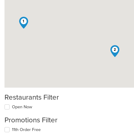
1
2
Restaurants Filter
Open Now
Promotions Filter
11th Order Free