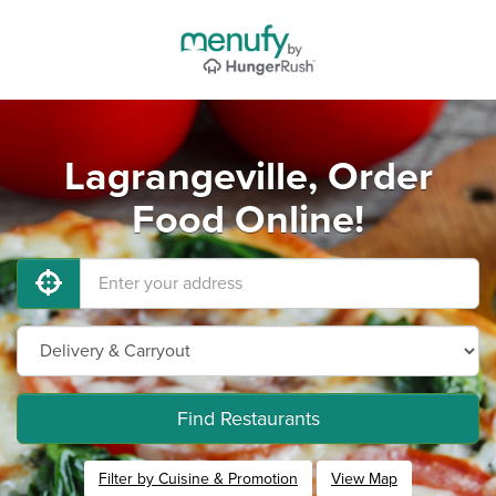
Lagrangeville, Order
Food Online!
Find Restaurants
Filter by Cuisine & Promotion
View Map