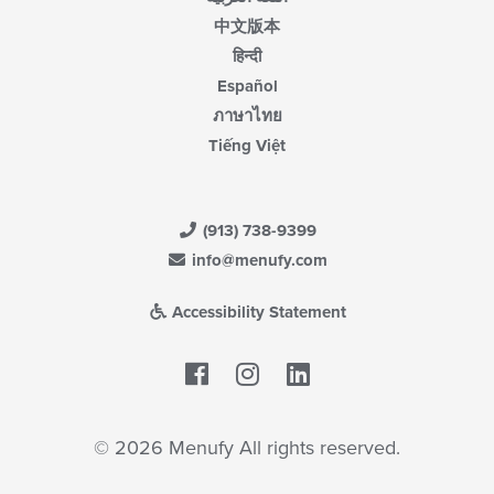
中文版本
हिन्दी
Español
ภาษาไทย
Tiếng Việt
(913) 738-9399
info@menufy.com
Accessibility Statement
Facebook
LinkedIn
© 2026 Menufy All rights reserved.