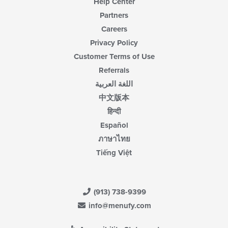
Help Center
Partners
Careers
Privacy Policy
Customer Terms of Use
Referrals
اللغة العربية
中文版本
हिन्दी
Español
ภาษาไทย
Tiếng Việt
(913) 738-9399
info@menufy.com