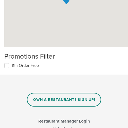
Promotions Filter
11th Order Free
OWN A RESTAURANT? SIGN UP!
Restaurant Manager Login