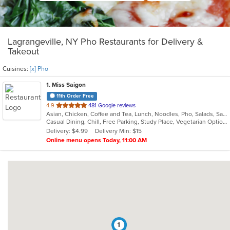
Lagrangeville, NY Pho Restaurants for Delivery &
Takeout
Cuisines:
[x] Pho
1
. Miss Saigon
11th Order Free
out
4.9
481 Google reviews
Asian, Chicken, Coffee and Tea, Lunch, Noodles, Pho, Salads, Sandwiches, Soup, Steak, Vegetarian, Vietnamese
of
Casual Dining, Chill, Free Parking, Study Place, Vegetarian Options
5
Delivery: $4.99
Delivery Min: $15
stars.
Online menu opens Today, 11:00 AM
1