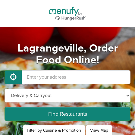
Lagrangeville, Order
Food Online!
Find Restaurants
Filter by Cuisine & Promotion
View Map