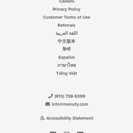
Careers
Privacy Policy
Customer Terms of Use
Referrals
اللغة العربية
中文版本
हिन्दी
Español
ภาษาไทย
Tiếng Việt
(913) 738-9399
info@menufy.com
Accessibility Statement