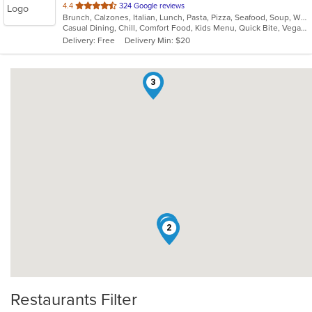
out
4.4
324 Google reviews
Brunch, Calzones, Italian, Lunch, Pasta, Pizza, Seafood, Soup, Wraps
of
Casual Dining, Chill, Comfort Food, Kids Menu, Quick Bite, Vegan Options, Vegetarian Options
5
Delivery: Free
Delivery Min: $20
stars.
3
1
2
Restaurants Filter