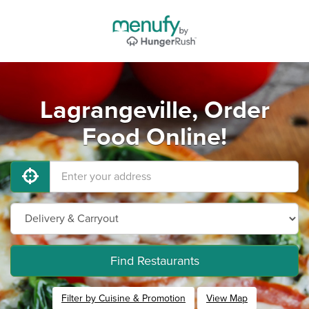
Lagrangeville, Order
Food Online!
Find Restaurants
Filter by Cuisine & Promotion
View Map