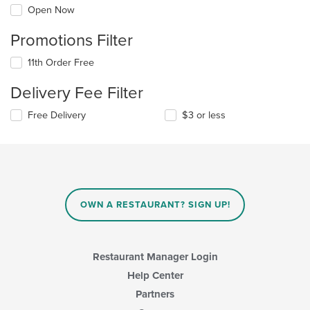
Open Now
Promotions Filter
11th Order Free
Delivery Fee Filter
Free Delivery
$3 or less
OWN A RESTAURANT? SIGN UP!
Restaurant Manager Login
Help Center
Partners