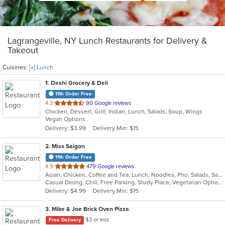
Lagrangeville, NY Lunch Restaurants for Delivery &
Takeout
Cuisines:
[x] Lunch
1
. Deshi Grocery & Deli
11th Order Free
out
4.3
90 Google reviews
Chicken, Dessert, Grill, Indian, Lunch, Salads, Soup, Wings
of
Vegan Options
5
Delivery: $3.99
Delivery Min: $15
stars.
2
. Miss Saigon
11th Order Free
out
4.9
479 Google reviews
Asian, Chicken, Coffee and Tea, Lunch, Noodles, Pho, Salads, Sandwiches, Soup, Steak, Vegetarian, Vietnamese
of
Casual Dining, Chill, Free Parking, Study Place, Vegetarian Options
5
Delivery: $4.99
Delivery Min: $15
stars.
3
. Mike & Joe Brick Oven Pizza
$3 or less
Free Delivery