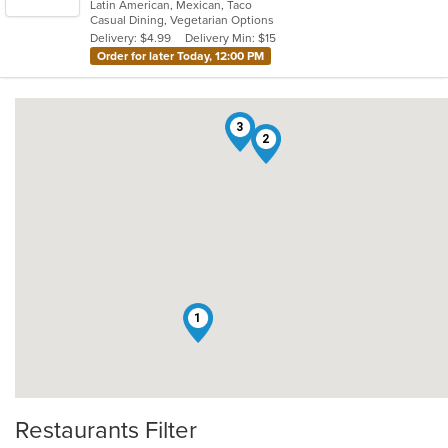
Latin American, Mexican, Taco
of
Casual Dining, Vegetarian Options
5
Delivery: $4.99
Delivery Min: $15
stars.
Order for later Today, 12:00 PM
3
2
1
Restaurants Filter