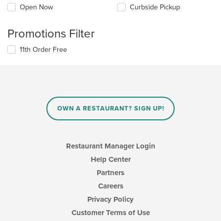
Open Now
Curbside Pickup
Promotions Filter
11th Order Free
OWN A RESTAURANT? SIGN UP!
Restaurant Manager Login
Help Center
Partners
Careers
Privacy Policy
Customer Terms of Use