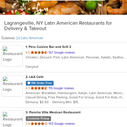
Lagrangeville, NY Latin American Restaurants for
Delivery & Takeout
Cuisines:
[x] Latin American
1
. Peru Cuisine Bar and Grill 2
out
4.5
167 Google reviews
Chicken, Dessert, Fish, Latin American, Peruvian, Salads, Seafood, Soup
of
5
Carryout
stars.
2
. L&A Cafe
11th Order Free
out
4.3
115 Google reviews
American, Breakfast, Hamburgers, Italian, Latin American, Mexican, Pasta, Salads, Soup, Subs, Wraps
of
Casual Dining, Free Parking, Good For Group, Good For Kids, Has TV, Kids Menu, Vegetarian Options
5
Delivery: $3.50
Delivery Min: $15
stars.
3
. Pancho Villa Mexican Restaurant
Curbside Pickup
out
3.8
193 Google reviews