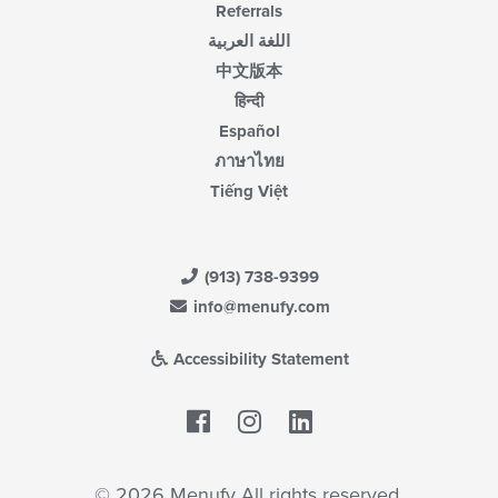
Referrals
اللغة العربية
中文版本
हिन्दी
Español
ภาษาไทย
Tiếng Việt
(913) 738-9399
info@menufy.com
Accessibility Statement
Facebook
LinkedIn
© 2026 Menufy All rights reserved.