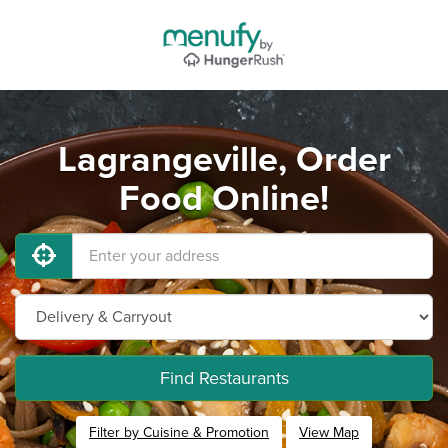
Lagrangeville, Order
Food Online!
Find Restaurants
Filter by Cuisine & Promotion
View Map