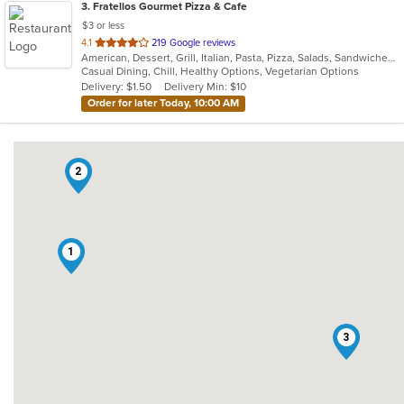
3
. Fratellos Gourmet Pizza & Cafe
$3 or less
out
4.1
219 Google reviews
American, Dessert, Grill, Italian, Pasta, Pizza, Salads, Sandwiches, Soup, Subs, Wraps
of
Casual Dining, Chill, Healthy Options, Vegetarian Options
5
Delivery: $1.50
Delivery Min: $10
stars.
Order for later Today, 10:00 AM
2
1
3