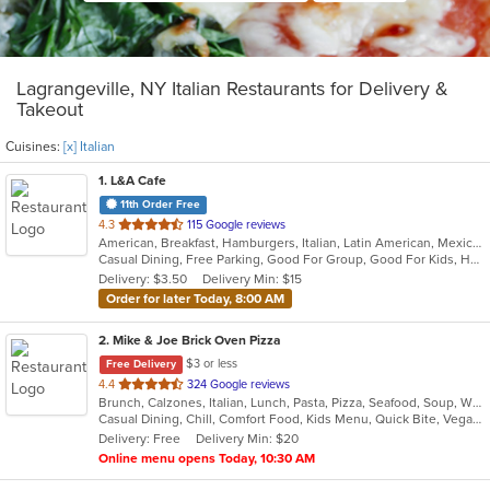
Lagrangeville, NY Italian Restaurants for Delivery &
Takeout
Cuisines:
[x] Italian
1
. L&A Cafe
11th Order Free
out
4.3
115 Google reviews
American, Breakfast, Hamburgers, Italian, Latin American, Mexican, Pasta, Salads, Soup, Subs, Wraps
of
Casual Dining, Free Parking, Good For Group, Good For Kids, Has TV, Kids Menu, Vegetarian Options
5
Delivery: $3.50
Delivery Min: $15
stars.
Order for later Today, 8:00 AM
2
. Mike & Joe Brick Oven Pizza
$3 or less
Free Delivery
out
4.4
324 Google reviews
Brunch, Calzones, Italian, Lunch, Pasta, Pizza, Seafood, Soup, Wraps
of
Casual Dining, Chill, Comfort Food, Kids Menu, Quick Bite, Vegan Options, Vegetarian Options
5
Delivery: Free
Delivery Min: $20
stars.
Online menu opens Today, 10:30 AM