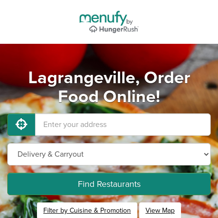
Lagrangeville, Order
Food Online!
Find Restaurants
Filter by Cuisine & Promotion
View Map