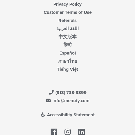
Privacy Policy
Customer Terms of Use
Referrals
اللغة العربية
中文版本
हिन्दी
Español
ภาษาไทย
Tiếng Việt
(913) 738-9399
info@menufy.com
Accessibility Statement
Facebook
LinkedIn