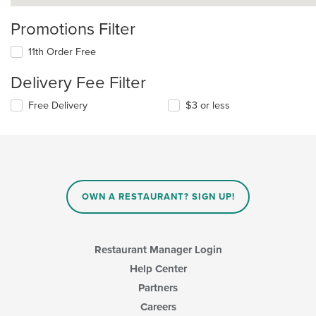
Promotions Filter
11th Order Free
Delivery Fee Filter
Free Delivery
$3 or less
OWN A RESTAURANT? SIGN UP!
Restaurant Manager Login
Help Center
Partners
Careers