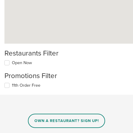
Restaurants Filter
Open Now
Promotions Filter
11th Order Free
OWN A RESTAURANT? SIGN UP!