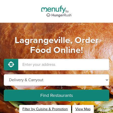
Lagrangeville, Order
Food Online!
Find Restaurants
Filter by Cuisine & Promotion
View Map