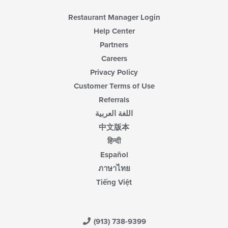
Restaurant Manager Login
Help Center
Partners
Careers
Privacy Policy
Customer Terms of Use
Referrals
اللغة العربية
中文版本
हिन्दी
Español
ภาษาไทย
Tiếng Việt
(913) 738-9399