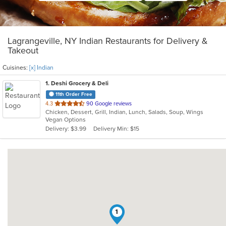
Lagrangeville, NY Indian Restaurants for Delivery &
Takeout
Cuisines:
[x] Indian
1
. Deshi Grocery & Deli
11th Order Free
out
4.3
90 Google reviews
Chicken, Dessert, Grill, Indian, Lunch, Salads, Soup, Wings
of
Vegan Options
5
Delivery: $3.99
Delivery Min: $15
stars.
1