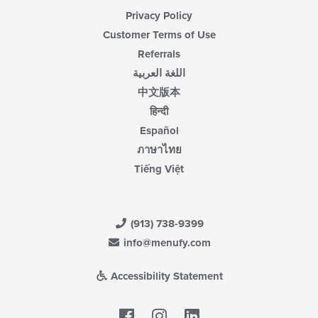
Privacy Policy
Customer Terms of Use
Referrals
اللغة العربية
中文版本
हिन्दी
Español
ภาษาไทย
Tiếng Việt
(913) 738-9399
info@menufy.com
Accessibility Statement
Facebook
LinkedIn