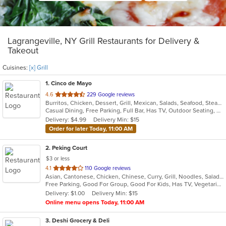
Lagrangeville, NY Grill Restaurants for Delivery &
Takeout
Cuisines:
[x] Grill
1
. Cinco de Mayo
out
4.6
229 Google reviews
Burritos, Chicken, Dessert, Grill, Mexican, Salads, Seafood, Steak, Taco
of
Casual Dining, Free Parking, Full Bar, Has TV, Outdoor Seating, Vegetarian Options
5
Delivery: $4.99
Delivery Min: $15
stars.
Order for later Today, 11:00 AM
2
. Peking Court
$3 or less
out
4.1
110 Google reviews
Asian, Cantonese, Chicken, Chinese, Curry, Grill, Noodles, Salads, Seafood, Soup, Steak, Wings
of
Free Parking, Good For Group, Good For Kids, Has TV, Vegetarian Options
5
Delivery: $1.00
Delivery Min: $15
stars.
Online menu opens Today, 11:00 AM
3
. Deshi Grocery & Deli