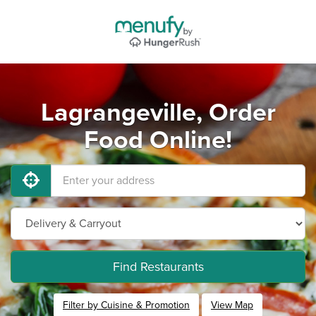
Lagrangeville, Order
Food Online!
Find Restaurants
Filter by Cuisine & Promotion
View Map