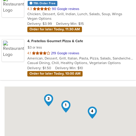
11th Order Free
out
4.3
90 Google reviews
Chicken, Dessert, Grill, Indian, Lunch, Salads, Soup, Wings
of
Vegan Options
5
Delivery: $3.99
Delivery Min: $15
stars.
Order for later Today, 11:30 AM
4
. Fratellos Gourmet Pizza & Cafe
$3 or less
out
4.1
219 Google reviews
American, Dessert, Grill, Italian, Pasta, Pizza, Salads, Sandwiches, Soup, Subs, Wraps
of
Casual Dining, Chill, Healthy Options, Vegetarian Options
5
Delivery: $1.50
Delivery Min: $10
stars.
Order for later Today, 10:00 AM
3
1
4