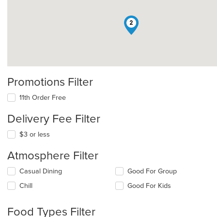
2
Promotions Filter
11th Order Free
Delivery Fee Filter
$3 or less
Atmosphere Filter
Selecting/deselecting
Casual Dining
Good For Group
the
Chill
Good For Kids
following
checkboxes
will
Food Types Filter
update