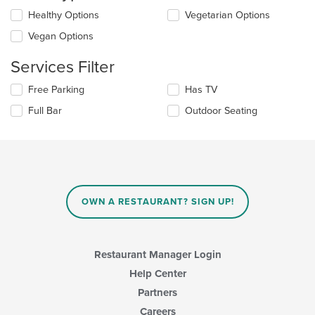
the
Selecting/deselecting
Healthy Options
Vegetarian Options
content
the
in
Vegan Options
following
the
checkboxes
main
Services Filter
will
content
update
area.
Selecting/deselecting
Free Parking
Has TV
the
the
content
Full Bar
Outdoor Seating
following
in
checkboxes
the
will
main
update
content
the
area.
content
in
OWN A RESTAURANT? SIGN UP!
the
main
content
area.
Restaurant Manager Login
Help Center
Partners
Careers