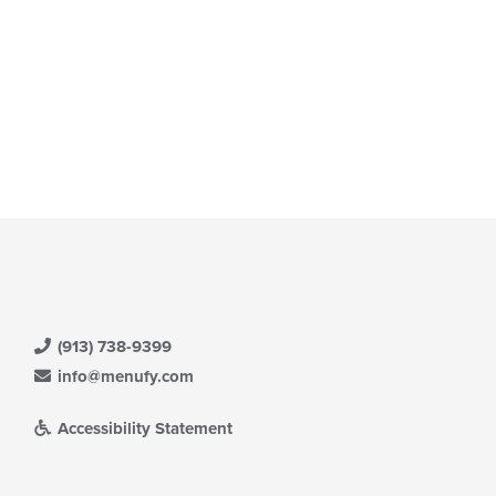
(913) 738-9399
info@menufy.com
Accessibility Statement