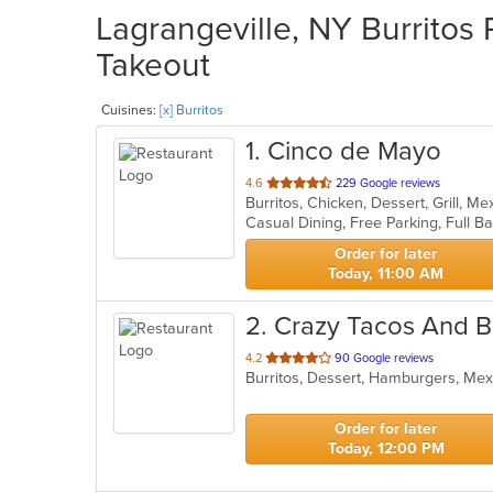
Lagrangeville, NY Burritos 
Takeout
Cuisines:
[x] Burritos
1
. Cinco de Mayo
out
4.6
229 Google reviews
Burritos, Chicken, Dessert, Grill, M
of
Casual Dining, Free Parking, Full B
5
stars.
Order for later
Today, 11:00 AM
2
. Crazy Tacos And 
out
4.2
90 Google reviews
of
5
stars.
Order for later
Today, 12:00 PM