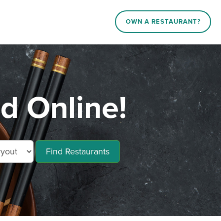
OWN A RESTAURANT?
d Online!
Find Restaurants