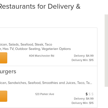
Restaurants for Delivery &
exican, Salads, Seafood, Steak, Taco
ar, Has TV, Outdoor Seating, Vegetarian Options
404 Manchester Rd
Delivery: $4.99
Delivery Min: $15
Burgers
Burritos, Dessert, Hamburgers, Mexican, Sandwiches, Seafood, Smoothies and Juices, Taco, Tamales, Wraps
$
$
$
Average Item Cos
123 Parker Ave
Delivery: $4.99
Delivery Min: $15