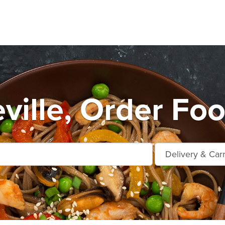
ville, Order Foo