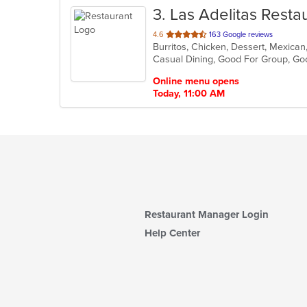
3
. Las Adelitas Resta
out
4.6
163 Google reviews
Burritos, Chicken, Dessert, Mexican
of
Casual Dining, Good For Group, Go
5
stars.
Online menu opens
Today, 11:00 AM
Restaurant Manager Login
Help Center