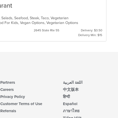
urant
, Salads, Seafood, Steak, Taco, Vegetarian
od For Kids, Vegan Options, Vegetarian Options
2645 State Rte 55
Delivery: $3.50
Delivery Min: $15
Partners
اللغة العربية
Careers
中文版本
Privacy Policy
हिन्दी
Customer Terms of Use
Español
Referrals
ภาษาไทย
Tiếng Việt