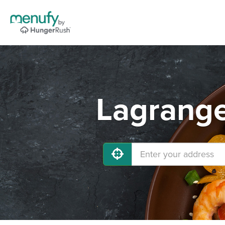
Lagrange