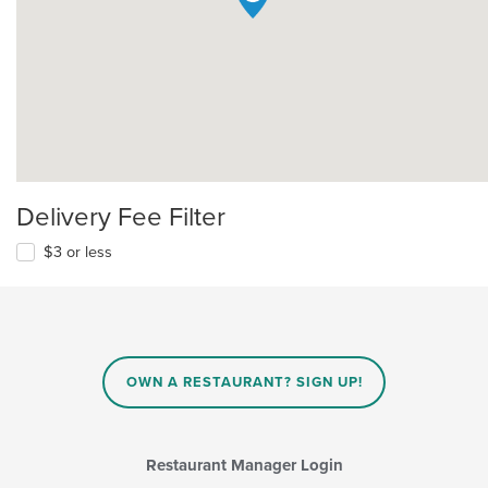
Delivery Fee Filter
$3 or less
OWN A RESTAURANT? SIGN UP!
Restaurant Manager Login