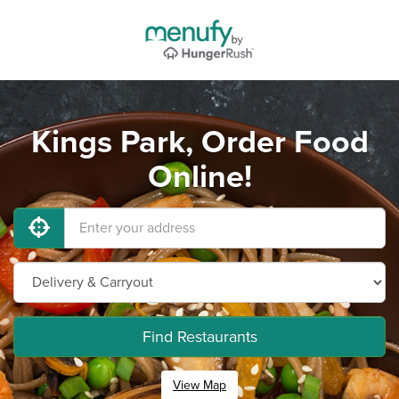
Kings Park, Order Food
Online!
Find Restaurants
View Map