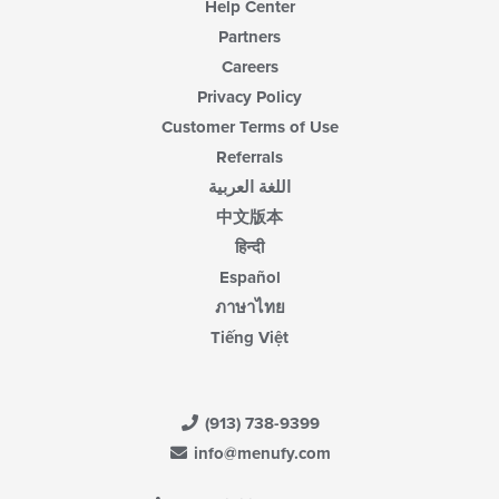
Help Center
Partners
Careers
Privacy Policy
Customer Terms of Use
Referrals
اللغة العربية
中文版本
हिन्दी
Español
ภาษาไทย
Tiếng Việt
(913) 738-9399
info@menufy.com