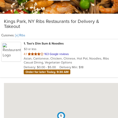
Kings Park, NY Ribs Restaurants for Delivery &
Takeout
Cuisines:
[x] Ribs
1
. Tao's Dim Sum & Noodles
$3 or less
out
4.1
163 Google reviews
Asian, Cantonese, Chicken, Chinese, Hot Pot, Noodles, Ribs
of
Casual Dining, Vegetarian Options
5
Delivery: $0.00 - $5.00
Delivery Min: $18
stars.
Order for later Today, 9:30 AM
1