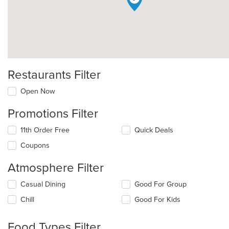
Restaurants Filter
Open Now
Promotions Filter
11th Order Free
Quick Deals
Coupons
Atmosphere Filter
Selecting/deselecting
Casual Dining
Good For Group
the
Chill
Good For Kids
following
checkboxes
will
Food Types Filter