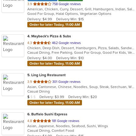
out
3.9
758 Google reviews
American, Chicken, Curry, Dessert, Grill, Hamburgers, Indian, Salads, Sandwiches, Subs, Wings, Wraps
of
Good For Group, Halal Options, Vegetarian Options
5
Delivery: $4.99
Delivery Min: $15
stars.
Order for later Today, 11:00 AM
4
. Mayback's Pizza & Subs
out
4.3
462 Google reviews
Chicken, Deep Dish, Dessert, Hamburgers, Pizza, Salads, Sandwiches, Soup, Steak, Taco, Wings, Wraps
of
Casual Dining, Free Parking, Good For Group, Good For Kids, Vegetarian Options
5
Delivery: $4.00
Delivery Min: $10
stars.
Order for later Today, 11:00 AM
5
. Ling Ling Restaurant
out
3.9
301 Google reviews
Asian, Cantonese, Chinese, Noodles, Soup, Steak, Szechuan, Wings
of
Casual Dining
5
Average Item Cost: $8
Delivery: $3.99
Delivery Min: $20
$
$
$
stars.
Order for later Today, 11:00 AM
6
. Buffalo Sushi Express
out
4.8
181 Google reviews
Asian, Japanese, Noodles, Seafood, Sushi, Wings
of
Casual Dining, Comfort Food
5
Delivery: $4.99
Delivery Min: $15