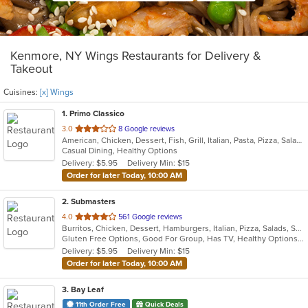
Kenmore, NY Wings Restaurants for Delivery &
Takeout
Cuisines:
[x] Wings
1
. Primo Classico
out
3.0
8 Google reviews
American, Chicken, Dessert, Fish, Grill, Italian, Pasta, Pizza, Salads, Sandwiches, Wings
of
Casual Dining, Healthy Options
5
Delivery: $5.95
Delivery Min: $15
stars.
Order for later Today, 10:00 AM
2
. Submasters
out
4.0
561 Google reviews
Burritos, Chicken, Dessert, Hamburgers, Italian, Pizza, Salads, Subs, Wings, Wraps
of
Gluten Free Options, Good For Group, Has TV, Healthy Options, Vegan Options, Vegetarian Options
5
Delivery: $5.95
Delivery Min: $15
stars.
Order for later Today, 10:00 AM
3
. Bay Leaf
11th Order Free
Quick Deals