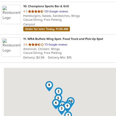
10
. Champions Sports Bar & Grill
out
4.3
133 Google reviews
Hamburgers, Salads, Sandwiches, Wings
of
Casual Dining, Free Parking
5
Carryout
stars.
Order for later Today, 11:30 AM
11
. WRA Buffalo Wing Spot- Food Truck and Pick Up Spot
out
3.6
73 Google reviews
American, Chicken, Wings
of
Casual Dining, Free Parking
5
Delivery: $3.99
Delivery Min: $15
stars.
8
1
2
5
10
6
4
11
9
3
7