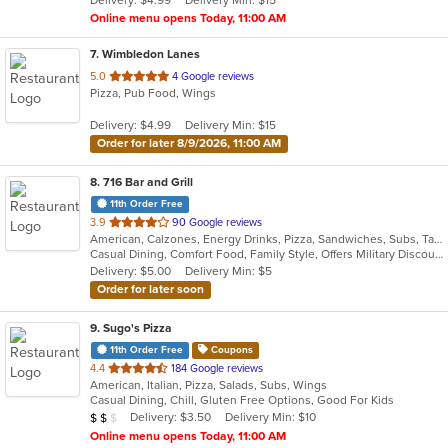
stars.
Online menu opens Today, 11:00 AM
7
. Wimbledon Lanes
out
5.0
4 Google reviews
Pizza, Pub Food, Wings
of
5
Delivery: $4.99
Delivery Min: $15
stars.
Order for later 8/9/2026, 11:00 AM
8
. 716 Bar and Grill
11th Order Free
out
3.9
90 Google reviews
American, Calzones, Energy Drinks, Pizza, Sandwiches, Subs, Taco, Wings
of
Casual Dining, Comfort Food, Family Style, Offers Military Discount, Quick Bite, Vegetarian Options
5
Delivery: $5.00
Delivery Min: $5
stars.
Order for later soon
9
. Sugo's Pizza
11th Order Free
Coupons
out
4.4
184 Google reviews
American, Italian, Pizza, Salads, Subs, Wings
of
Casual Dining, Chill, Gluten Free Options, Good For Kids
5
Average Item Cost: $13
Delivery: $3.50
Delivery Min: $10
$
$
$
stars.
Online menu opens Today, 11:00 AM