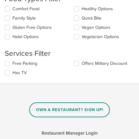
update
the
Selecting/deselecting
Comfort Food
Healthy Options
content
the
in
Family Style
Quick Bite
following
the
checkboxes
Gluten Free Options
Vegan Options
main
will
content
update
Halal Options
Vegetarian Options
area.
the
content
Services Filter
in
the
Selecting/deselecting
Free Parking
Offers Military Discount
main
the
content
Has TV
following
area.
checkboxes
will
update
the
content
in
OWN A RESTAURANT? SIGN UP!
the
main
content
area.
Restaurant Manager Login