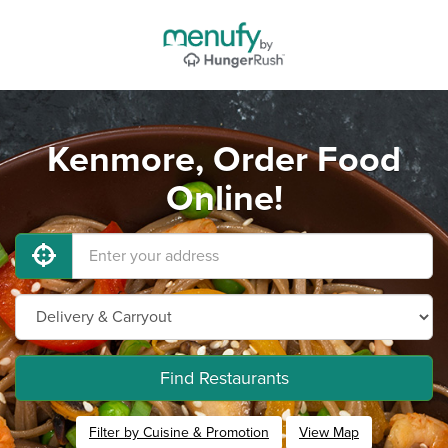
Kenmore, Order Food
Online!
Find Restaurants
Filter by Cuisine & Promotion
View Map