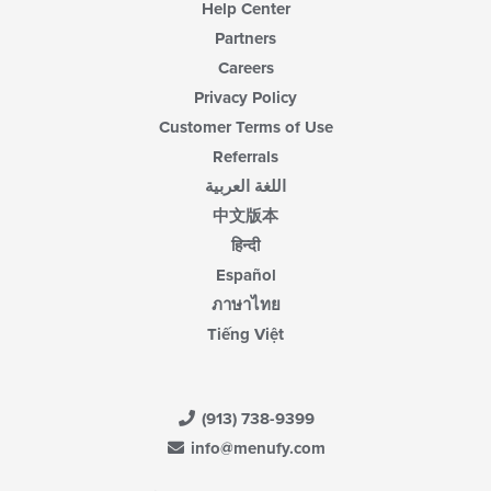
Help Center
Partners
Careers
Privacy Policy
Customer Terms of Use
Referrals
اللغة العربية
中文版本
हिन्दी
Español
ภาษาไทย
Tiếng Việt
(913) 738-9399
info@menufy.com