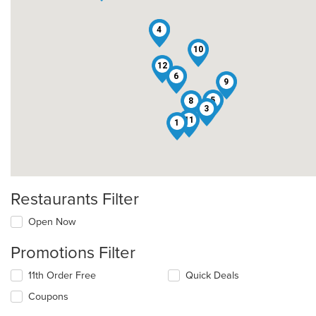
2
4
10
12
6
9
5
8
3
11
1
Restaurants Filter
Open Now
Promotions Filter
11th Order Free
Quick Deals
Coupons