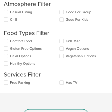
Atmosphere Filter
Selecting/deselecting
Casual Dining
Good For Group
the
Chill
Good For Kids
following
checkboxes
will
Food Types Filter
update
the
Selecting/deselecting
Comfort Food
Kids Menu
content
the
in
Gluten Free Options
Vegan Options
following
the
checkboxes
Halal Options
Vegetarian Options
main
will
content
update
Healthy Options
area.
the
content
Services Filter
in
the
Selecting/deselecting
Free Parking
Has TV
main
the
content
following
area.
checkboxes
will
update
the