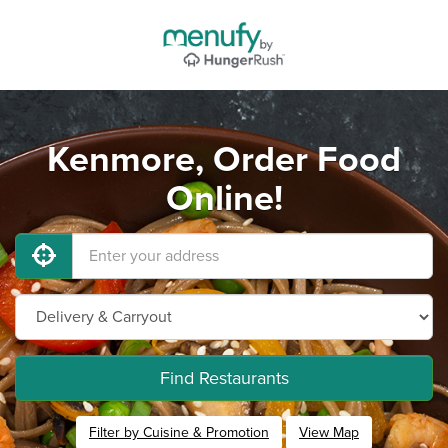
Kenmore, Order Food
Online!
Find Restaurants
Filter by Cuisine & Promotion
View Map