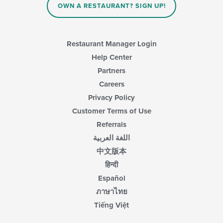
content
OWN A RESTAURANT? SIGN UP!
in
the
main
content
Restaurant Manager Login
area.
Help Center
Partners
Careers
Privacy Policy
Customer Terms of Use
Referrals
اللغة العربية
中文版本
हिन्दी
Español
ภาษาไทย
Tiếng Việt