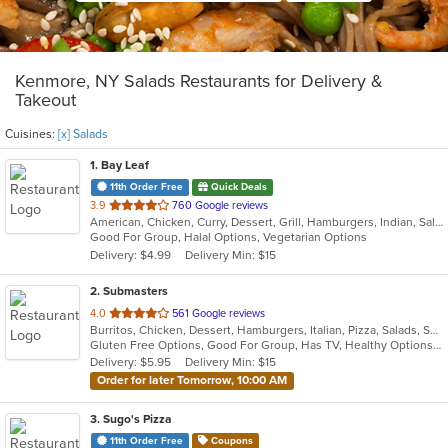
Kenmore, NY Salads Restaurants for Delivery &
Takeout
Cuisines:
[x] Salads
1
. Bay Leaf
11th Order Free
Quick Deals
out
3.9
760 Google reviews
American, Chicken, Curry, Dessert, Grill, Hamburgers, Indian, Salads, Sandwiches, Subs, Wings, Wraps
of
Good For Group, Halal Options, Vegetarian Options
5
Delivery: $4.99
Delivery Min: $15
stars.
2
. Submasters
out
4.0
561 Google reviews
Burritos, Chicken, Dessert, Hamburgers, Italian, Pizza, Salads, Subs, Wings, Wraps
of
Gluten Free Options, Good For Group, Has TV, Healthy Options, Vegan Options, Vegetarian Options
5
Delivery: $5.95
Delivery Min: $15
stars.
Order for later Tomorrow, 10:00 AM
3
. Sugo's Pizza
11th Order Free
Coupons