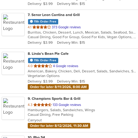
Delivery: $3.99
Delivery Min: $15
stars.
7
. Senor Leon Cantina and Grill
11th Order Free
out
4.1
373 Google reviews
Burritos, Chicken, Dessert, Lunch, Mexican, Salads, Seafood, Soup, Steak, Taco, Vegetarian
of
Casual Dining, Good For Group, Good For Kids, Vegan Options, Vegetarian Options
5
Delivery: $3.99
Delivery Min: $15
stars.
8
. Linda's Bean Pie Cafe
11th Order Free
out
4.0
4 Google reviews
American, Bakery, Chicken, Deli, Dessert, Salads, Sandwiches, Soup, Subs, Wraps
of
Vegetarian Options
5
Delivery: $3.99
Delivery Min: $15
stars.
Order for later 8/11/2026, 8:00 AM
9
. Champions Sports Bar & Grill
out
4.3
133 Google reviews
Hamburgers, Salads, Sandwiches, Wings
of
Casual Dining, Free Parking
5
Carryout
stars.
Order for later 8/12/2026, 11:30 AM
10
. Pho 54