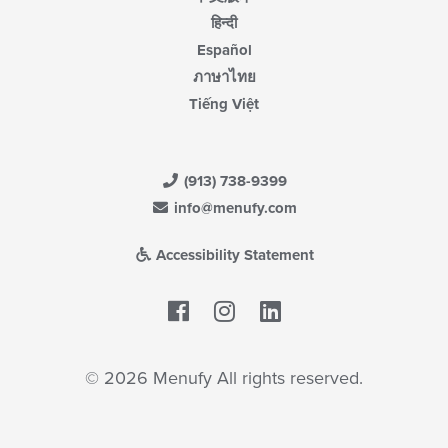
हिन्दी
Español
ภาษาไทย
Tiếng Việt
(913) 738-9399
info@menufy.com
Accessibility Statement
Facebook
LinkedIn
© 2026 Menufy All rights reserved.