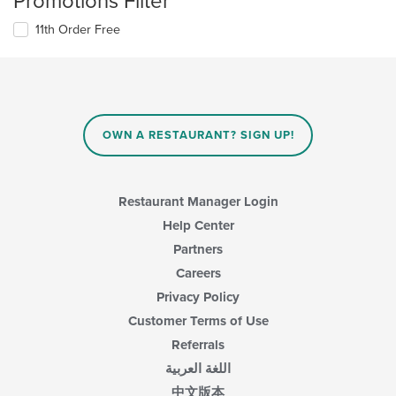
Promotions Filter
11th Order Free
OWN A RESTAURANT? SIGN UP!
Restaurant Manager Login
Help Center
Partners
Careers
Privacy Policy
Customer Terms of Use
Referrals
اللغة العربية
中文版本