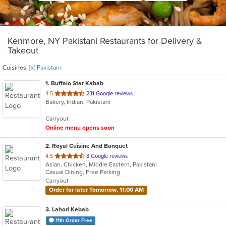
Kenmore, NY Pakistani Restaurants for Delivery &
Takeout
Cuisines:
[x] Pakistani
1
. Buffalo Star Kabab
out
4.5
231 Google reviews
Bakery, Indian, Pakistani
of
5
Carryout
stars.
Online menu opens soon
2
. Royal Cuisine And Banquet
out
4.5
8 Google reviews
Asian, Chicken, Middle Eastern, Pakistani
of
Casual Dining, Free Parking
5
Carryout
stars.
Order for later Tomorrow, 11:00 AM
3
. Lahori Kebab
11th Order Free