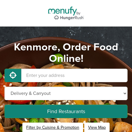
Kenmore, Order Food
Online!
Find Restaurants
Filter by Cuisine & Promotion
View Map