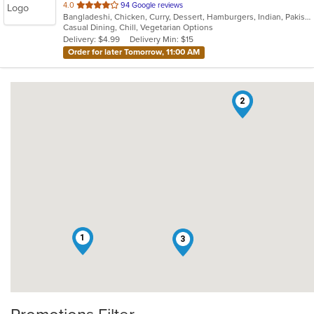
out
4.0
94 Google reviews
Bangladeshi, Chicken, Curry, Dessert, Hamburgers, Indian, Pakistani, Soup, Vegetarian
of
Casual Dining, Chill, Vegetarian Options
5
Delivery: $4.99
Delivery Min: $15
stars.
Order for later Tomorrow, 11:00 AM
2
1
3