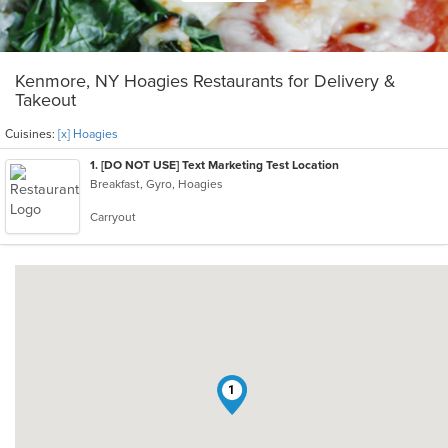
Kenmore, NY Hoagies Restaurants for Delivery &
Takeout
Cuisines:
[x] Hoagies
1
. [DO NOT USE] Text Marketing Test Location
Breakfast, Gyro, Hoagies
Carryout
1