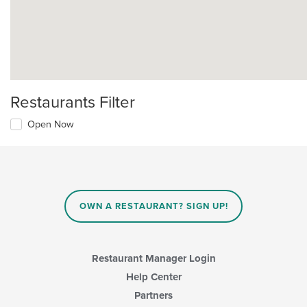
Restaurants Filter
Open Now
OWN A RESTAURANT? SIGN UP!
Restaurant Manager Login
Help Center
Partners