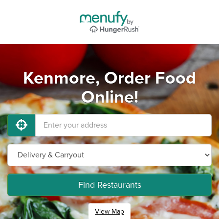
Kenmore, Order Food
Online!
Find Restaurants
View Map