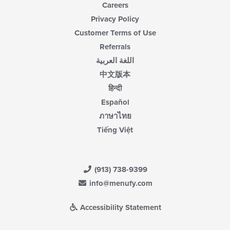
Careers
Privacy Policy
Customer Terms of Use
Referrals
اللغة العربية
中文版本
हिन्दी
Español
ภาษาไทย
Tiếng Việt
(913) 738-9399
info@menufy.com
Accessibility Statement