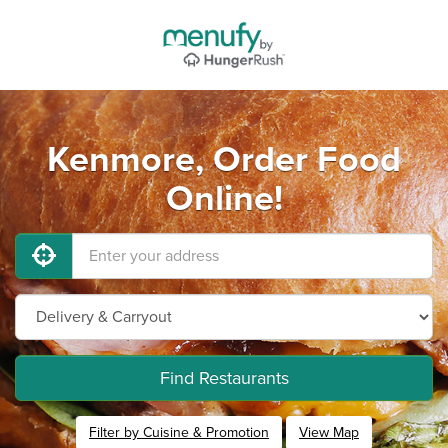
Kenmore, Order Food
Online!
Find Restaurants
Filter by Cuisine & Promotion
View Map