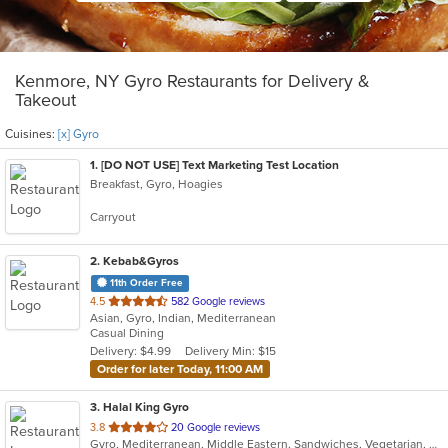
Kenmore, NY Gyro Restaurants for Delivery &
Takeout
Cuisines:
[x] Gyro
1
. [DO NOT USE] Text Marketing Test Location
Breakfast, Gyro, Hoagies
Carryout
2
. Kebab&Gyros
11th Order Free
out
4.5
582 Google reviews
Asian, Gyro, Indian, Mediterranean
of
Casual Dining
5
Delivery: $4.99
Delivery Min: $15
stars.
Order for later Today, 11:00 AM
3
. Halal King Gyro
out
3.8
20 Google reviews
Gyro, Mediterranean, Middle Eastern, Sandwiches, Vegetarian, Wraps
of