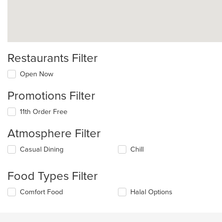
Restaurants Filter
Open Now
Promotions Filter
11th Order Free
Atmosphere Filter
Selecting/deselecting
Casual Dining
Chill
the
following
Food Types Filter
checkboxes
will
Selecting/deselecting
Comfort Food
Halal Options
update
the
the
following
content
checkboxes
in