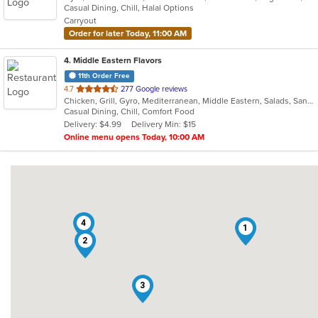
Casual Dining, Chill, Halal Options
5
Carryout
stars.
Order for later Today, 11:00 AM
4
. Middle Eastern Flavors
11th Order Free
out
4.7
277 Google reviews
Chicken, Grill, Gyro, Mediterranean, Middle Eastern, Salads, Sandwiches, Wraps
of
Casual Dining, Chill, Comfort Food
5
Delivery: $4.99
Delivery Min: $15
stars.
Online menu opens Today, 10:00 AM
4
1
2
3