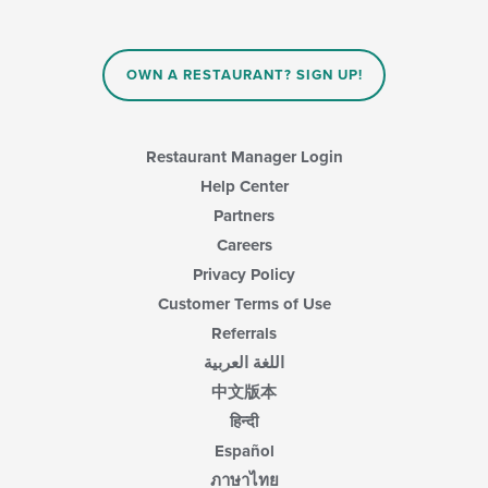
will
the
update
main
the
content
content
area.
OWN A RESTAURANT? SIGN UP!
in
the
main
content
Restaurant Manager Login
area.
Help Center
Partners
Careers
Privacy Policy
Customer Terms of Use
Referrals
اللغة العربية
中文版本
हिन्दी
Español
ภาษาไทย