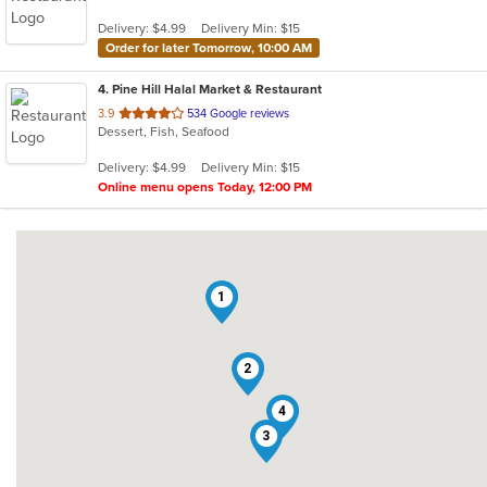
Delivery: $4.99
Delivery Min: $15
Order for later Tomorrow, 10:00 AM
4
. Pine Hill Halal Market & Restaurant
out
3.9
534 Google reviews
Dessert, Fish, Seafood
of
5
Delivery: $4.99
Delivery Min: $15
stars.
Online menu opens Today, 12:00 PM
1
2
4
3