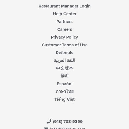
Restaurant Manager Login
Help Center
Partners
Careers
Privacy Policy
Customer Terms of Use
Referrals
اللغة العربية
中文版本
हिन्दी
Español
ภาษาไทย
Tiếng Việt
(913) 738-9399