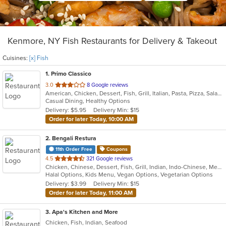
Kenmore, NY Fish Restaurants for Delivery & Takeout
Cuisines:
[x] Fish
1
. Primo Classico
out
3.0
8 Google reviews
American, Chicken, Dessert, Fish, Grill, Italian, Pasta, Pizza, Salads, Sandwiches, Wings
of
Casual Dining, Healthy Options
5
Delivery: $5.95
Delivery Min: $15
stars.
Order for later Today, 10:00 AM
2
. Bengali Restura
11th Order Free
Coupons
out
4.5
321 Google reviews
Chicken, Chinese, Dessert, Fish, Grill, Indian, Indo-Chinese, Mediterranean, Salads, Seafood, Soup
of
Halal Options, Kids Menu, Vegan Options, Vegetarian Options
5
Delivery: $3.99
Delivery Min: $15
stars.
Order for later Today, 11:00 AM
3
. Apa's Kitchen and More
Chicken, Fish, Indian, Seafood