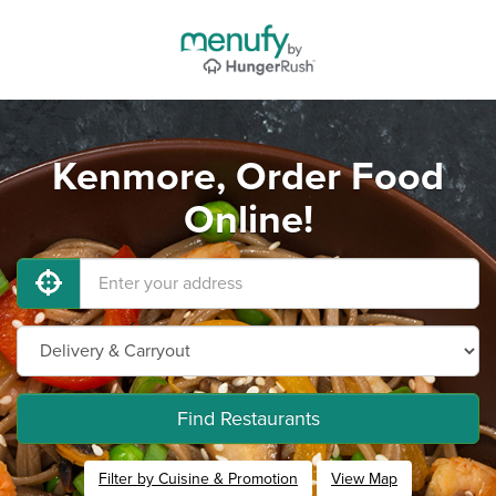
Kenmore, Order Food
Online!
Find Restaurants
Filter by Cuisine & Promotion
View Map