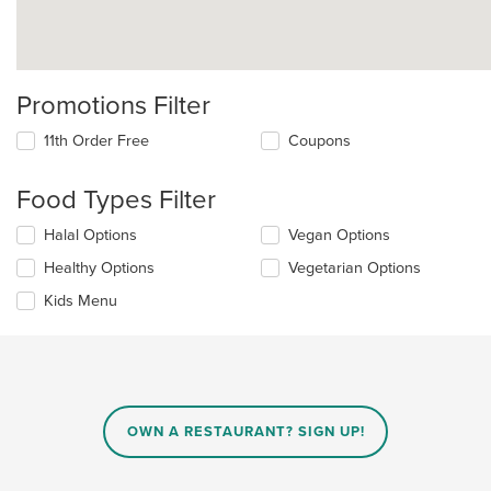
Promotions Filter
11th Order Free
Coupons
Food Types Filter
Selecting/deselecting
Halal Options
Vegan Options
the
Healthy Options
Vegetarian Options
following
checkboxes
Kids Menu
will
update
the
content
in
the
main
OWN A RESTAURANT? SIGN UP!
content
area.