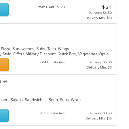
Se
m
th
co
$
$
$
Average Item Cos
2501 HARLEM RD
fo
ar
Delivery: $3.50
ch
Delivery Min: $10
wil
up
th
co
in
th
, Pizza, Sandwiches, Subs, Taco, Wings
m
Casual Dining, Comfort Food, Family Style, Offers Military Discount, Quick Bite, Vegetarian Options
co
7714 Buffalo Ave
Delivery: $5.00
ar
Delivery Min: $5
afe
essert, Salads, Sandwiches, Soup, Subs, Wraps
2516 Bailey Ave
Delivery: $3.99
Delivery Min: $15