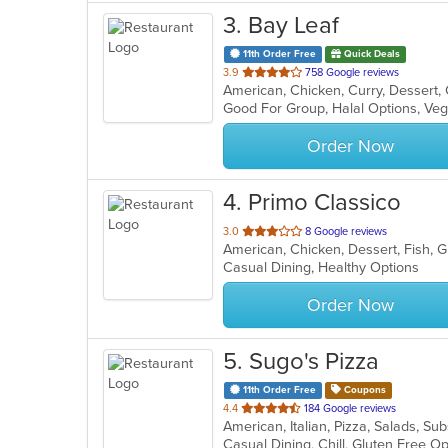
3
. Bay Leaf
11th Order Free
Quick Deals
out
3.9
758 Google reviews
of
Good For Group, Halal Options, Ve
5
stars.
Order Now
4
. Primo Classico
out
3.0
8 Google reviews
American, Chicken, Dessert, Fish, Gr
of
Casual Dining, Healthy Options
5
stars.
Order Now
5
. Sugo's Pizza
11th Order Free
Coupons
out
4.4
184 Google reviews
American, Italian, Pizza, Salads, S
of
Casual Dining, Chill, Gluten Free 
5