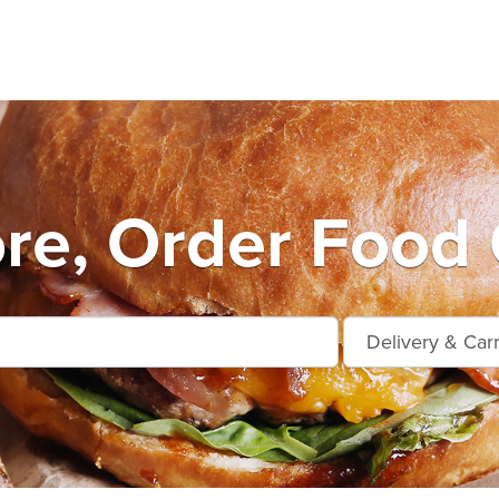
e, Order Food 