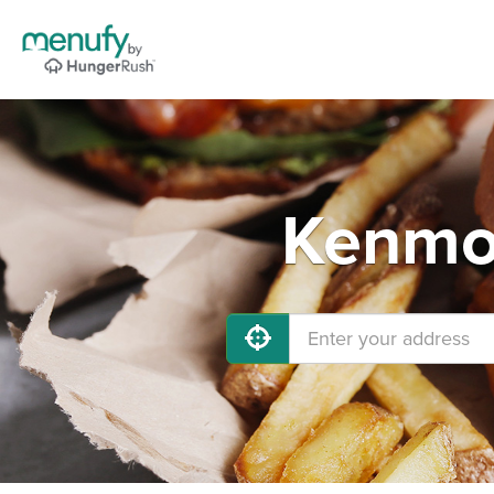
Kenmor