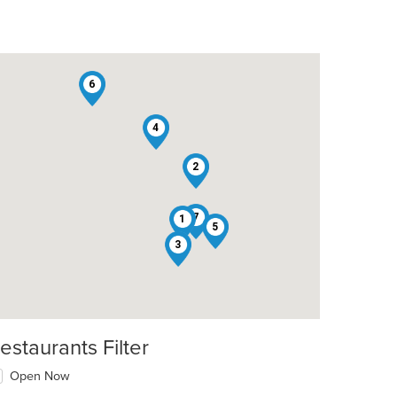
6
4
2
7
1
5
3
estaurants Filter
Open Now