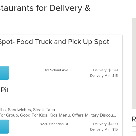
aurants for Delivery &
Spot- Food Truck and Pick Up Spot
62 Schauf Ave
Delivery: $3.99
Delivery Min: $15
Pit
Ribs, Sandwiches, Steak, Taco
Casual Dining, Free Parking, Good For Group, Good For Kids, Kids Menu, Offers Military Discount
R
3220 Sheridan Dr
Delivery: $4.99
Delivery Min: $15