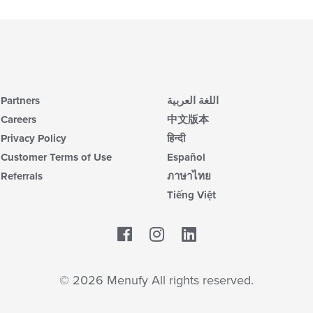
Partners
اللغة العربية
Careers
中文版本
Privacy Policy
हिन्दी
Customer Terms of Use
Español
Referrals
ภาษาไทย
Tiếng Việt
Facebook
LinkedIn
© 2026 Menufy All rights reserved.