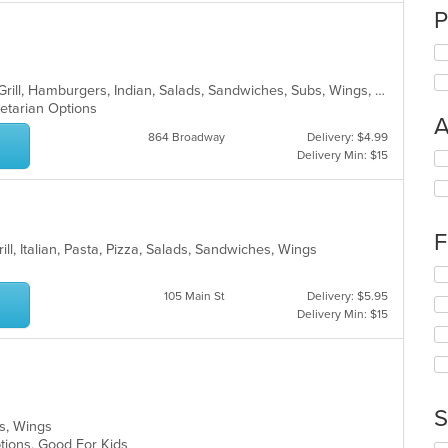
P
American, Chicken, Curry, Dessert, Grill, Hamburgers, Indian, Salads, Sandwiches, Subs, Wings, Wraps
getarian Options
A
864 Broadway
Delivery: $4.99
Delivery Min: $15
Se
th
fo
ch
wil
F
up
ill, Italian, Pasta, Pizza, Salads, Sandwiches, Wings
th
Se
co
th
105 Main St
Delivery: $5.95
in
fo
Delivery Min: $15
th
ch
m
wil
co
up
ar
th
co
S
in
ubs, Wings
th
Options, Good For Kids