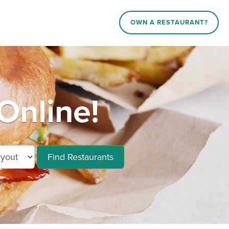
OWN A RESTAURANT?
Online!
Find Restaurants