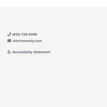
(913) 738-9399
info@menufy.com
Accessibility Statement