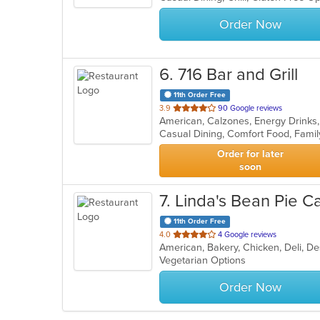
stars.
Order Now
6
. 716 Bar and Grill
11th Order Free
out
3.9
90 Google reviews
American, Calzones, Energy Drinks
of
5
stars.
Order for later
soon
7
. Linda's Bean Pie C
11th Order Free
out
4.0
4 Google reviews
American, Bakery, Chicken, Deli, D
of
Vegetarian Options
5
stars.
Order Now