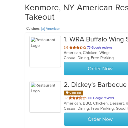
Kenmore, NY American Rest
Takeout
Cuisines:
[x] American
1
. WRA Buffalo Wing 
out
3.6
73 Google reviews
American, Chicken, Wings
of
Casual Dining, Free Parking
5
stars.
Order Now
2
. Dickey's Barbecue 
Coupons
out
3.7
800 Google reviews
American, BBQ, Chicken, Dessert, 
of
5
stars.
Order Now