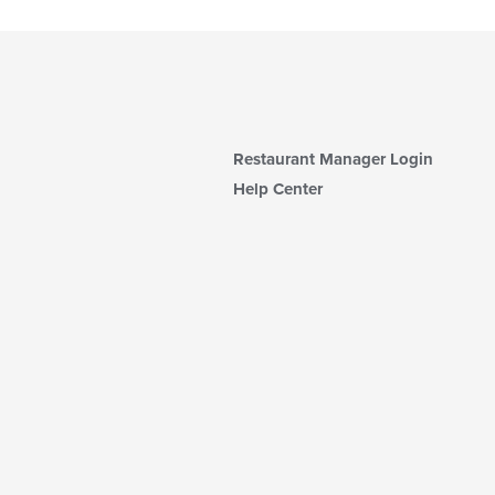
Restaurant Manager Login
Help Center