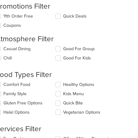
romotions Filter
11th Order Free
Quick Deals
Coupons
tmosphere Filter
lecting/deselecting
Casual Dining
Good For Group
e
Chill
Good For Kids
llowing
eckboxes
l
ood Types Filter
date
e
lecting/deselecting
Comfort Food
Healthy Options
ntent
e
Family Style
Kids Menu
llowing
e
eckboxes
Gluten Free Options
Quick Bite
ain
l
ntent
date
Halal Options
Vegetarian Options
ea.
e
ntent
ervices Filter
e