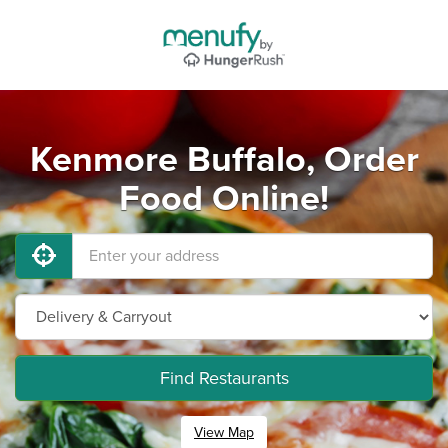
Kenmore Buffalo, Order
Food Online!
Find Restaurants
View Map