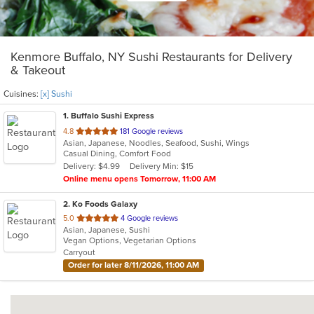
Kenmore Buffalo, NY Sushi Restaurants for Delivery
& Takeout
Cuisines:
[x] Sushi
1
. Buffalo Sushi Express
out
4.8
181 Google reviews
Asian, Japanese, Noodles, Seafood, Sushi, Wings
of
Casual Dining, Comfort Food
5
Delivery: $4.99
Delivery Min: $15
stars.
Online menu opens Tomorrow, 11:00 AM
2
. Ko Foods Galaxy
out
5.0
4 Google reviews
Asian, Japanese, Sushi
of
Vegan Options, Vegetarian Options
5
Carryout
stars.
Order for later 8/11/2026, 11:00 AM