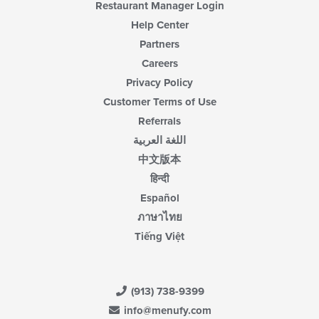
Restaurant Manager Login
Help Center
Partners
Careers
Privacy Policy
Customer Terms of Use
Referrals
اللغة العربية
中文版本
हिन्दी
Español
ภาษาไทย
Tiếng Việt
(913) 738-9399
info@menufy.com