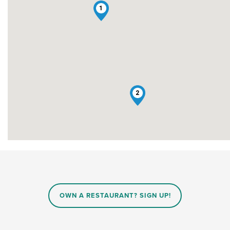
1
2
OWN A RESTAURANT? SIGN UP!