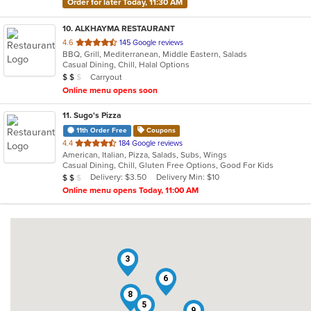
Order for later Today, 11:30 AM
10
. ALKHAYMA RESTAURANT
out
4.6
145 Google reviews
BBQ, Grill, Mediterranean, Middle Eastern, Salads
of
Casual Dining, Chill, Halal Options
5
Average Item Cost: $11
Carryout
$
$
$
stars.
Online menu opens soon
11
. Sugo's Pizza
11th Order Free
Coupons
out
4.4
184 Google reviews
American, Italian, Pizza, Salads, Subs, Wings
of
Casual Dining, Chill, Gluten Free Options, Good For Kids
5
Average Item Cost: $13
Delivery: $3.50
Delivery Min: $10
$
$
$
stars.
Online menu opens Today, 11:00 AM
2
3
6
8
5
9