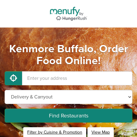
Kenmore Buffalo, Order
Food Online!
Find Restaurants
Filter by Cuisine & Promotion
View Map