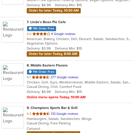
5
Delivery: $4.99
Delivery Min: $15
stars.
Order for later Today, 10:30 AM
7
. Linda's Bean Pie Cafe
11th Order Free
out
4.0
4 Google reviews
American, Bakery, Chicken, Deli, Dessert, Salads, Sandwiches, Soup, Subs, Wraps
of
Vegetarian Options
5
Delivery: $3.99
Delivery Min: $15
stars.
Order for later Today, 8:00 AM
8
. Middle Eastern Flavors
11th Order Free
out
4.7
277 Google reviews
Chicken, Grill, Gyro, Mediterranean, Middle Eastern, Salads, Sandwiches, Wraps
of
Casual Dining, Chill, Comfort Food
5
Delivery: $4.99
Delivery Min: $15
stars.
Online menu opens Today, 10:00 AM
9
. Champions Sports Bar & Grill
out
4.3
133 Google reviews
Hamburgers, Salads, Sandwiches, Wings
of
Casual Dining, Free Parking
5
Carryout
stars.