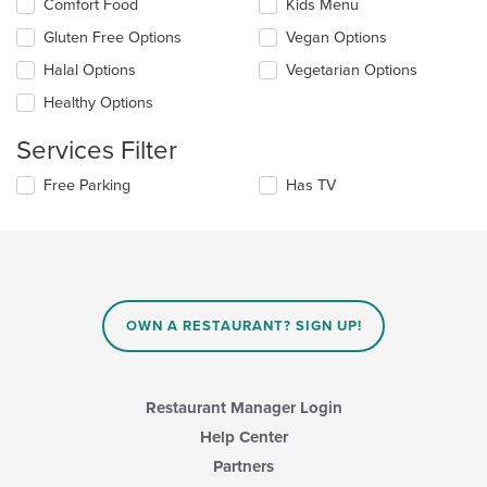
Selecting/deselecting
Comfort Food
Kids Menu
content
the
in
Gluten Free Options
Vegan Options
following
the
checkboxes
Halal Options
Vegetarian Options
main
will
content
update
Healthy Options
area.
the
content
Services Filter
in
the
Selecting/deselecting
Free Parking
Has TV
main
the
content
following
area.
checkboxes
will
update
the
content
OWN A RESTAURANT? SIGN UP!
in
the
main
content
Restaurant Manager Login
area.
Help Center
Partners