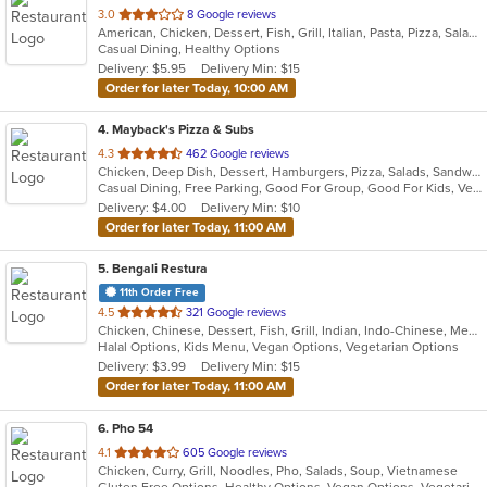
out
3.0
8 Google reviews
American, Chicken, Dessert, Fish, Grill, Italian, Pasta, Pizza, Salads, Sandwiches, Wings
of
Casual Dining, Healthy Options
5
Delivery: $5.95
Delivery Min: $15
stars.
Order for later Today, 10:00 AM
4
. Mayback's Pizza & Subs
out
4.3
462 Google reviews
Chicken, Deep Dish, Dessert, Hamburgers, Pizza, Salads, Sandwiches, Soup, Steak, Taco, Wings, Wraps
of
Casual Dining, Free Parking, Good For Group, Good For Kids, Vegetarian Options
5
Delivery: $4.00
Delivery Min: $10
stars.
Order for later Today, 11:00 AM
5
. Bengali Restura
11th Order Free
out
4.5
321 Google reviews
Chicken, Chinese, Dessert, Fish, Grill, Indian, Indo-Chinese, Mediterranean, Salads, Seafood, Soup
of
Halal Options, Kids Menu, Vegan Options, Vegetarian Options
5
Delivery: $3.99
Delivery Min: $15
stars.
Order for later Today, 11:00 AM
6
. Pho 54
out
4.1
605 Google reviews
Chicken, Curry, Grill, Noodles, Pho, Salads, Soup, Vietnamese
of
Gluten Free Options, Healthy Options, Vegan Options, Vegetarian Options