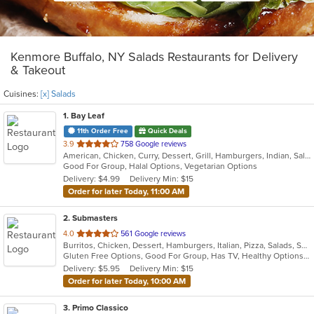
Kenmore Buffalo, NY Salads Restaurants for Delivery
& Takeout
Cuisines:
[x] Salads
1
. Bay Leaf
11th Order Free
Quick Deals
out
3.9
758 Google reviews
American, Chicken, Curry, Dessert, Grill, Hamburgers, Indian, Salads, Sandwiches, Subs, Wings, Wraps
of
Good For Group, Halal Options, Vegetarian Options
5
Delivery: $4.99
Delivery Min: $15
stars.
Order for later Today, 11:00 AM
2
. Submasters
out
4.0
561 Google reviews
Burritos, Chicken, Dessert, Hamburgers, Italian, Pizza, Salads, Subs, Wings, Wraps
of
Gluten Free Options, Good For Group, Has TV, Healthy Options, Vegan Options, Vegetarian Options
5
Delivery: $5.95
Delivery Min: $15
stars.
Order for later Today, 10:00 AM
3
. Primo Classico