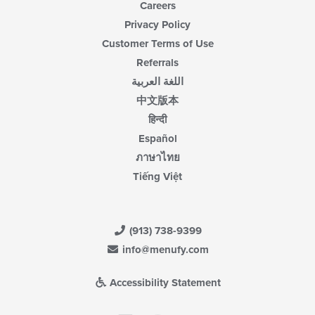
Careers
Privacy Policy
Customer Terms of Use
Referrals
اللغة العربية
中文版本
हिन्दी
Español
ภาษาไทย
Tiếng Việt
(913) 738-9399
info@menufy.com
Accessibility Statement