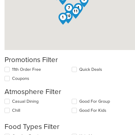
4
7
11
10
1
Promotions Filter
11th Order Free
Quick Deals
Coupons
Atmosphere Filter
Selecting/deselecting
Casual Dining
Good For Group
the
Chill
Good For Kids
following
checkboxes
will
Food Types Filter
update
the