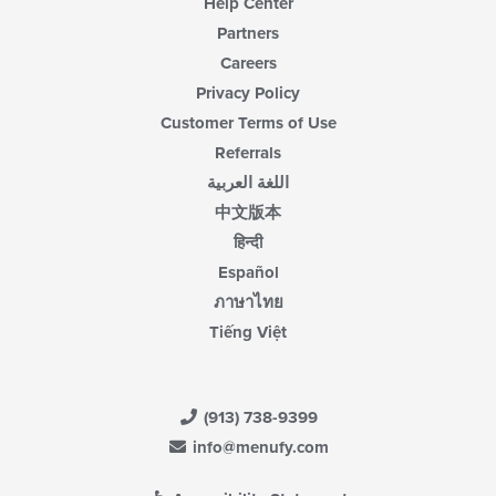
Help Center
Partners
Careers
Privacy Policy
Customer Terms of Use
Referrals
اللغة العربية
中文版本
हिन्दी
Español
ภาษาไทย
Tiếng Việt
(913) 738-9399
info@menufy.com