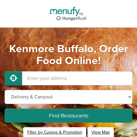
Kenmore Buffalo, Order
Food Online!
Find Restaurants
Filter by Cuisine & Promotion
View Map