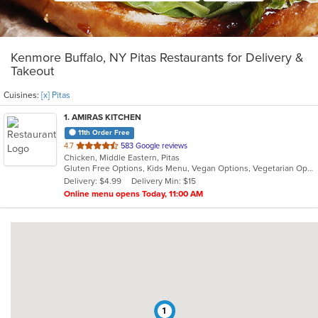
Kenmore Buffalo, NY Pitas Restaurants for Delivery &
Takeout
Cuisines:
[x] Pitas
1
. AMIRAS KITCHEN
11th Order Free
out
4.7
583 Google reviews
Chicken, Middle Eastern, Pitas
of
Gluten Free Options, Kids Menu, Vegan Options, Vegetarian Options
5
Delivery: $4.99
Delivery Min: $15
stars.
Online menu opens Today, 11:00 AM
1