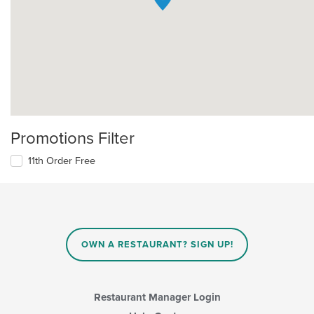
Promotions Filter
11th Order Free
OWN A RESTAURANT? SIGN UP!
Restaurant Manager Login