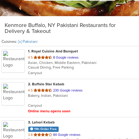
Kenmore Buffalo, NY Pakistani Restaurants for
Delivery & Takeout
Cuisines:
[x] Pakistani
1
. Royal Cuisine And Banquet
out
4.5
8 Google reviews
Asian, Chicken, Middle Eastern, Pakistani
of
Casual Dining, Free Parking
5
Carryout
stars.
2
. Buffalo Star Kabab
out
4.5
230 Google reviews
Bakery, Indian, Pakistani
of
5
Carryout
stars.
Online menu opens soon
3
. Lahori Kebab
11th Order Free
out
3.8
84 Google reviews