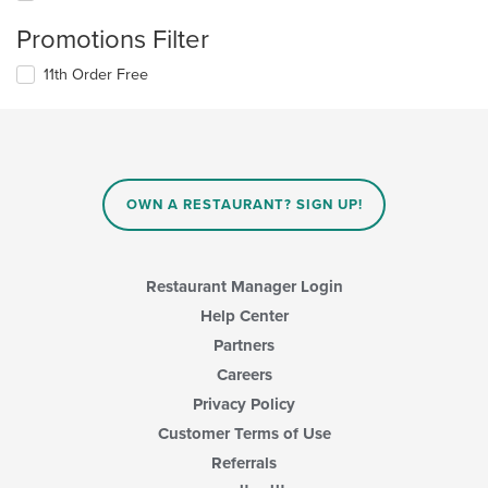
Promotions Filter
11th Order Free
OWN A RESTAURANT? SIGN UP!
Restaurant Manager Login
Help Center
Partners
Careers
Privacy Policy
Customer Terms of Use
Referrals