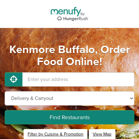
Kenmore Buffalo, Order
Food Online!
Find Restaurants
Filter by Cuisine & Promotion
View Map