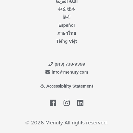
اللغة العربية
中文版本
हिन्दी
Español
ภาษาไทย
Tiếng Việt
(913) 738-9399
info@menufy.com
Accessibility Statement
Facebook
LinkedIn
© 2026 Menufy All rights reserved.