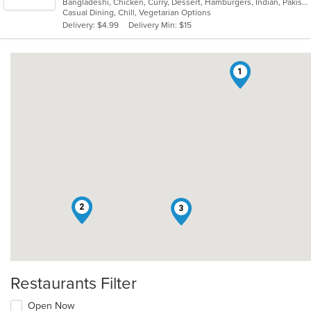
Bangladeshi, Chicken, Curry, Dessert, Hamburgers, Indian, Pakistani, Soup, Vegetarian
of
Casual Dining, Chill, Vegetarian Options
5
Delivery: $4.99
Delivery Min: $15
stars.
1
2
3
Restaurants Filter
Open Now