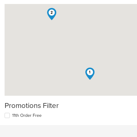
2
1
Promotions Filter
11th Order Free