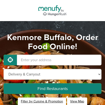
Kenmore Buffalo, Order
Food Online!
Find Restaurants
Filter by Cuisine & Promotion
View Map