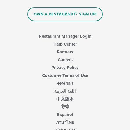
OWN A RESTAURANT? SIGN UP!
Restaurant Manager Login
Help Center
Partners
Careers
Privacy Policy
Customer Terms of Use
Referrals
اللغة العربية
中文版本
हिन्दी
Español
ภาษาไทย