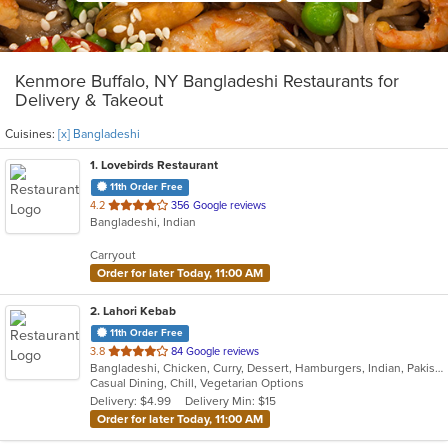
Kenmore Buffalo, NY Bangladeshi Restaurants for
Delivery & Takeout
Cuisines:
[x] Bangladeshi
1
. Lovebirds Restaurant
11th Order Free
out
4.2
356 Google reviews
Bangladeshi, Indian
of
5
Carryout
stars.
Order for later Today, 11:00 AM
2
. Lahori Kebab
11th Order Free
out
3.8
84 Google reviews
Bangladeshi, Chicken, Curry, Dessert, Hamburgers, Indian, Pakistani, Soup, Vegetarian
of
Casual Dining, Chill, Vegetarian Options
5
Delivery: $4.99
Delivery Min: $15
stars.
Order for later Today, 11:00 AM