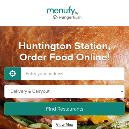
Huntington Station,
Order Food Online!
Find Restaurants
View Map