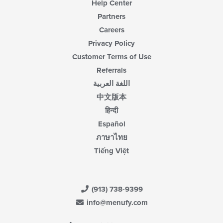
Help Center
Partners
Careers
Privacy Policy
Customer Terms of Use
Referrals
اللغة العربية
中文版本
हिन्दी
Español
ภาษาไทย
Tiếng Việt
(913) 738-9399
info@menufy.com