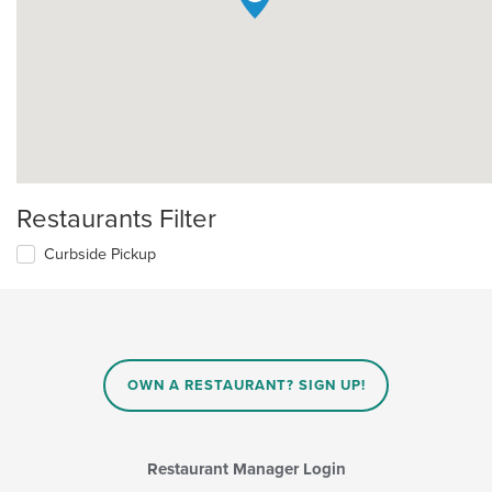
Restaurants Filter
Curbside Pickup
OWN A RESTAURANT? SIGN UP!
Restaurant Manager Login