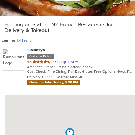
Huntington Station, NY French Restaurants for
Delivery & Takeout
Cuisines:
[x] French
1
. Barney's
Curbside Pickup
out
4.3
145 Google reviews
American, French, Pasta, Seafood, Steak
of
Coat Check, Fine Dining, Full Bar, Gluten Free Options, Good For Group, Has TV, Kids Menu, Outdoor Seating, Private Room, Romantic, Vegan Options, Vegetarian Options
5
Delivery: $4.99
Delivery Min: $15
stars.
Order for later Today, 5:00 PM
1