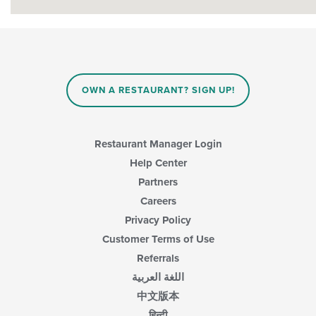
OWN A RESTAURANT? SIGN UP!
Restaurant Manager Login
Help Center
Partners
Careers
Privacy Policy
Customer Terms of Use
Referrals
اللغة العربية
中文版本
हिन्दी