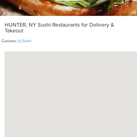
HUNTER, NY Sushi Restaurants for Delivery &
Takeout
Cuisines:
[x] Sushi