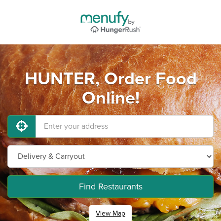
HUNTER, Order Food
Online!
Find Restaurants
View Map