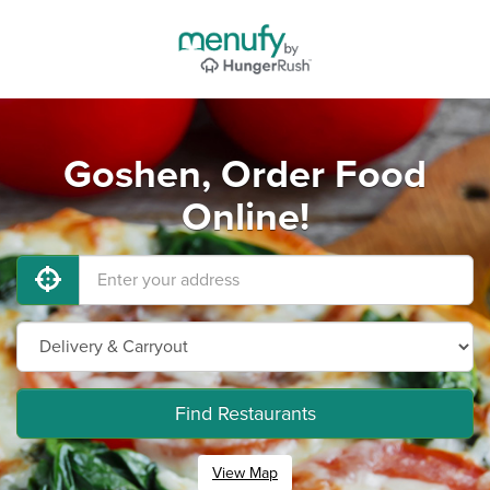
Goshen, Order Food
Online!
Find Restaurants
View Map