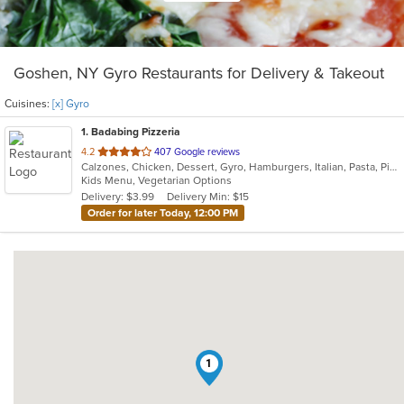
Goshen, NY Gyro Restaurants for Delivery & Takeout
Cuisines:
[x] Gyro
1
. Badabing Pizzeria
out
4.2
407 Google reviews
Calzones, Chicken, Dessert, Gyro, Hamburgers, Italian, Pasta, Pizza, Salads, Sandwiches, Seafood, Soup, Subs, Vegetarian, Wings, Wraps
of
Kids Menu, Vegetarian Options
5
Delivery: $3.99
Delivery Min: $15
stars.
Order for later Today, 12:00 PM
1