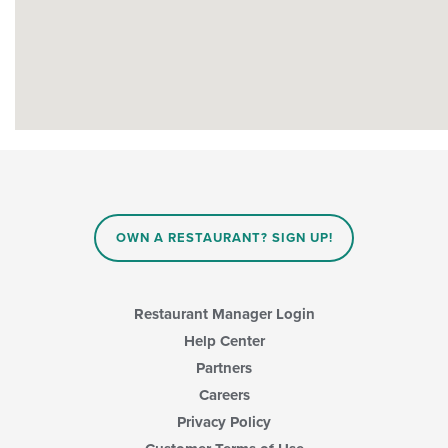
OWN A RESTAURANT? SIGN UP!
Restaurant Manager Login
Help Center
Partners
Careers
Privacy Policy