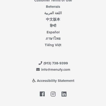
Customer Terms of Use
Referrals
اللغة العربية
中文版本
हिन्दी
Español
ภาษาไทย
Tiếng Việt
(913) 738-9399
info@menufy.com
Accessibility Statement
Facebook
LinkedIn