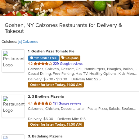
Goshen, NY Calzones Restaurants for Delivery &
Takeout
Cuisines:
[x] Calzones
1
. Goshen Pizza Tomato Pie
11th Order Free
Coupons
out
4.2
229 Google reviews
Calzones, Chicken, Dessert, Grill, Hamburgers, Hoagies, Italian, Pasta, Pizza, Salads, Sandwiches, Seafood, Soup, Subs, Wings, Wraps
of
Casual Dining, Free Parking, Has TV, Healthy Options, Kids Menu, Outdoor Seating
5
Delivery: $5.00 - $10.00
Delivery Min: $25
stars.
Order for later Today, 11:00 AM
2
. 3 Brothers Pizzeria
out
4.4
191 Google reviews
Calzones, Chicken, Dessert, Italian, Pasta, Pizza, Salads, Seafood, Soup
of
5
Delivery: $6.00
Delivery Min: $15
stars.
Order for later Today, 11:00 AM
3
. Badabing Pizzeria