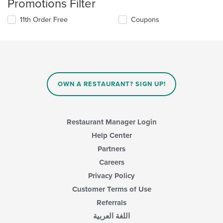
Promotions Filter
11th Order Free
Coupons
OWN A RESTAURANT? SIGN UP!
Restaurant Manager Login
Help Center
Partners
Careers
Privacy Policy
Customer Terms of Use
Referrals
اللغة العربية