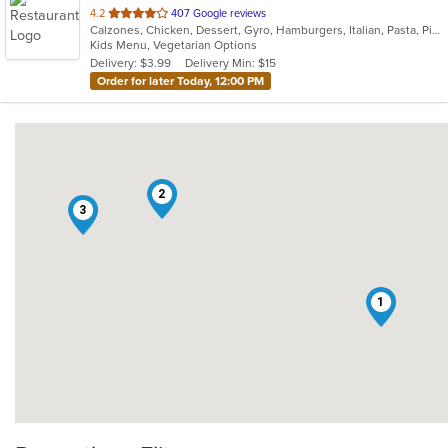
out
4.2
407 Google reviews
Calzones, Chicken, Dessert, Gyro, Hamburgers, Italian, Pasta, Pizza, Salads, Sandwiches, Seafood, Soup, Subs, Vegetarian, Wings, Wraps
of
Kids Menu, Vegetarian Options
5
Delivery: $3.99
Delivery Min: $15
stars.
Order for later Today, 12:00 PM
2
3
1