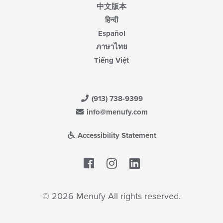
中文版本
हिन्दी
Español
ภาษาไทย
Tiếng Việt
(913) 738-9399
info@menufy.com
Accessibility Statement
Facebook
LinkedIn
© 2026 Menufy All rights reserved.