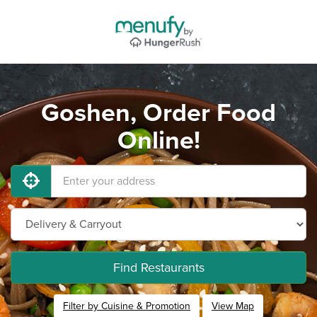
Goshen, Order Food
Online!
Find Restaurants
Filter by Cuisine & Promotion
View Map